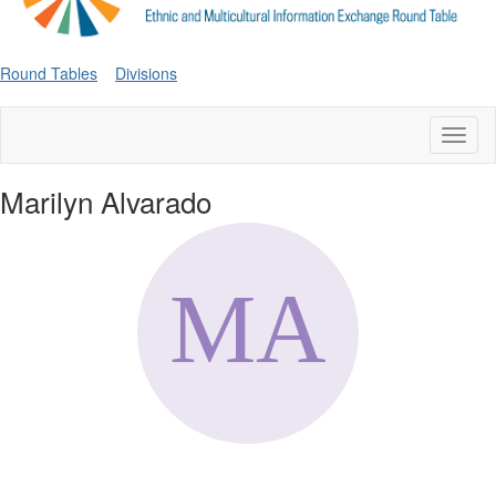
Round Tables
Divisions
Toggl
naviga
Marilyn Alvarado