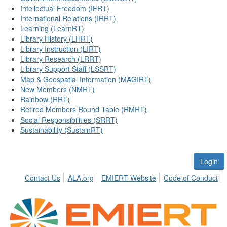
Intellectual Freedom (IFRT)
International Relations (IRRT)
Learning (LearnRT)
Library History (LHRT)
Library Instruction (LIRT)
Library Research (LRRT)
Library Support Staff (LSSRT)
Map & Geospatial Information (MAGIRT)
New Members (NMRT)
Rainbow (RRT)
Retired Members Round Table (RMRT)
Social Responsibilities (SRRT)
Sustainability (SustainRT)
Login
Contact Us
ALA.org
EMIERT Website
Code of Conduct