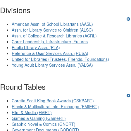
Divisions
American Assn. of School Librarians (AASL)
Assn. for Library Service to Children (ALSC)
Assn. of College & Research Libraries (ACRL)
Core: Leadership, Infrastructure, Futures
Public Library Assn. (PLA)
Reference & User Services Assn. (RUSA)
United for Libraries (Trustees, Friends, Foundations)
Young Adult Library Services Assn. (YALSA)
Round Tables
Coretta Scott King Book Awards (CSKBART)
Ethnic & Multicultural Info. Exchange (EMIERT)
Film & Media (FMRT)
Games & Gaming (GameRT)
Graphic Novel & Comics (GNCRT)
Government Documents (GODORT)