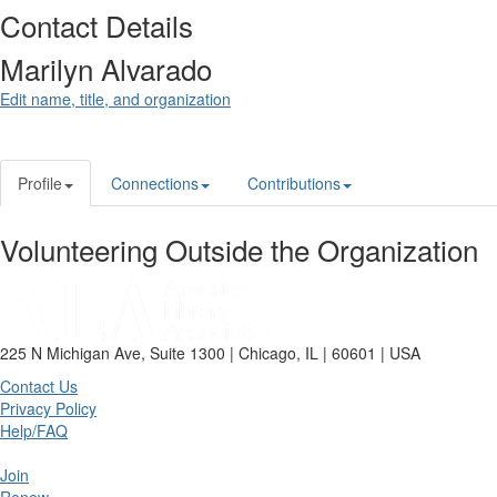
Contact Details
Marilyn Alvarado
Edit name, title, and organization
Profile
Connections
Contributions
Volunteering Outside the Organization
225 N Michigan Ave, Suite 1300 | Chicago, IL | 60601 | USA
Contact Us
Privacy Policy
Help/FAQ
Join