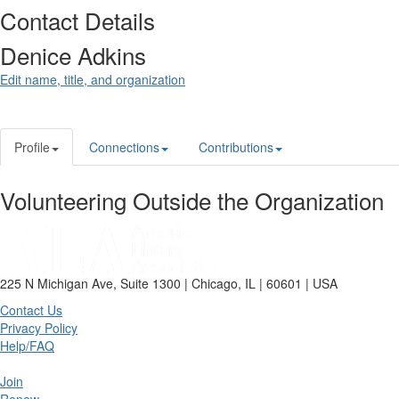
Contact Details
Denice Adkins
Edit name, title, and organization
Profile
Connections
Contributions
Volunteering Outside the Organization
225 N Michigan Ave, Suite 1300 | Chicago, IL | 60601 | USA
Contact Us
Privacy Policy
Help/FAQ
Join