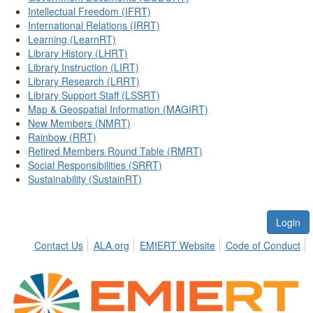
Intellectual Freedom (IFRT)
International Relations (IRRT)
Learning (LearnRT)
Library History (LHRT)
Library Instruction (LIRT)
Library Research (LRRT)
Library Support Staff (LSSRT)
Map & Geospatial Information (MAGIRT)
New Members (NMRT)
Rainbow (RRT)
Retired Members Round Table (RMRT)
Social Responsibilities (SRRT)
Sustainability (SustainRT)
Login
Contact Us
ALA.org
EMIERT Website
Code of Conduct