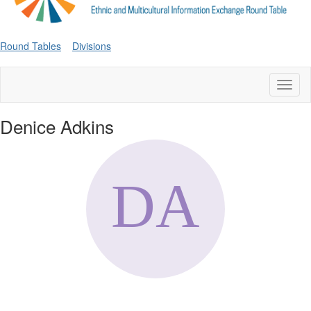
Round Tables
Divisions
Toggl
naviga
Denice Adkins