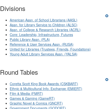
Divisions
American Assn. of School Librarians (AASL)
Assn. for Library Service to Children (ALSC)
Assn. of College & Research Libraries (ACRL)
Core: Leadership, Infrastructure, Futures
Public Library Assn. (PLA)
Reference & User Services Assn. (RUSA)
United for Libraries (Trustees, Friends, Foundations)
Young Adult Library Services Assn. (YALSA)
Round Tables
Coretta Scott King Book Awards (CSKBART)
Ethnic & Multicultural Info. Exchange (EMIERT)
Film & Media (FMRT)
Games & Gaming (GameRT)
Graphic Novel & Comics (GNCRT)
Government Documents (GODORT)