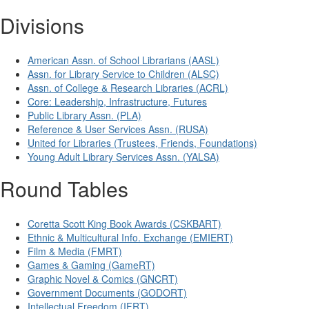
Divisions
American Assn. of School Librarians (AASL)
Assn. for Library Service to Children (ALSC)
Assn. of College & Research Libraries (ACRL)
Core: Leadership, Infrastructure, Futures
Public Library Assn. (PLA)
Reference & User Services Assn. (RUSA)
United for Libraries (Trustees, Friends, Foundations)
Young Adult Library Services Assn. (YALSA)
Round Tables
Coretta Scott King Book Awards (CSKBART)
Ethnic & Multicultural Info. Exchange (EMIERT)
Film & Media (FMRT)
Games & Gaming (GameRT)
Graphic Novel & Comics (GNCRT)
Government Documents (GODORT)
Intellectual Freedom (IFRT)