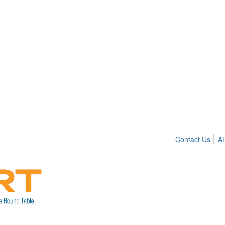
Contact Us
A