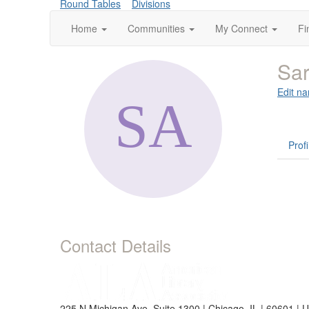
Round Tables
Divisions
Home
Communities
My Connect
Fi
Sar
Edit na
Profi
Contact Details
225 N Michigan Ave, Suite 1300 | Chicago, IL | 60601 | 