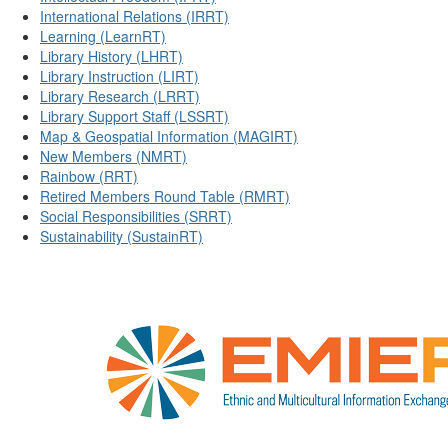
International Relations (IRRT)
Learning (LearnRT)
Library History (LHRT)
Library Instruction (LIRT)
Library Research (LRRT)
Library Support Staff (LSSRT)
Map & Geospatial Information (MAGIRT)
New Members (NMRT)
Rainbow (RRT)
Retired Members Round Table (RMRT)
Social Responsibilities (SRRT)
Sustainability (SustainRT)