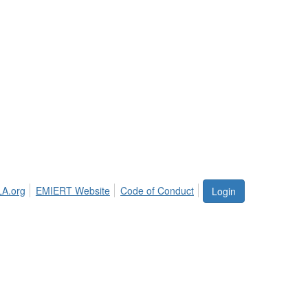
LA.org
EMIERT Website
Code of Conduct
Login