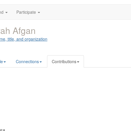
nd
Participate
ah Afgan
me, title, and organization
le
Connections
Contributions
USA