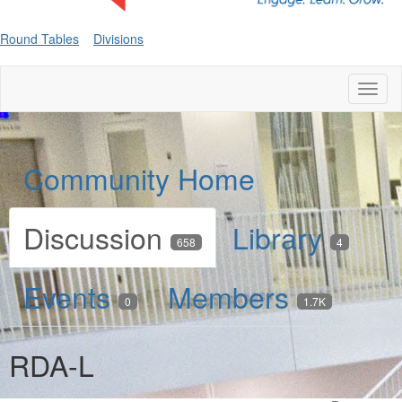
Round Tables
Divisions
Toggl
naviga
Community Home
Discussion
Library
658
4
Events
Members
0
1.7K
RDA-L