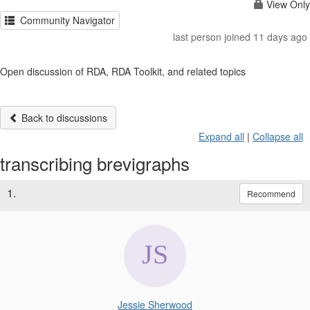
View Only
Community Navigator
last person joined 11 days ago
Open discussion of RDA, RDA Toolkit, and related topics
Back to discussions
Expand all
|
Collapse all
transcribing brevigraphs
1.
Recommend
Jessie Sherwood