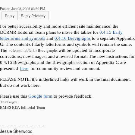
Posted Jan 08, 2025 03:50 PM
Reply
Reply Privately
For better accessibility and more efficient site maintenance, the 
DCRMR Editorial Team plans to move the tables for 
0.4.15 Early 
letterforms and symbols
 and 
0.4.16 Brevigraphs
 to a separate Appendix 
G. The content of Early letterforms and symbols will remain the same. 
rule and table for Brevigraphs
The 
will be updated to incorporate 
corrections, new images, and a revised format. The new instructions for 
0.4.16 Brevigraphs and the Brevigraphs section of Appendix G are 
presented 
here
 for community review and comment.
PLEASE NOTE: the underlined links will work in the final document, 
but do not work here. 
Please use this 
Google form
 to provide feedback.
Thank-you,
RMBS RDA Editorial Team
------------------------------
Jessie Sherwood