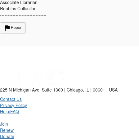
Associate Librarian
Robbins Collection
------------------------------
Report
225 N Michigan Ave, Suite 1300 | Chicago, IL | 60601 | USA
Contact Us
Privacy Policy
Help/FAQ
Join
Renew
Donate