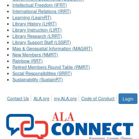
Intellectual Freedom (IFRT)
International Relations (IRRT)
Learning (LearnRT)
Library History (LHRT)
Library Instruction (LIRT)
Library Research (LRRT)
Library Support Staff (LSSRT)
Map & Geospatial Information (MAGIRT)
New Members (NMRT)
Rainbow (RRT)
Retired Members Round Table (RMRT)
Social Responsibilities (SRRT)
Sustainability (SustainRT)
Contact Us
ALA.org
my.ALA.org
Code of Conduct
Login