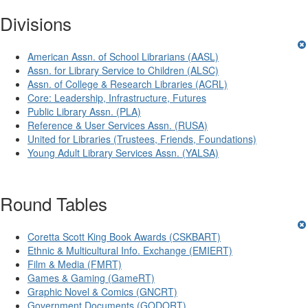
Divisions
American Assn. of School Librarians (AASL)
Assn. for Library Service to Children (ALSC)
Assn. of College & Research Libraries (ACRL)
Core: Leadership, Infrastructure, Futures
Public Library Assn. (PLA)
Reference & User Services Assn. (RUSA)
United for Libraries (Trustees, Friends, Foundations)
Young Adult Library Services Assn. (YALSA)
Round Tables
Coretta Scott King Book Awards (CSKBART)
Ethnic & Multicultural Info. Exchange (EMIERT)
Film & Media (FMRT)
Games & Gaming (GameRT)
Graphic Novel & Comics (GNCRT)
Government Documents (GODORT)