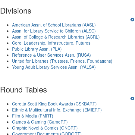
Divisions
American Assn. of School Librarians (AASL)
Assn. for Library Service to Children (ALSC)
Assn. of College & Research Libraries (ACRL)
Core: Leadership, Infrastructure, Futures
Public Library Assn. (PLA)
Reference & User Services Assn. (RUSA)
United for Libraries (Trustees, Friends, Foundations)
Young Adult Library Services Assn. (YALSA)
Round Tables
Coretta Scott King Book Awards (CSKBART)
Ethnic & Multicultural Info. Exchange (EMIERT)
Film & Media (FMRT)
Games & Gaming (GameRT)
Graphic Novel & Comics (GNCRT)
Government Documents (GODORT)