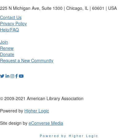
225 N Michigan Ave, Suite 1300 | Chicago, IL | 60601 | USA
Contact Us
Privacy Policy
Help/FAQ
Join
Renew
Donate
Request a New Community
© 2009-2021 American Library Association
Powered by
Higher Logic
Site design by
eConverse Media
Powered by Higher Logic