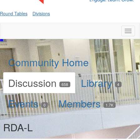
Round Tables
Divisions
Toggl
naviga
Community Home
Discussion
Library
658
4
Events
Members
0
1.7K
RDA-L