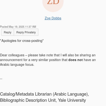
Zoe Dobbs
Posted May 19, 2025 11:37 AM
Reply
Reply Privately
*Apologies for cross-posting*
Dear colleagues – please take note that I will also be sharing an
announcement for a very similar position that
does not
have an
Arabic language focus.
--
Catalog/Metadata Librarian (Arabic Language),
Bibliographic Description Unit, Yale University