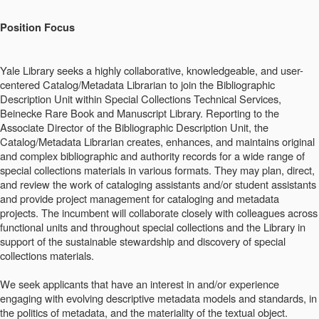
Position Focus
Yale Library seeks a highly collaborative, knowledgeable, and user-
centered Catalog/Metadata Librarian to join the Bibliographic
Description Unit within Special Collections Technical Services,
Beinecke Rare Book and Manuscript Library. Reporting to the
Associate Director of the Bibliographic Description Unit, the
Catalog/Metadata Librarian creates, enhances, and maintains original
and complex bibliographic and authority records for a wide range of
special collections materials in various formats. They may plan, direct,
and review the work of cataloging assistants and/or student assistants
and provide project management for cataloging and metadata
projects. The incumbent will collaborate closely with colleagues across
functional units and throughout special collections and the Library in
support of the sustainable stewardship and discovery of special
collections materials.
We seek applicants that have an interest in and/or experience
engaging with evolving descriptive metadata models and standards, in
the politics of metadata, and the materiality of the textual object.