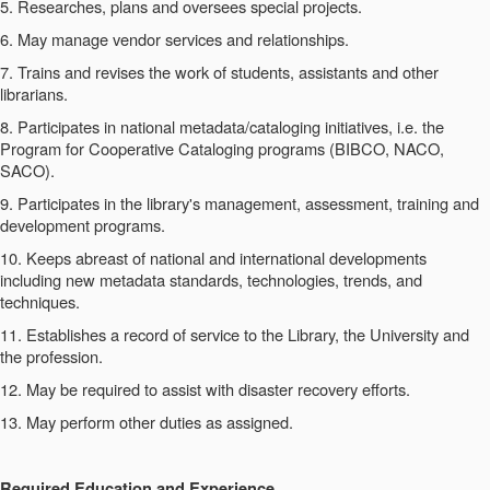
5. Researches, plans and oversees special projects.
6. May manage vendor services and relationships.
7. Trains and revises the work of students, assistants and other
librarians.
8. Participates in national metadata/cataloging initiatives, i.e. the
Program for Cooperative Cataloging programs (BIBCO, NACO,
SACO).
9. Participates in the library's management, assessment, training and
development programs.
10. Keeps abreast of national and international developments
including new metadata standards, technologies, trends, and
techniques.
11. Establishes a record of service to the Library, the University and
the profession.
12. May be required to assist with disaster recovery efforts.
13. May perform other duties as assigned.
Required Education and Experience