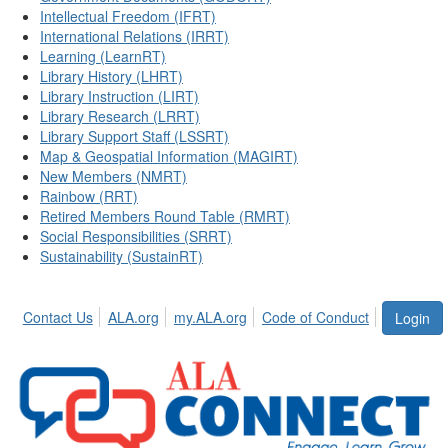
Intellectual Freedom (IFRT)
International Relations (IRRT)
Learning (LearnRT)
Library History (LHRT)
Library Instruction (LIRT)
Library Research (LRRT)
Library Support Staff (LSSRT)
Map & Geospatial Information (MAGIRT)
New Members (NMRT)
Rainbow (RRT)
Retired Members Round Table (RMRT)
Social Responsibilities (SRRT)
Sustainability (SustainRT)
Contact Us
ALA.org
my.ALA.org
Code of Conduct
Login