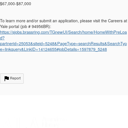
$67,000-$87,000
To learn more and/or submit an application, please visit the Careers at
Yale portal (job # 94956BR):
https://sjobs.brassring.com/TGnewUI/Search/home/HomeWithPreLoa
d?
partnerid=25053&siteid=5248&PageType=searchResults&SearchTyp
e=linkquery&LinkID=14124655#jobDetails=1597879_5248
Report