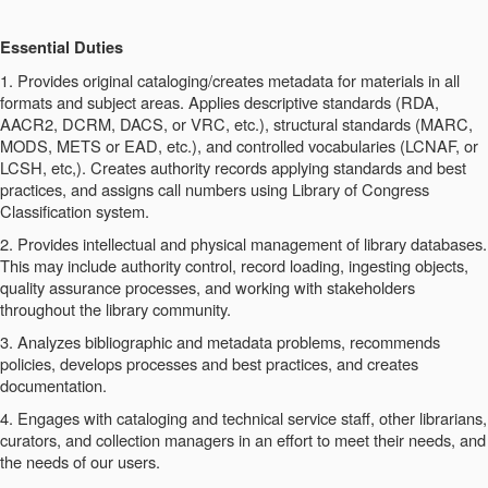
Essential Duties
1. Provides original cataloging/creates metadata for materials in all
formats and subject areas. Applies descriptive standards (RDA,
AACR2, DCRM, DACS, or VRC, etc.), structural standards (MARC,
MODS, METS or EAD, etc.), and controlled vocabularies (LCNAF, or
LCSH, etc,). Creates authority records applying standards and best
practices, and assigns call numbers using Library of Congress
Classification system.
2. Provides intellectual and physical management of library databases.
This may include authority control, record loading, ingesting objects,
quality assurance processes, and working with stakeholders
throughout the library community.
3. Analyzes bibliographic and metadata problems, recommends
policies, develops processes and best practices, and creates
documentation.
4. Engages with cataloging and technical service staff, other librarians,
curators, and collection managers in an effort to meet their needs, and
the needs of our users.