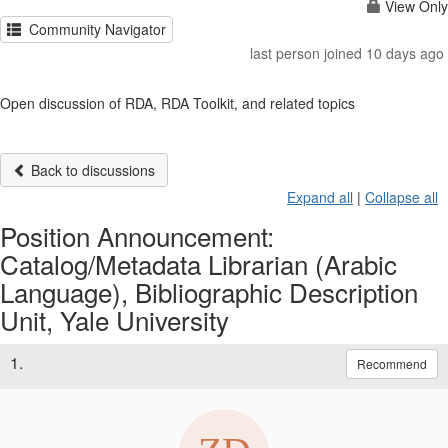
View Only
Community Navigator
last person joined 10 days ago
Open discussion of RDA, RDA Toolkit, and related topics
Back to discussions
Expand all
|
Collapse all
Position Announcement:
Catalog/Metadata Librarian (Arabic
Language), Bibliographic Description
Unit, Yale University
1.
Recommend