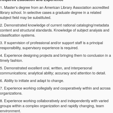
1. Master's degree from an American Library Association accredited
library school. In selective cases a graduate degree in a related
subject field may be substituted.
2. Demonstrated knowledge of current national cataloging/metadata
content and structural standards. Knowledge of subject analysis and
classification systems.
3. If supervision of professional and/or support staff is a principal
responsibility, supervisory experience is required.
4. Experience designing projects and bringing them to conclusion in a
timely fashion.
5. Demonstrated excellent oral, written, and interpersonal
communications; analytical ability; accuracy and attention to detail.
6. Ability to initiate and adapt to change.
7. Experience working collegially and cooperatively within and across
organizations.
8. Experience working collaboratively and independently with varied
groups within a complex organization and rapidly changing, team
environment.