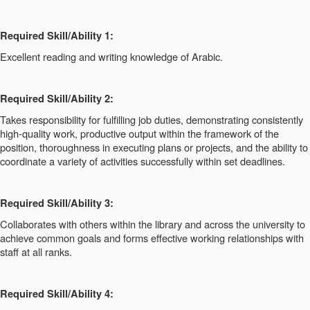
Required Skill/Ability 1:
Excellent reading and writing knowledge of Arabic.
Required Skill/Ability 2:
Takes responsibility for fulfilling job duties, demonstrating consistently
high-quality work, productive output within the framework of the
position, thoroughness in executing plans or projects, and the ability to
coordinate a variety of activities successfully within set deadlines.
Required Skill/Ability 3:
Collaborates with others within the library and across the university to
achieve common goals and forms effective working relationships with
staff at all ranks.
Required Skill/Ability 4: