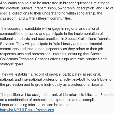
Applicants should also be interested in broader questions relating to
the creation, survival, transmission, ownership, description, and use of
special collections to their understanding within scholarship, the
classroom, and within different communities.
The successful candidate will engage in regional and national
communities of practice and participate in the implementation of
national standards and best practices in Special Collections Technical
Services. They will participate in Yale Library and departmental
committees and task forces, especially as they relate to their job
responsibilities and professional interests, ensuring that Special
Collections Technical Services efforts align with Yale priorities and
strategic goals.
They will establish a record of service, participating in regional,
national, and international professional activities–both to contribute to
the profession and to grow individually as a professional librarian.
The position will be assigned a rank of Librarian 1 to Librarian 3 based
on a combination of professional experience and accomplishments.
Librarian ranking information can be found at
http://bit.ly/YULRanksPromotions
.