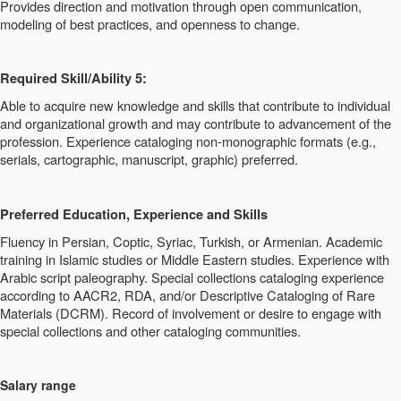
Provides direction and motivation through open communication,
modeling of best practices, and openness to change.
Required Skill/Ability 5:
Able to acquire new knowledge and skills that contribute to individual
and organizational growth and may contribute to advancement of the
profession. Experience cataloging non-monographic formats (e.g.,
serials, cartographic, manuscript, graphic) preferred.
Preferred Education, Experience and Skills
Fluency in Persian, Coptic, Syriac, Turkish, or Armenian. Academic
training in Islamic studies or Middle Eastern studies. Experience with
Arabic script paleography. Special collections cataloging experience
according to AACR2, RDA, and/or Descriptive Cataloging of Rare
Materials (DCRM). Record of involvement or desire to engage with
special collections and other cataloging communities.
Salary range