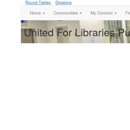
Round Tables
Divisions
Home
Communities
My Connect
Fi
United For Libraries P