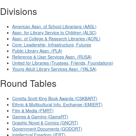
Divisions
American Assn. of School Librarians (AASL)
Assn. for Library Service to Children (ALSC)
Assn. of College & Research Libraries (ACRL)
Core: Leadership, Infrastructure, Futures
Public Library Assn. (PLA)
Reference & User Services Assn. (RUSA)
United for Libraries (Trustees, Friends, Foundations)
Young Adult Library Services Assn. (YALSA)
Round Tables
Coretta Scott King Book Awards (CSKBART)
Ethnic & Multicultural Info. Exchange (EMIERT)
Film & Media (FMRT)
Games & Gaming (GameRT)
Graphic Novel & Comics (GNCRT)
Government Documents (GODORT)
Intellectual Freedom (IFRT)