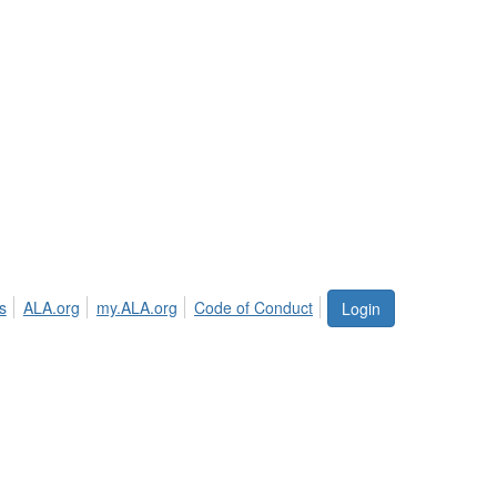
s
ALA.org
my.ALA.org
Code of Conduct
Login