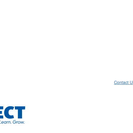
Contact U