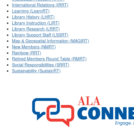
International Relations (IRRT)
Learning (LearnRT)
Library History (LHRT)
Library Instruction (LIRT)
Library Research (LRRT)
Library Support Staff (LSSRT)
Map & Geospatial Information (MAGIRT)
New Members (NMRT)
Rainbow (RRT)
Retired Members Round Table (RMRT)
Social Responsibilities (SRRT)
Sustainability (SustainRT)