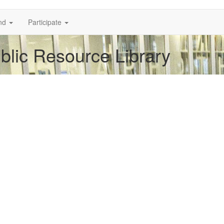
nd
Participate
ublic Resource Library