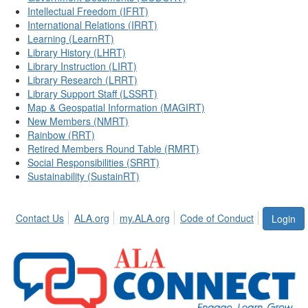
Intellectual Freedom (IFRT)
International Relations (IRRT)
Learning (LearnRT)
Library History (LHRT)
Library Instruction (LIRT)
Library Research (LRRT)
Library Support Staff (LSSRT)
Map & Geospatial Information (MAGIRT)
New Members (NMRT)
Rainbow (RRT)
Retired Members Round Table (RMRT)
Social Responsibilities (SRRT)
Sustainability (SustainRT)
Contact Us
ALA.org
my.ALA.org
Code of Conduct
Login