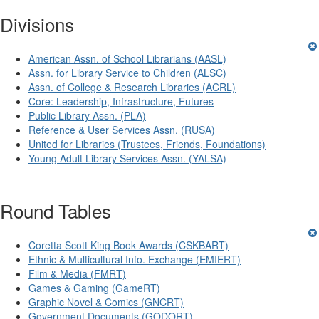
Divisions
American Assn. of School Librarians (AASL)
Assn. for Library Service to Children (ALSC)
Assn. of College & Research Libraries (ACRL)
Core: Leadership, Infrastructure, Futures
Public Library Assn. (PLA)
Reference & User Services Assn. (RUSA)
United for Libraries (Trustees, Friends, Foundations)
Young Adult Library Services Assn. (YALSA)
Round Tables
Coretta Scott King Book Awards (CSKBART)
Ethnic & Multicultural Info. Exchange (EMIERT)
Film & Media (FMRT)
Games & Gaming (GameRT)
Graphic Novel & Comics (GNCRT)
Government Documents (GODORT)