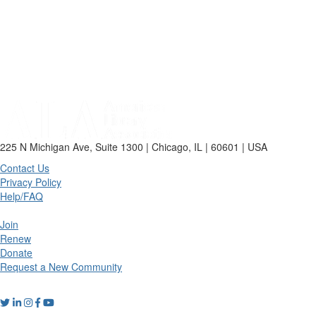
225 N Michigan Ave, Suite 1300 | Chicago, IL | 60601 | USA
Contact Us
Privacy Policy
Help/FAQ
Join
Renew
Donate
Request a New Community