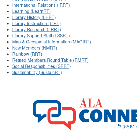
International Relations (IRRT)
Learning (LearnRT)
Library History (LHRT)
Library Instruction (LIRT)
Library Research (LRRT)
Library Support Staff (LSSRT)
Map & Geospatial Information (MAGIRT)
New Members (NMRT)
Rainbow (RRT)
Retired Members Round Table (RMRT)
Social Responsibilities (SRRT)
Sustainability (SustainRT)