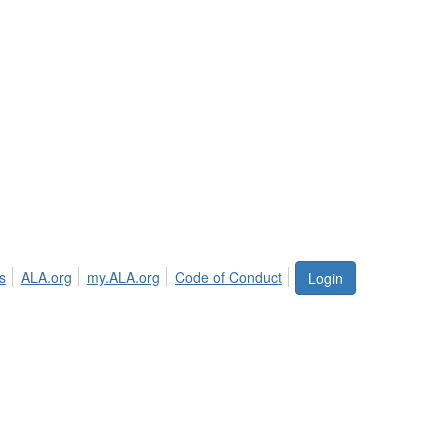
s
ALA.org
my.ALA.org
Code of Conduct
Login