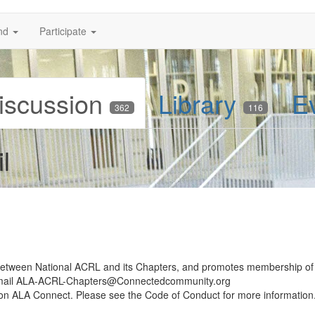
nd
Participate
iscussion
Library
E
362
116
l
 between National ACRL and its Chapters, and promotes membership of
email ALA-ACRL-Chapters@Connectedcommunity.org
d on ALA Connect. Please see the Code of Conduct for more information