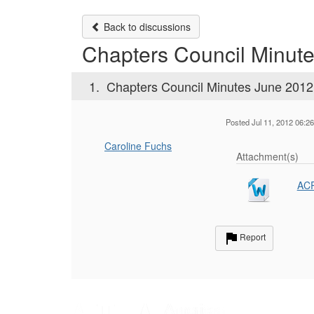
Back to discussions
Chapters Council Minut
1.
Chapters Council Minutes June 2012
Posted Jul 11, 2012 06:2
Caroline Fuchs
Attachment(s)
ACR
Report