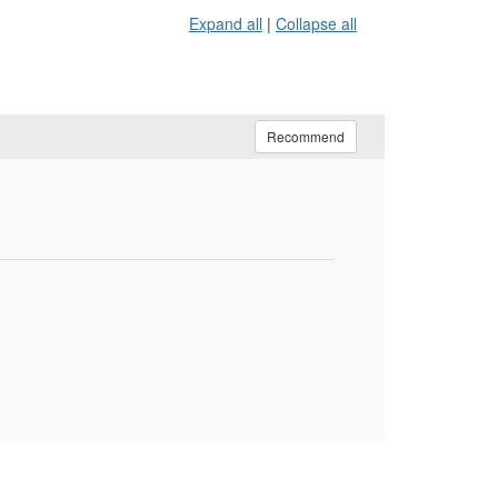
Expand all
|
Collapse all
Recommend