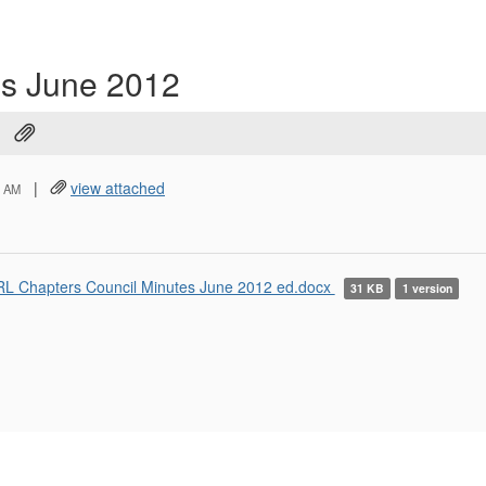
es June 2012
|
view attached
6 AM
L Chapters Council Minutes June 2012 ed.docx
31 KB
1 version