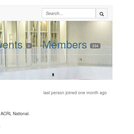
vents
Members
0
334
last person joined one month ago
 ACRL National.
.