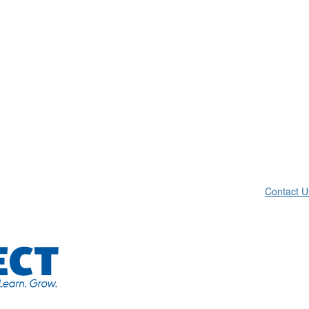
Contact U