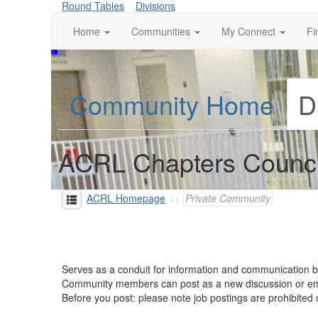
Round Tables
Divisions
Home
Communities
My Connect
Fi
Community Home
D
ACRL Chapters Counci
ACRL Homepage
Private Community
Serves as a conduit for information and communication
Community members can post as a new discussion or 
Before you post: please note job postings are prohibite