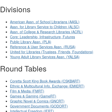
Divisions
American Assn. of School Librarians (AASL)
Assn. for Library Service to Children (ALSC)
Assn. of College & Research Libraries (ACRL)
Core: Leadership, Infrastructure, Futures
Public Library Assn. (PLA)
Reference & User Services Assn. (RUSA)
United for Libraries (Trustees, Friends, Foundations)
Young Adult Library Services Assn. (YALSA)
Round Tables
Coretta Scott King Book Awards (CSKBART)
Ethnic & Multicultural Info. Exchange (EMIERT)
Film & Media (FMRT)
Games & Gaming (GameRT)
Graphic Novel & Comics (GNCRT)
Government Documents (GODORT)
Intellectual Freedom (IFRT)