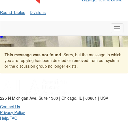
Round Tables
Divisions
Toggl
naviga
This message was not found.
Sorry, but the message to which
you are replying has been deleted or removed from our system
or the discussion group no longer exists.
225 N Michigan Ave, Suite 1300 | Chicago, IL | 60601 | USA
Contact Us
Privacy Policy
Help/FAQ