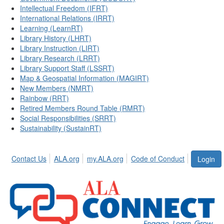
Intellectual Freedom (IFRT)
International Relations (IRRT)
Learning (LearnRT)
Library History (LHRT)
Library Instruction (LIRT)
Library Research (LRRT)
Library Support Staff (LSSRT)
Map & Geospatial Information (MAGIRT)
New Members (NMRT)
Rainbow (RRT)
Retired Members Round Table (RMRT)
Social Responsibilities (SRRT)
Sustainability (SustainRT)
Contact Us
ALA.org
my.ALA.org
Code of Conduct
Login