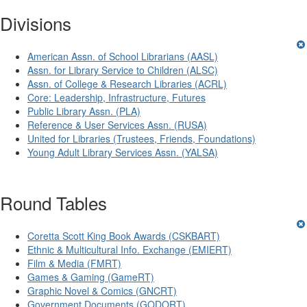
Divisions
American Assn. of School Librarians (AASL)
Assn. for Library Service to Children (ALSC)
Assn. of College & Research Libraries (ACRL)
Core: Leadership, Infrastructure, Futures
Public Library Assn. (PLA)
Reference & User Services Assn. (RUSA)
United for Libraries (Trustees, Friends, Foundations)
Young Adult Library Services Assn. (YALSA)
Round Tables
Coretta Scott King Book Awards (CSKBART)
Ethnic & Multicultural Info. Exchange (EMIERT)
Film & Media (FMRT)
Games & Gaming (GameRT)
Graphic Novel & Comics (GNCRT)
Government Documents (GODORT)