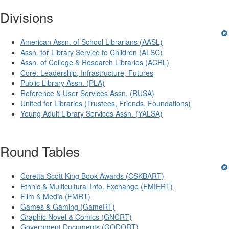
Divisions
American Assn. of School Librarians (AASL)
Assn. for Library Service to Children (ALSC)
Assn. of College & Research Libraries (ACRL)
Core: Leadership, Infrastructure, Futures
Public Library Assn. (PLA)
Reference & User Services Assn. (RUSA)
United for Libraries (Trustees, Friends, Foundations)
Young Adult Library Services Assn. (YALSA)
Round Tables
Coretta Scott King Book Awards (CSKBART)
Ethnic & Multicultural Info. Exchange (EMIERT)
Film & Media (FMRT)
Games & Gaming (GameRT)
Graphic Novel & Comics (GNCRT)
Government Documents (GODORT)