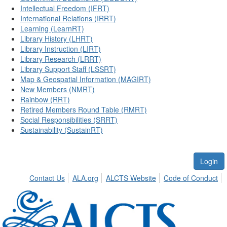
Intellectual Freedom (IFRT)
International Relations (IRRT)
Learning (LearnRT)
Library History (LHRT)
Library Instruction (LIRT)
Library Research (LRRT)
Library Support Staff (LSSRT)
Map & Geospatial Information (MAGIRT)
New Members (NMRT)
Rainbow (RRT)
Retired Members Round Table (RMRT)
Social Responsibilities (SRRT)
Sustainability (SustainRT)
Login
Contact Us
ALA.org
ALCTS Website
Code of Conduct