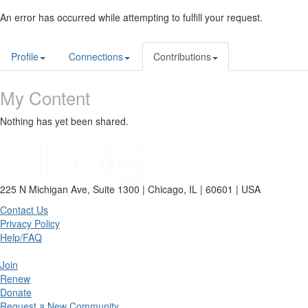
An error has occurred while attempting to fulfill your request.
Profile
Connections
Contributions
My Content
Nothing has yet been shared.
225 N Michigan Ave, Suite 1300 | Chicago, IL | 60601 | USA
Contact Us
Privacy Policy
Help/FAQ
Join
Renew
Donate
Request a New Community