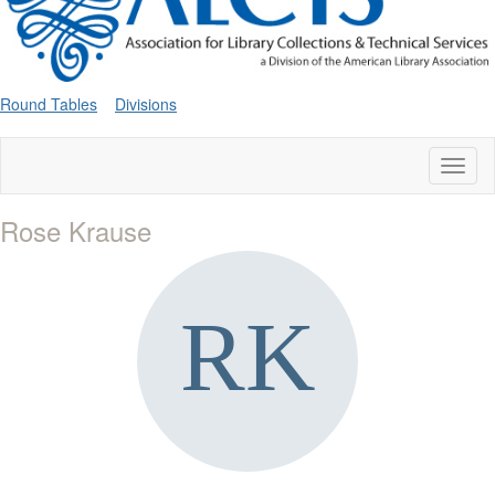
Round Tables
Divisions
Toggl
naviga
Rose Krause