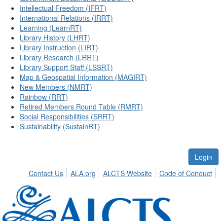
Intellectual Freedom (IFRT)
International Relations (IRRT)
Learning (LearnRT)
Library History (LHRT)
Library Instruction (LIRT)
Library Research (LRRT)
Library Support Staff (LSSRT)
Map & Geospatial Information (MAGIRT)
New Members (NMRT)
Rainbow (RRT)
Retired Members Round Table (RMRT)
Social Responsibilities (SRRT)
Sustainability (SustainRT)
Login
Contact Us
ALA.org
ALCTS Website
Code of Conduct