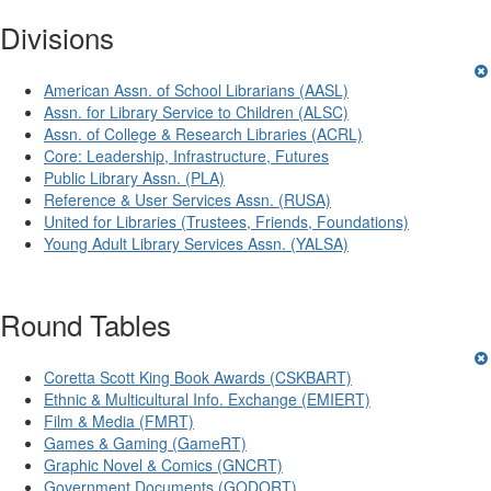
Divisions
American Assn. of School Librarians (AASL)
Assn. for Library Service to Children (ALSC)
Assn. of College & Research Libraries (ACRL)
Core: Leadership, Infrastructure, Futures
Public Library Assn. (PLA)
Reference & User Services Assn. (RUSA)
United for Libraries (Trustees, Friends, Foundations)
Young Adult Library Services Assn. (YALSA)
Round Tables
Coretta Scott King Book Awards (CSKBART)
Ethnic & Multicultural Info. Exchange (EMIERT)
Film & Media (FMRT)
Games & Gaming (GameRT)
Graphic Novel & Comics (GNCRT)
Government Documents (GODORT)