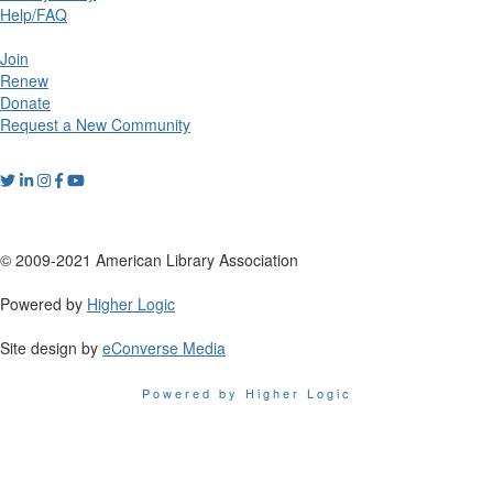
Help/FAQ
Join
Renew
Donate
Request a New Community
© 2009-2021 American Library Association
Powered by
Higher Logic
Site design by
eConverse Media
Powered by Higher Logic