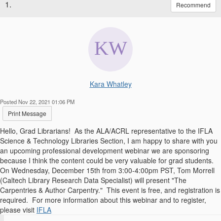
1.
Recommend
Kara Whatley
Posted Nov 22, 2021 01:06 PM
Print Message
Hello, Grad Librarians! As the ALA/ACRL representative to the IFLA
Science & Technology Libraries Section, I am happy to share with you
an upcoming professional development webinar we are sponsoring
because I think the content could be very valuable for grad students.
On Wednesday, December 15th from 3:00-4:00pm PST, Tom Morrell
(Caltech Library Research Data Specialist) will present "The
Carpentries & Author Carpentry." This event is free, and registration is
required. For more information about this webinar and to register,
please visit
IFLA