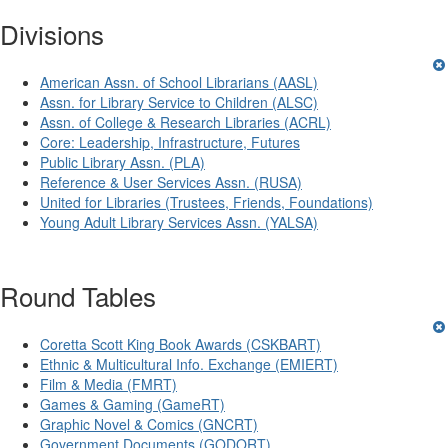
Divisions
American Assn. of School Librarians (AASL)
Assn. for Library Service to Children (ALSC)
Assn. of College & Research Libraries (ACRL)
Core: Leadership, Infrastructure, Futures
Public Library Assn. (PLA)
Reference & User Services Assn. (RUSA)
United for Libraries (Trustees, Friends, Foundations)
Young Adult Library Services Assn. (YALSA)
Round Tables
Coretta Scott King Book Awards (CSKBART)
Ethnic & Multicultural Info. Exchange (EMIERT)
Film & Media (FMRT)
Games & Gaming (GameRT)
Graphic Novel & Comics (GNCRT)
Government Documents (GODORT)