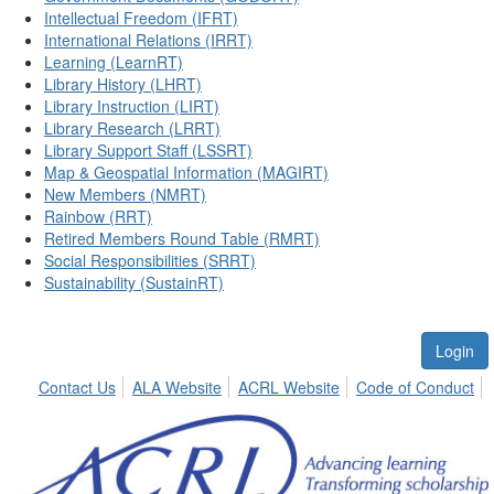
Intellectual Freedom (IFRT)
International Relations (IRRT)
Learning (LearnRT)
Library History (LHRT)
Library Instruction (LIRT)
Library Research (LRRT)
Library Support Staff (LSSRT)
Map & Geospatial Information (MAGIRT)
New Members (NMRT)
Rainbow (RRT)
Retired Members Round Table (RMRT)
Social Responsibilities (SRRT)
Sustainability (SustainRT)
Login
Contact Us
ALA Website
ACRL Website
Code of Conduct