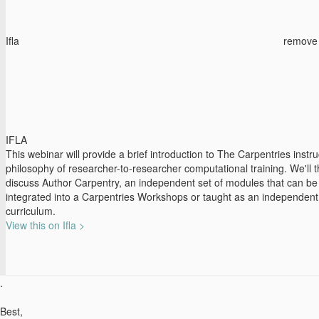
Ifla
remove
IFLA
This webinar will provide a brief introduction to The Carpentries instru
philosophy of researcher-to-researcher computational training. We'll 
discuss Author Carpentry, an independent set of modules that can be
integrated into a Carpentries Workshops or taught as an independent
curriculum.
View this on Ifla >
.
Best,