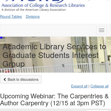
Round Tables
Divisions
Toggl
naviga
Academic Library Services to
Graduate Students Interest
Group
Back to discussions
Expand all
|
Collapse all
Upcoming Webinar: The Carpentries &
Author Carpentry (12/15 at 3pm PST)