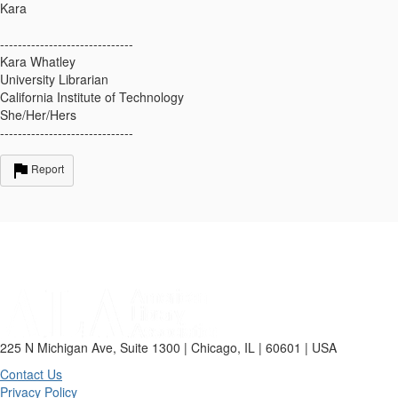
Kara
------------------------------
Kara Whatley
University Librarian
California Institute of Technology
She/Her/Hers
------------------------------
Report
225 N Michigan Ave, Suite 1300 | Chicago, IL | 60601 | USA
Contact Us
Privacy Policy