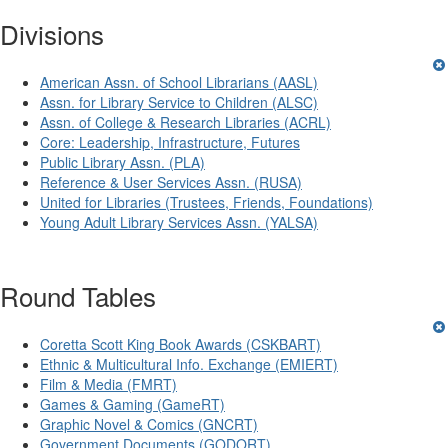
Divisions
American Assn. of School Librarians (AASL)
Assn. for Library Service to Children (ALSC)
Assn. of College & Research Libraries (ACRL)
Core: Leadership, Infrastructure, Futures
Public Library Assn. (PLA)
Reference & User Services Assn. (RUSA)
United for Libraries (Trustees, Friends, Foundations)
Young Adult Library Services Assn. (YALSA)
Round Tables
Coretta Scott King Book Awards (CSKBART)
Ethnic & Multicultural Info. Exchange (EMIERT)
Film & Media (FMRT)
Games & Gaming (GameRT)
Graphic Novel & Comics (GNCRT)
Government Documents (GODORT)