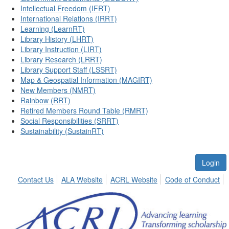
Intellectual Freedom (IFRT)
International Relations (IRRT)
Learning (LearnRT)
Library History (LHRT)
Library Instruction (LIRT)
Library Research (LRRT)
Library Support Staff (LSSRT)
Map & Geospatial Information (MAGIRT)
New Members (NMRT)
Rainbow (RRT)
Retired Members Round Table (RMRT)
Social Responsibilities (SRRT)
Sustainability (SustainRT)
Login
Contact Us
ALA Website
ACRL Website
Code of Conduct