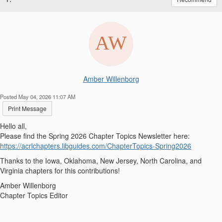
Amber Willenborg
Posted May 04, 2026 11:07 AM
Print Message
Hello all,
Please find the Spring 2026 Chapter Topics Newsletter here:
https://acrlchapters.libguides.com/ChapterTopics-Spring2026
Thanks to the Iowa, Oklahoma, New Jersey, North Carolina, and
Virginia chapters for this contributions!
Amber Willenborg
Chapter Topics Editor