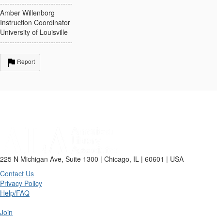
------------------------------
Amber Willenborg
Instruction Coordinator
University of Louisville
------------------------------
Report
225 N Michigan Ave, Suite 1300 | Chicago, IL | 60601 | USA
Contact Us
Privacy Policy
Help/FAQ
Join