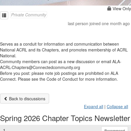
View Only
Private Community
last person joined one month ago
Serves as a conduit for information and communication between
National ACRL and its Chapters, and promotes membership of ACRL
National.
Community members can post as a new discussion or email ALA-
ACRL-Chapters@Connectedcommunity.org
Before you post: please note job postings are prohibited on ALA
Connect. Please see the Code of Conduct for more information.
Back to discussions
Expand all
|
Collapse all
Spring 2026 Chapter Topics Newsletter
1.
Recommend