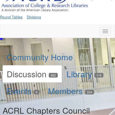
Round Tables
Divisions
Toggl
naviga
Community Home
Discussion
Library
362
116
Events
Members
0
334
ACRL Chapters Council