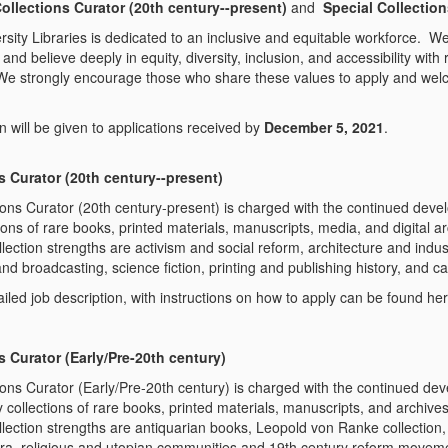
ollections Curator (20
th
century--present)
and
Special Collection
sity Libraries is dedicated to an inclusive and equitable workforce. We
and believe deeply in equity, diversity, inclusion, and accessibility with 
We strongly encourage those who share these values to apply and wel
on will be given to applications received by
December 5, 2021
.
s Curator (20
th
century--present)
ions Curator (20
th
century-present) is charged with the continued dev
tions of rare books, printed materials, manuscripts, media, and digital
ection strengths are activism and social reform, architecture and indus
d broadcasting, science fiction, printing and publishing history, and c
iled job description, with instructions on how to apply can be found her
s Curator (Early/Pre-20
th
century)
ions Curator (Early/Pre-20
th
century) is charged with the continued d
y collections of rare books, printed materials, manuscripts, and archiv
lection strengths are antiquarian books, Leopold von Ranke collection, 
a, religious and utopian communities and 19
th
century reform movemen