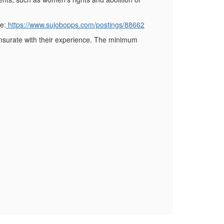
e:
https://www.sujobopps.com/postings/88662
mensurate with their experience. The minimum