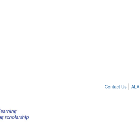
Contact Us
ALA