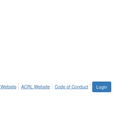
 Website
ACRL Website
Code of Conduct
Login