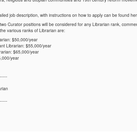
iled job description, with instructions on how to apply can be found her
e two Curator positions will be considered for any Librarian rank, com
 the various ranks of Librarian are:
rarian: $50,000/year
ant Librarian: $55,000/year
rarian: $65,000/year
5,000/year
-----
arian
-----