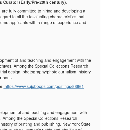
s Curator (Early/Pre-20
th
century)
.
 are fully committed to hiring and developing a
regard to all the fascinating characteristics that
come applicants with a range of experience and
elopment of and teaching and engagement with the
 archives. Among the Special Collections Research
trial design, photography/photojournalism, history
artoons.
e:
https://www.sujobopps.com/postings/88661
evelopment of and teaching and engagement with
es. Among the Special Collections Research
history of printing and publishing, New York State
ts, such as women's rights and abolition of