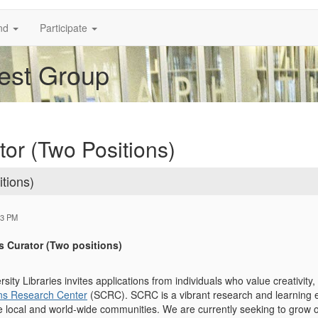
nd
Participate
rest Group
tor (Two Positions)
tions)
33 PM
s Curator (Two positions)
ity Libraries invites applications from individuals who value creativity, 
ons Research Center
(SCRC). SCRC is a vibrant research and learning e
the local and world-wide communities. We are currently seeking to grow 