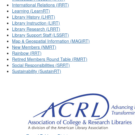
International Relations (IRRT)
Learning (LearnRT)
Library History (LHRT)
Library Instruction (LIRT)
Library Research (LRRT)
Library Support Staff (LSSRT)
Map & Geospatial Information (MAGIRT)
New Members (NMRT)
Rainbow (RRT)
Retired Members Round Table (RMRT)
Social Responsibilities (SRRT)
Sustainability (SustainRT)