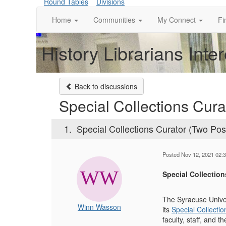
Round Tables
Divisions
Home
Communities
My Connect
Fi
History Librarians Inte
Back to discussions
Special Collections Cura
1.
Special Collections Curator (Two Posi
Posted Nov 12, 2021 02:
Special Collection
The Syracuse Univers
Winn Wasson
its
Special Collecti
faculty, staff, and 