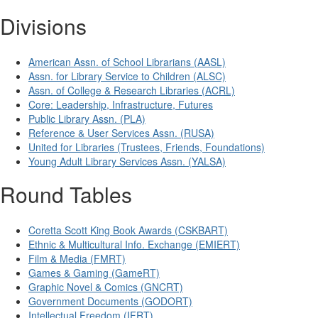
Divisions
American Assn. of School Librarians (AASL)
Assn. for Library Service to Children (ALSC)
Assn. of College & Research Libraries (ACRL)
Core: Leadership, Infrastructure, Futures
Public Library Assn. (PLA)
Reference & User Services Assn. (RUSA)
United for Libraries (Trustees, Friends, Foundations)
Young Adult Library Services Assn. (YALSA)
Round Tables
Coretta Scott King Book Awards (CSKBART)
Ethnic & Multicultural Info. Exchange (EMIERT)
Film & Media (FMRT)
Games & Gaming (GameRT)
Graphic Novel & Comics (GNCRT)
Government Documents (GODORT)
Intellectual Freedom (IFRT)