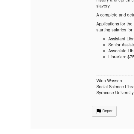
slavery.
A complete and deta
Applications for th
starting salaries for
Assistant Lib
Senior Assist
Associate Lib
Librarian: $7
-------------------------
Winn Wasson
Social Science Libr
Syracuse University
-------------------------
Report