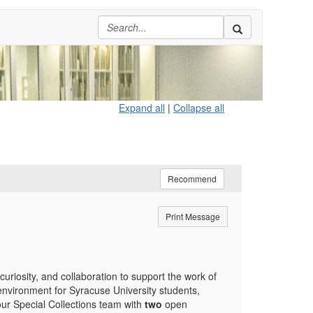
Expand all
|
Collapse all
Recommend
Print Message
curiosity, and collaboration to support the work of
nvironment for Syracuse University students,
our Special Collections team with
two
open