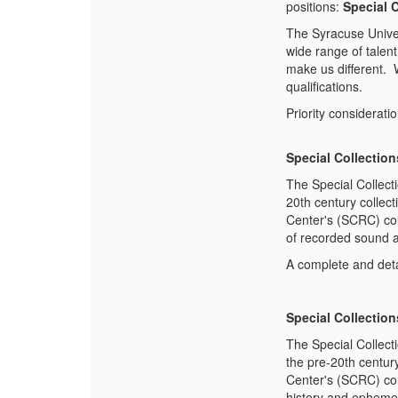
positions:
Special C
The Syracuse Univer
wide range of talent 
make us different. 
qualifications.
Priority considerati
Special Collection
The Special Collect
20th century collec
Center's (SCRC) coll
of recorded sound an
A complete and deta
Special Collection
The Special Collect
the pre-20th centur
Center's (SCRC) col
history and ephemer