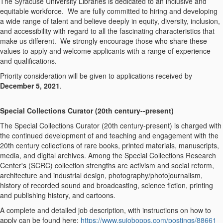
The Syracuse University Libraries is dedicated to an inclusive and
equitable workforce. We are fully committed to hiring and developing
a wide range of talent and believe deeply in equity, diversity, inclusion,
and accessibility with regard to all the fascinating characteristics that
make us different. We strongly encourage those who share these
values to apply and welcome applicants with a range of experience
and qualifications.
Priority consideration will be given to applications received by
December 5, 2021
.
Special Collections Curator (20
th
century--present)
The Special Collections Curator (20
th
century-present) is charged with
the continued development of and teaching and engagement with the
20th century collections of rare books, printed materials, manuscripts,
media, and digital archives. Among the Special Collections Research
Center's (SCRC) collection strengths are activism and social reform,
architecture and industrial design, photography/photojournalism,
history of recorded sound and broadcasting, science fiction, printing
and publishing history, and cartoons.
A complete and detailed job description, with instructions on how to
apply can be found here:
https://www.sujobopps.com/postings/88661