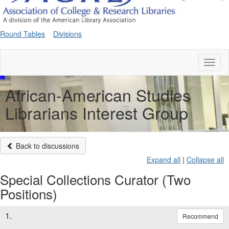
Round Tables
Divisions
Toggl
naviga
African-American Studies
Librarians Interest Group
Back to discussions
Expand all
|
Collapse all
Special Collections Curator (Two
Positions)
1.
Recommend