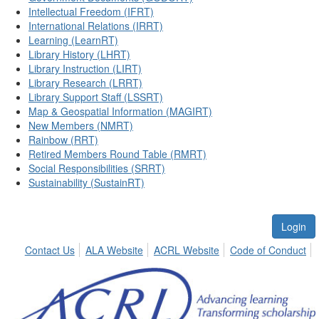
Intellectual Freedom (IFRT)
International Relations (IRRT)
Learning (LearnRT)
Library History (LHRT)
Library Instruction (LIRT)
Library Research (LRRT)
Library Support Staff (LSSRT)
Map & Geospatial Information (MAGIRT)
New Members (NMRT)
Rainbow (RRT)
Retired Members Round Table (RMRT)
Social Responsibilities (SRRT)
Sustainability (SustainRT)
Login
Contact Us
ALA Website
ACRL Website
Code of Conduct