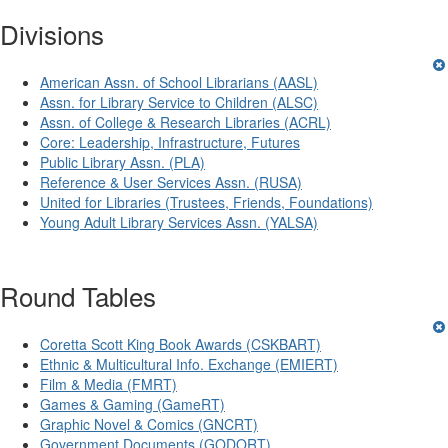
Divisions
American Assn. of School Librarians (AASL)
Assn. for Library Service to Children (ALSC)
Assn. of College & Research Libraries (ACRL)
Core: Leadership, Infrastructure, Futures
Public Library Assn. (PLA)
Reference & User Services Assn. (RUSA)
United for Libraries (Trustees, Friends, Foundations)
Young Adult Library Services Assn. (YALSA)
Round Tables
Coretta Scott King Book Awards (CSKBART)
Ethnic & Multicultural Info. Exchange (EMIERT)
Film & Media (FMRT)
Games & Gaming (GameRT)
Graphic Novel & Comics (GNCRT)
Government Documents (GODORT)