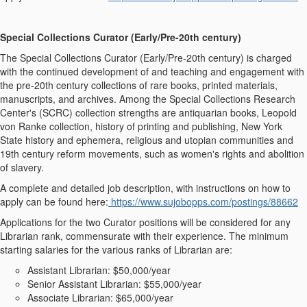
Special Collections Curator (Early/Pre-20
th
century)
The Special Collections Curator (Early/Pre-20
th
century) is charged
with the continued development of and teaching and engagement with
the pre-20th century collections of rare books, printed materials,
manuscripts, and archives. Among the Special Collections Research
Center's (SCRC) collection strengths are antiquarian books, Leopold
von Ranke collection, history of printing and publishing, New York
State history and ephemera, religious and utopian communities and
19
th
century reform movements, such as women's rights and abolition
of slavery.
A complete and detailed job description, with instructions on how to
apply can be found here:
https://www.sujobopps.com/postings/88662
Applications for the two Curator positions will be considered for any
Librarian rank, commensurate with their experience. The minimum
starting salaries for the various ranks of Librarian are:
Assistant Librarian: $50,000/year
Senior Assistant Librarian: $55,000/year
Associate Librarian: $65,000/year