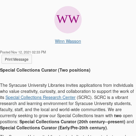
Winn Wasson
Posted Nov 12, 2021 02:33 PM
Print Message
Special Collections Curator (Two positions)
The Syracuse University Libraries invites applications from individuals
who value creativity, curiosity, and collaboration to support the work of
its
Special Collections Research Center
(SCRC). SCRC is a vibrant
research and learning environment for Syracuse University students,
faculty, staff, and the local and world-wide communities. We are
currently seeking to grow our Special Collections team with
two
open
positions:
Special Collections Curator (20
th
century--present)
and
Special Collections Curator (Early/Pre-20
th
century)
.