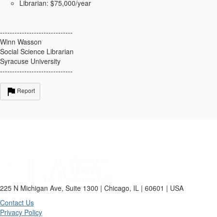
Librarian: $75,000/year
------------------------------
Winn Wasson
Social Science Librarian
Syracuse University
------------------------------
Report
225 N Michigan Ave, Suite 1300 | Chicago, IL | 60601 | USA
Contact Us
Privacy Policy