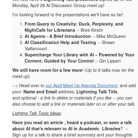
Monday, April 28 AI Discussion Group meet up!
I'm looking forward to the presentations we'll have so far!
From Query to Creativity: Duck, Perplexity, and
NightCafe for Librarians
-- Bree Kirsch
AI Agents - A Brief Introduction
-- Mike McQueen
AI Classification Help and Testing
-- Shawn
Vaillancourt
Supercharge Your Library with AI – Powered by Your
Content, Guided by Your Control
-- Qin Lippert
We still have room for a few more
! (U
p to 8 talks max for the
meet up
)
--> Head over to
our April Meet Up Agenda Document
, and add
your:
Name and Email
address,
Lightning Talk Title
,
and
optional - a link to slides or materials if you like -- you can
also choose to add a link or materials later on or after your talk.
Lighting Talk Topic Ideas
:
Have you read an article , heard a podcast, or seen a talk
about AI that's relevant to AI in Academic Libraries
? --
Sign up for a talk to share a brief summary and your thoughts