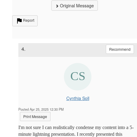
Original Message
Report
4.
Recommend
Cynthia Soll
Posted Apr 25, 2025 12:30 PM
Print Message
I'm not sure I can realistically condense my content into a 5-
minute lightning presentation. I recently presented this