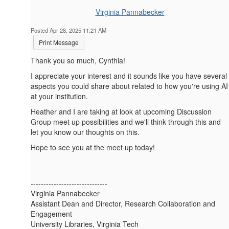
Virginia Pannabecker
Posted Apr 28, 2025 11:21 AM
Print Message
Thank you so much, Cynthia!
I appreciate your interest and it sounds like you have several
aspects you could share about related to how you're using AI
at your institution.
Heather and I are taking at look at upcoming Discussion
Group meet up possibilities and we'll think through this and
let you know our thoughts on this.
Hope to see you at the meet up today!
------------------------------
Virginia Pannabecker
Assistant Dean and Director, Research Collaboration and
Engagement
University Libraries, Virginia Tech