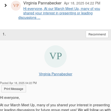
Virginia Pannabecker
Apr 18, 2025 04:22 PM
Hi everyone, At our March Meet Up, many of you
shared your interest in presenting or leading
discussions ...
1.
Recommend
Virginia Pannabecker
Posted Apr 18, 2025 04:22 PM
Print Message
Hi everyone,
At our March Meet Up, many of you shared your interest in presenting
or leading discussions for future group meet ups! We will follow up with