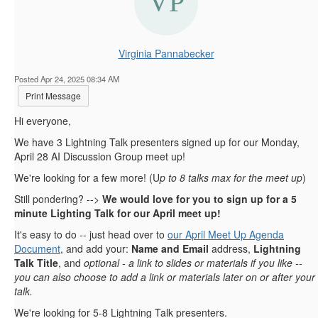
Virginia Pannabecker
Posted Apr 24, 2025 08:34 AM
Print Message
Hi everyone,
We have 3 Lightning Talk presenters signed up for our Monday,
April 28 AI Discussion Group meet up!
We're looking for a few more! (U
p to 8 talks max for the meet up
)
Still pondering? -->
We would love for you to sign up for a 5
minute Lighting Talk for our April meet up!
It's easy to do -- just head over to
our April Meet Up Agenda
Document
, and add your:
Name and Email
address,
Lightning
Talk Title
, and
optional - a link to slides or materials if you like --
you can also choose to add a link or materials later on or after your
talk.
We're looking for 5-8 Lightning Talk presenters.