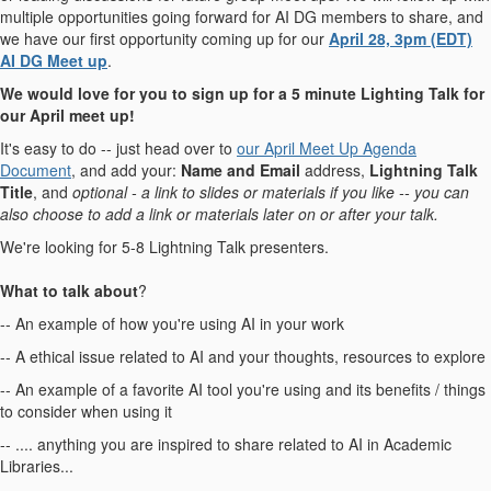
multiple opportunities going forward for AI DG members to share, and
we have our first opportunity coming up for our
April 28, 3pm (EDT)
AI DG Meet up
.
We would love for you to sign up for a 5 minute Lighting Talk for
our April meet up!
It's easy to do -- just head over to
our April Meet Up Agenda
Document
, and add your:
Name and Email
address,
Lightning Talk
Title
, and
optional - a link to slides or materials if you like -- you can
also choose to add a link or materials later on or after your talk.
We're looking for 5-8 Lightning Talk presenters.
What to talk about
?
-- An example of how you're using AI in your work
-- A ethical issue related to AI and your thoughts, resources to explore
-- An example of a favorite AI tool you're using and its benefits / things
to consider when using it
-- .... anything you are inspired to share related to AI in Academic
Libraries...