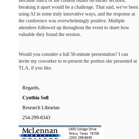
Because much of the content builds on earlier sections,
breaking it apart would be a challenge. That said, we've been
using AI in some truly innovative ways, and the response at
the conference was overwhelmingly positive. Multiple
attendees followed up throughout the event to share how
valuable they found the session.
Would you consider a full 50-minute presentation? I can
invite my coworker to re-present the portion she presented at
TLA, if you like.
Regards,
Cynthia Soll
Research Librarian
254-299-8343