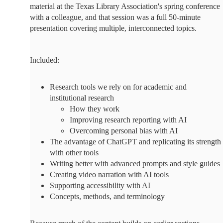
material at the Texas Library Association's spring conference
with a colleague, and that session was a full 50-minute
presentation covering multiple, interconnected topics.
Included:
Research tools we rely on for academic and
institutional research
How they work
Improving research reporting with AI
Overcoming personal bias with AI
The advantage of ChatGPT and replicating its strength
with other tools
Writing better with advanced prompts and style guides
Creating video narration with AI tools
Supporting accessibility with AI
Concepts, methods, and terminology