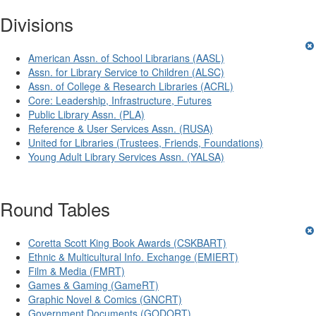
Divisions
American Assn. of School Librarians (AASL)
Assn. for Library Service to Children (ALSC)
Assn. of College & Research Libraries (ACRL)
Core: Leadership, Infrastructure, Futures
Public Library Assn. (PLA)
Reference & User Services Assn. (RUSA)
United for Libraries (Trustees, Friends, Foundations)
Young Adult Library Services Assn. (YALSA)
Round Tables
Coretta Scott King Book Awards (CSKBART)
Ethnic & Multicultural Info. Exchange (EMIERT)
Film & Media (FMRT)
Games & Gaming (GameRT)
Graphic Novel & Comics (GNCRT)
Government Documents (GODORT)