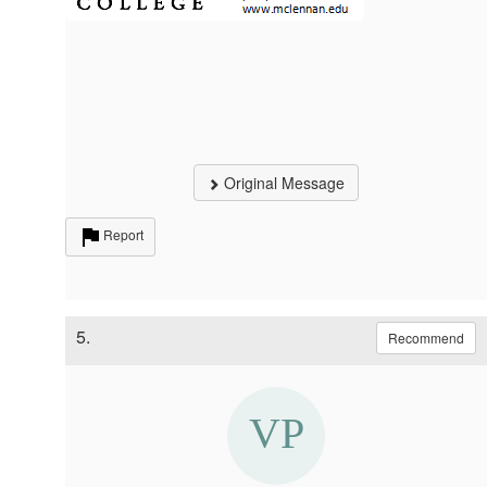
Original Message
Report
5.
Recommend