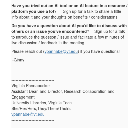
Have you tried out an AI tool or an AI feature in a resource /
platform you use a lot
? -- Sign up for a talk to share a little
info about it and your thoughts on benefits / considerations
Do you have a question about AI you'd like to discuss with
others or an issue you've encountered
? -- Sign up for a talk
to introduce the question / issue and facilitate a few minutes of
live discussion / feedback in the meeting
Please reach out (
vpannabe@vt.edu
)
if you have questions!
~Ginny
------------------------------
Virginia Pannabecker
Assistant Dean and Director, Research Collaboration and
Engagement
University Libraries, Virginia Tech
She/Her/Hers,They/Them/Theirs
vpannabe@vt.edu
------------------------------