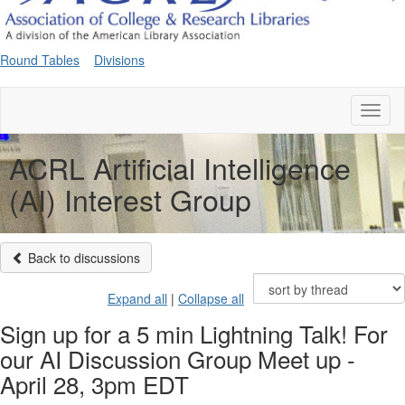
Round Tables
Divisions
Toggl
naviga
ACRL Artificial Intelligence
(AI) Interest Group
Back to discussions
Expand all
|
Collapse all
Sign up for a 5 min Lightning Talk! For
our AI Discussion Group Meet up -
April 28, 3pm EDT