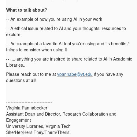
What to talk about
?
-- An example of how you're using AI in your work
-- A ethical issue related to AI and your thoughts, resources to
explore
-- An example of a favorite AI tool you're using and its benefits /
things to consider when using it
-- .... anything you are inspired to share related to AI in Academic
Libraries...
Please reach out to me at
vpannabe@vt.edu
if you have any
questions at all!
------------------------------
Virginia Pannabecker
Assistant Dean and Director, Research Collaboration and
Engagement
University Libraries, Virginia Tech
She/Her/Hers,They/Them/Theirs