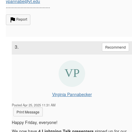
vpannabe@vt.edu
------------------------------
Report
3.
Recommend
Virginia Pannabecker
Posted Apr 25, 2025 11:31 AM
Print Message
Happy Friday, everyone!
We now have
4
Lightning Talk presenters
signed up for our