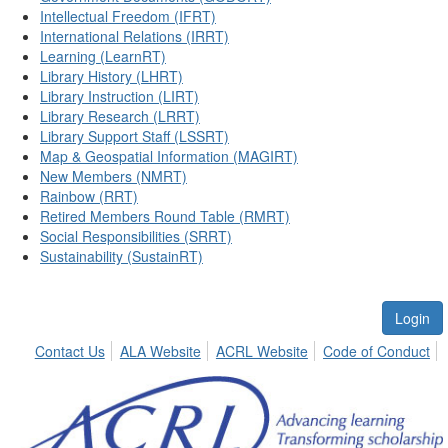
Intellectual Freedom (IFRT)
International Relations (IRRT)
Learning (LearnRT)
Library History (LHRT)
Library Instruction (LIRT)
Library Research (LRRT)
Library Support Staff (LSSRT)
Map & Geospatial Information (MAGIRT)
New Members (NMRT)
Rainbow (RRT)
Retired Members Round Table (RMRT)
Social Responsibilities (SRRT)
Sustainability (SustainRT)
Login
Contact Us
ALA Website
ACRL Website
Code of Conduct