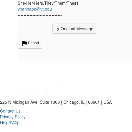
She/Her/Hers,They/Them/Theirs
vpannabe@vt.edu
------------------------------
Original Message
Report
225 N Michigan Ave, Suite 1300 | Chicago, IL | 60601 | USA
Contact Us
Privacy Policy
Help/FAQ