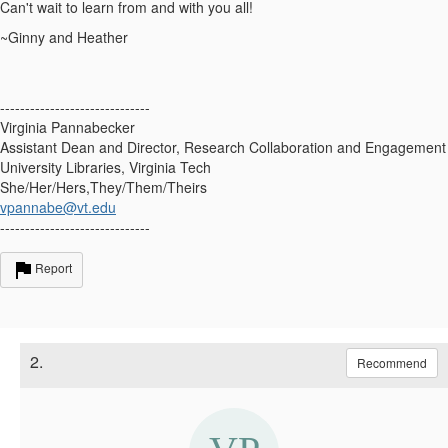
Can't wait to learn from and with you all!
~Ginny and Heather
------------------------------
Virginia Pannabecker
Assistant Dean and Director, Research Collaboration and Engagement
University Libraries, Virginia Tech
She/Her/Hers,They/Them/Theirs
vpannabe@vt.edu
------------------------------
Report
2.
Recommend