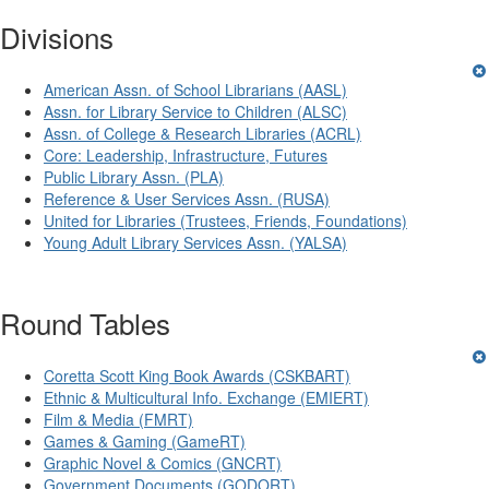
Divisions
American Assn. of School Librarians (AASL)
Assn. for Library Service to Children (ALSC)
Assn. of College & Research Libraries (ACRL)
Core: Leadership, Infrastructure, Futures
Public Library Assn. (PLA)
Reference & User Services Assn. (RUSA)
United for Libraries (Trustees, Friends, Foundations)
Young Adult Library Services Assn. (YALSA)
Round Tables
Coretta Scott King Book Awards (CSKBART)
Ethnic & Multicultural Info. Exchange (EMIERT)
Film & Media (FMRT)
Games & Gaming (GameRT)
Graphic Novel & Comics (GNCRT)
Government Documents (GODORT)