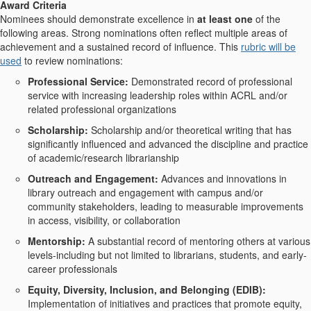
Award Criteria
Nominees should demonstrate excellence in
at least
one
of the
following areas. Strong nominations often reflect multiple areas of
achievement and a sustained record of influence. This
rubric will be
used
to review nominations:
Professional Service
:
Demonstrated record of professional
service with increasing leadership roles within ACRL and/or
related professional organizations
Scholarship:
Scholarship and/or theoretical writing that has
significantly influenced and advanced the discipline and practice
of academic/research librarianship
Outreach and Engagement
:
Advances and innovations in
library outreach and engagement with campus and/or
community stakeholders, leading to measurable improvements
in access, visibility, or collaboration
Mentorship:
A substantial record of mentoring others at various
levels-including but not limited to librarians, students, and early-
career professionals
Equity, Diversity, Inclusion, and Belonging (EDIB):
Implementation of initiatives and practices that promote equity,