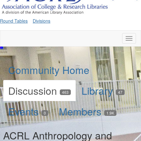
Round Tables
Divisions
Toggl
naviga
Community Home
Discussion
Library
463
47
Events
Members
0
1.9K
ACRL Anthropology and