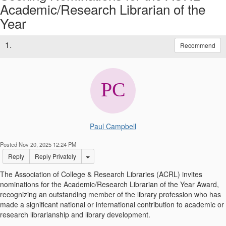
Academic/Research Librarian of the
Year
1.
Recommend
Paul Campbell
Posted Nov 20, 2025 12:24 PM
Options Dropdown
Reply
Reply Privately
The Association of College & Research Libraries (ACRL) invites
nominations for the Academic/Research Librarian of the Year Award,
recognizing an outstanding member of the library profession who has
made a significant national or international contribution to academic or
research librarianship and library development.