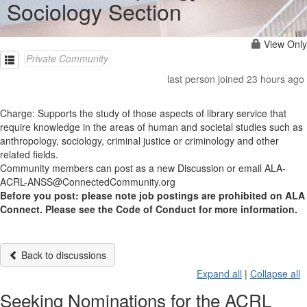
Sociology Section
View Only
Private Community
last person joined 23 hours ago
Charge: Supports the study of those aspects of library service that
require knowledge in the areas of human and societal studies such as
anthropology, sociology, criminal justice or criminology and other
related fields.
Community members can post as a new Discussion or email ALA-
ACRL-ANSS@ConnectedCommunity.org
Before you post: please note job postings are prohibited on ALA
Connect. Please see the Code of Conduct for more information.
Back to discussions
Expand all
|
Collapse all
Seeking Nominations for the ACRL