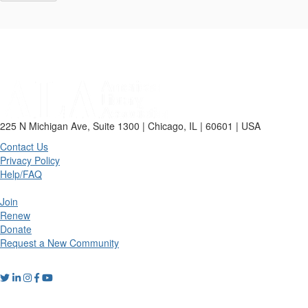
225 N Michigan Ave, Suite 1300 | Chicago, IL | 60601 | USA
Contact Us
Privacy Policy
Help/FAQ
Join
Renew
Donate
Request a New Community