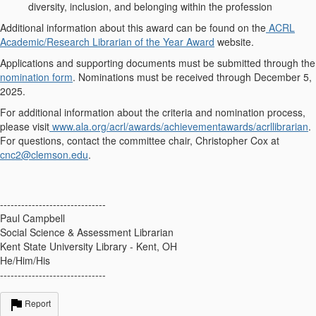
diversity, inclusion, and belonging within the profession
Additional information about this award can be found on the
ACRL
Academic/Research Librarian of the Year Award
website.
Applications and supporting documents must be submitted through the
nomination form
. Nominations must be received through
December 5,
2025
.
For additional information about the criteria and nomination process,
please visit
www.ala.org/acrl/awards/achievementawards/acrllibrarian
.
For questions, contact the committee chair, Christopher Cox at
cnc2@clemson.edu
.
------------------------------
Paul Campbell
Social Science & Assessment Librarian
Kent State University Library - Kent, OH
He/Him/His
------------------------------
Report