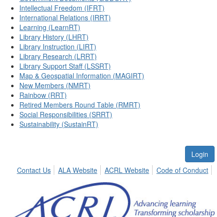
Intellectual Freedom (IFRT)
International Relations (IRRT)
Learning (LearnRT)
Library History (LHRT)
Library Instruction (LIRT)
Library Research (LRRT)
Library Support Staff (LSSRT)
Map & Geospatial Information (MAGIRT)
New Members (NMRT)
Rainbow (RRT)
Retired Members Round Table (RMRT)
Social Responsibilities (SRRT)
Sustainability (SustainRT)
Login
Contact Us
ALA Website
ACRL Website
Code of Conduct