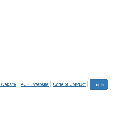
 Website
ACRL Website
Code of Conduct
Login