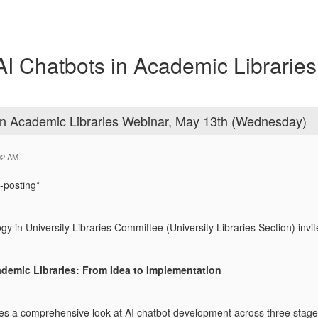
Chatbots in Academic Libraries
 Academic Libraries Webinar, May 13th (Wednesday)
02 AM
-posting*
 in University Libraries Committee (University Libraries Section) in
ademic Libraries: From Idea to Implementation
es a comprehensive look at AI chatbot development across three stages 