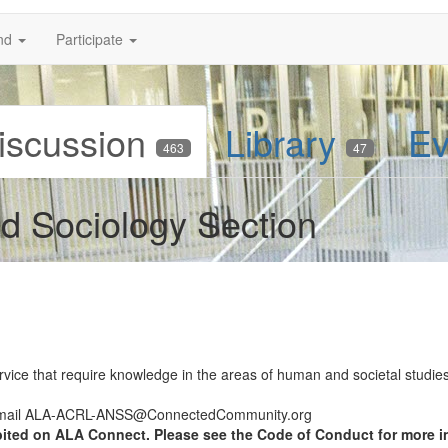
nd
Participate
iscussion
Library
Ev
463
47
d Sociology Section
rvice that require knowledge in the areas of human and societal studies 
 email ALA-ACRL-ANSS@ConnectedCommunity.org
bited on ALA Connect. Please see the Code of Conduct for more i