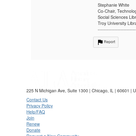
Stephanie White
Co-Chair, Technolog
Social Sciences Lib
Troy University Libr
-------------------------
Report
225 N Michigan Ave, Suite 1300 | Chicago, IL | 60601 | 
Contact Us
Privacy Policy
Help/FAQ
Join
Renew
Donate
Request a New Community