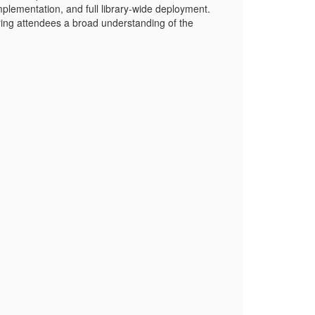
mplementation, and full library-wide deployment.
fering attendees a broad understanding of the