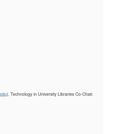
.edu
), Technology in University Libraries Co-Chair.