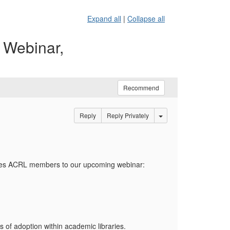
Expand all
|
Collapse all
 Webinar,
Recommend
Options Dropdown
Reply
Reply Privately
vites ACRL members to our upcoming webinar:
of adoption within academic libraries.