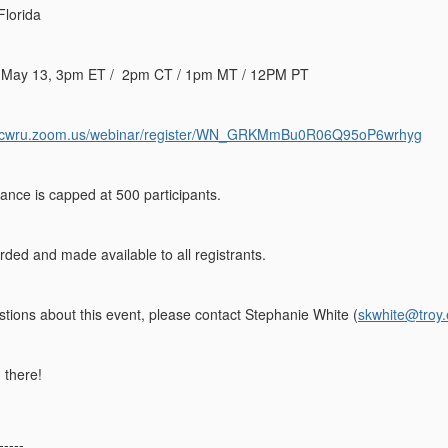
 Florida
May 13, 3pm ET / 2pm CT / 1pm MT / 12PM PT
//cwru.zoom.us/webinar/register/WN_GRKMmBu0R06Q95oP6wrhyg
ance is capped at 500 participants.
rded and made available to all registrants.
stions about this event, please contact Stephanie White (
skwhite@troy
 there!
-----