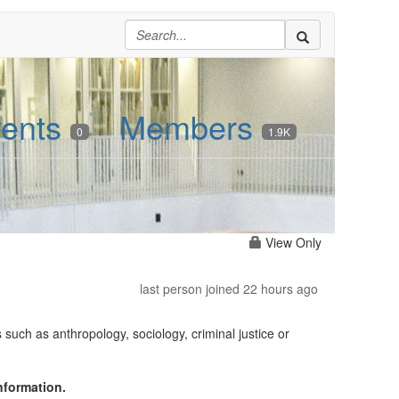
ents
Members
0
1.9K
View Only
last person joined 22 hours ago
such as anthropology, sociology, criminal justice or
nformation.