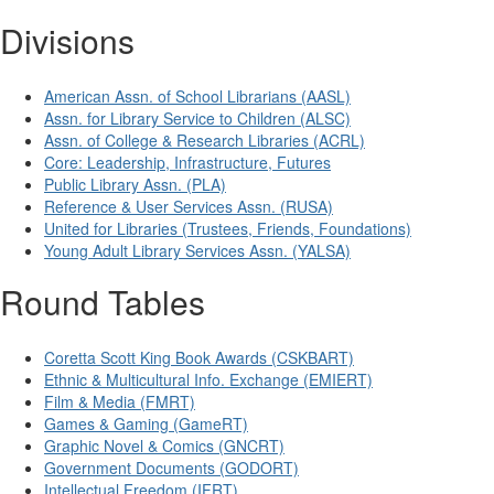
Divisions
American Assn. of School Librarians (AASL)
Assn. for Library Service to Children (ALSC)
Assn. of College & Research Libraries (ACRL)
Core: Leadership, Infrastructure, Futures
Public Library Assn. (PLA)
Reference & User Services Assn. (RUSA)
United for Libraries (Trustees, Friends, Foundations)
Young Adult Library Services Assn. (YALSA)
Round Tables
Coretta Scott King Book Awards (CSKBART)
Ethnic & Multicultural Info. Exchange (EMIERT)
Film & Media (FMRT)
Games & Gaming (GameRT)
Graphic Novel & Comics (GNCRT)
Government Documents (GODORT)
Intellectual Freedom (IFRT)