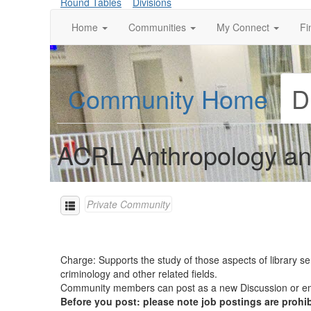
Round Tables
Divisions
Home
Communities
My Connect
Fi
Community Home
D
ACRL Anthropology an
Private Community
Charge: Supports the study of those aspects of library se
criminology and other related fields.
Community members can post as a new Discussion or
Before you post: please note job postings are prohi