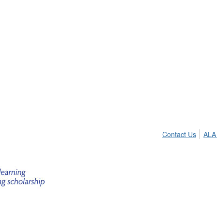
Contact Us
ALA