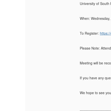
University of South
When:
Wednesday, 
To Register:
https:
Please Note:
Attend
Meeting will be reco
If you have any que
We hope to see you
-------------------------