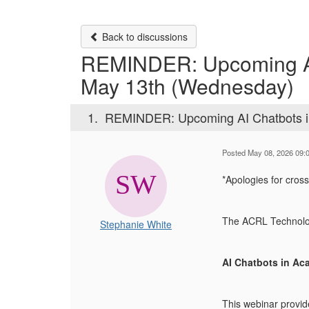
Back to discussions
REMINDER: Upcoming AI 
May 13th (Wednesday)
1.
REMINDER: Upcoming AI Chatbots in
Posted May 08, 2026 09:
*Apologies for cross
The ACRL Technology
Stephanie White
AI Chatbots in Ac
This webinar provid