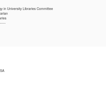
y in University Libraries Committee
rarian
aries
-----
USA