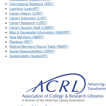
International Relations (IRRT)
Learning (LearnRT)
Library History (LHRT)
Library Instruction (LIRT)
Library Research (LRRT)
Library Support Staff (LSSRT)
Map & Geospatial Information (MAGIRT)
New Members (NMRT)
Rainbow (RRT)
Retired Members Round Table (RMRT)
Social Responsibilities (SRRT)
Sustainability (SustainRT)