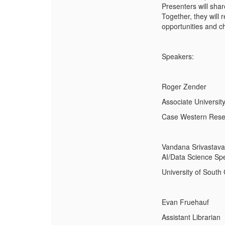
Presenters will sha
Together, they will 
opportunities and ch
Speakers:
Roger Zender
Associate University
Case Western Reser
Vandana Srivastava
AI/Data Science Spe
University of South 
Evan Fruehauf
Assistant Librarian