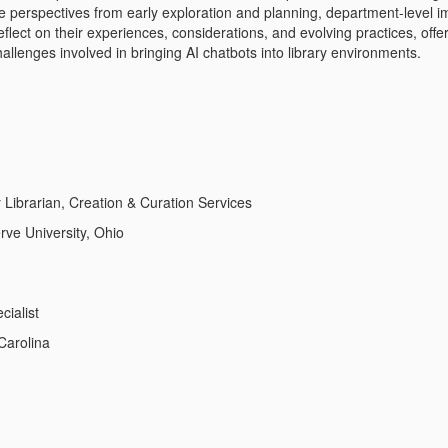
re perspectives from early exploration and planning, department-level i
reflect on their experiences, considerations, and evolving practices, of
allenges involved in bringing AI chatbots into library environments.
 Librarian, Creation & Curation Services
ve University, Ohio
cialist
Carolina