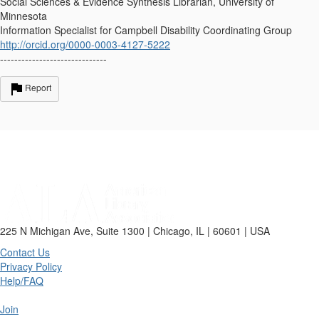
Social Sciences & Evidence Synthesis Librarian, University of
Minnesota
Information Specialist for Campbell Disability Coordinating Group
http://orcid.org/0000-0003-4127-5222
------------------------------
Report
225 N Michigan Ave, Suite 1300 | Chicago, IL | 60601 | USA
Contact Us
Privacy Policy
Help/FAQ
Join