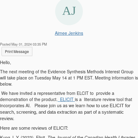
Aimee Jenkins
Posted May 01, 2024 03:35 PM
Print Message
Hello,
The next meeting of the Evidence Synthesis Methods Interest Group
will take place on Tuesday May 14 at 1 PM EST. Meeting information is
below.
We have invited a representative from ELCIT to provide a
demonstration of the product.
ELICIT
is a literature review tool that
incorporates AI. Please join us as we learn
how to use ELICIT for
search, screening, and data extraction as part of a systematic
review.
Here are some reviews of ELICIT:
Kung J. Y. (2023). Elicit.
The Journal of the Canadian Health Libraries