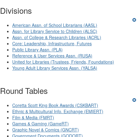
Divisions
American Assn. of School Librarians (AASL)
Assn. for Library Service to Children (ALSC)
Assn. of College & Research Libraries (ACRL)
Core: Leadership, Infrastructure, Futures
Public Library Assn. (PLA)
Reference & User Services Assn. (RUSA)
United for Libraries (Trustees, Friends, Foundations)
Young Adult Library Services Assn. (YALSA)
Round Tables
Coretta Scott King Book Awards (CSKBART)
Ethnic & Multicultural Info. Exchange (EMIERT)
Film & Media (FMRT)
Games & Gaming (GameRT)
Graphic Novel & Comics (GNCRT)
Government Documents (GODORT)