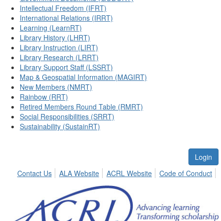
Intellectual Freedom (IFRT)
International Relations (IRRT)
Learning (LearnRT)
Library History (LHRT)
Library Instruction (LIRT)
Library Research (LRRT)
Library Support Staff (LSSRT)
Map & Geospatial Information (MAGIRT)
New Members (NMRT)
Rainbow (RRT)
Retired Members Round Table (RMRT)
Social Responsibilities (SRRT)
Sustainability (SustainRT)
Login
Contact Us
ALA Website
ACRL Website
Code of Conduct