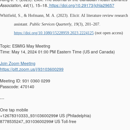
Association
,
44
(1), 15–18.
https://doi.org/10.29173/jchla29657
Whitfield, S., & Hofmann, M. A. (2023). Elicit: AI literature review research
assistant.
Public Services Quarterly
,
19
(3), 201–207.
https://doi.org/10.1080/15228959.2023.2224125
(not open access)
Topic: ESMIG May Meeting
Time: May 14, 2024 01:00 PM Eastern Time (US and Canada)
Join Zoom Meeting
https://pitt.zoom.us/j/93103600299
Meeting ID: 931 0360 0299
Passcode: 470140
---
One tap mobile
+12678310333,,93103600299# US (Philadelphia)
8778535247,,93103600299# US Toll-free