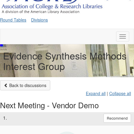
Round Tables
Divisions
Toggl
naviga
Evidence Synthesis Methods
Interest Group
Back to discussions
Expand all
|
Collapse all
Next Meeting - Vendor Demo
1.
Recommend