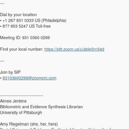
---
Dial by your location
• +1 267 831 0333 US (Philadelphia)
• 877 853 5247 US Toll-free
Meeting ID: 931 0360 0299
Find your local number:
https://pitt.zoom.us/u/abie5rn34d
---
Join by SIP
•
93103600299@zoomcrc.com
------------------------------
Aimee Jenkins
Bibliometric and Evidence Synthesis Librarian
University of Pittsburgh
Amy Riegelman (she, her, hers)