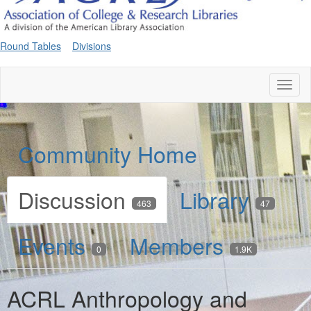
Round Tables
Divisions
Toggl
naviga
Community Home
Discussion
Library
463
47
Events
Members
0
1.9K
ACRL Anthropology and