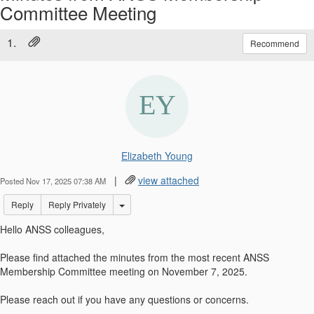
Committee Meeting
1.
Recommend
Elizabeth Young
|
view attached
Posted Nov 17, 2025 07:38 AM
Options Dropdown
Reply
Reply Privately
Hello ANSS colleagues,
Please find attached the minutes from the most recent ANSS
Membership Committee meeting on November 7, 2025.
Please reach out if you have any questions or concerns.