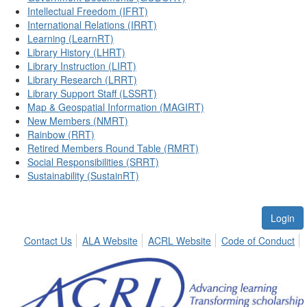
Intellectual Freedom (IFRT)
International Relations (IRRT)
Learning (LearnRT)
Library History (LHRT)
Library Instruction (LIRT)
Library Research (LRRT)
Library Support Staff (LSSRT)
Map & Geospatial Information (MAGIRT)
New Members (NMRT)
Rainbow (RRT)
Retired Members Round Table (RMRT)
Social Responsibilities (SRRT)
Sustainability (SustainRT)
Login
Contact Us
ALA Website
ACRL Website
Code of Conduct