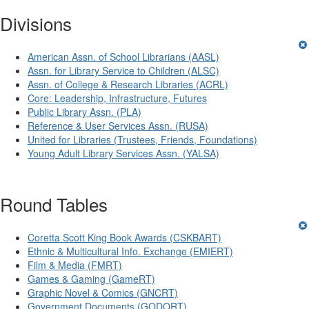
Divisions
American Assn. of School Librarians (AASL)
Assn. for Library Service to Children (ALSC)
Assn. of College & Research Libraries (ACRL)
Core: Leadership, Infrastructure, Futures
Public Library Assn. (PLA)
Reference & User Services Assn. (RUSA)
United for Libraries (Trustees, Friends, Foundations)
Young Adult Library Services Assn. (YALSA)
Round Tables
Coretta Scott King Book Awards (CSKBART)
Ethnic & Multicultural Info. Exchange (EMIERT)
Film & Media (FMRT)
Games & Gaming (GameRT)
Graphic Novel & Comics (GNCRT)
Government Documents (GODORT)