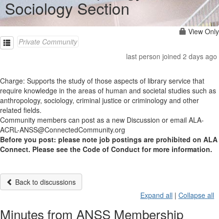
Sociology Section
View Only
Private Community
last person joined 2 days ago
Charge: Supports the study of those aspects of library service that
require knowledge in the areas of human and societal studies such as
anthropology, sociology, criminal justice or criminology and other
related fields.
Community members can post as a new Discussion or email ALA-
ACRL-ANSS@ConnectedCommunity.org
Before you post: please note job postings are prohibited on ALA
Connect. Please see the Code of Conduct for more information.
Back to discussions
Expand all
|
Collapse all
Minutes from ANSS Membership