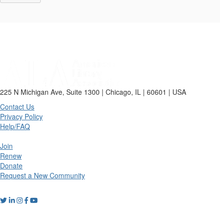
225 N Michigan Ave, Suite 1300 | Chicago, IL | 60601 | USA
Contact Us
Privacy Policy
Help/FAQ
Join
Renew
Donate
Request a New Community