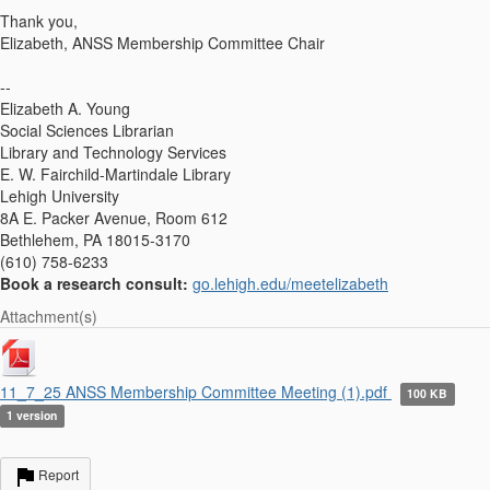
Thank you,
Elizabeth, ANSS Membership Committee Chair
--
Elizabeth A. Young
Social Sciences Librarian
Library and Technology Services
E. W. Fairchild-Martindale Library
Lehigh University
8A E. Packer Avenue, Room 612
Bethlehem, PA 18015-3170
(610) 758-6233
Book a research consult:
go.lehigh.edu/meetelizabeth
Attachment(s)
11_7_25 ANSS Membership Committee Meeting (1).pdf
100 KB
1 version
Report