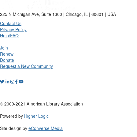
225 N Michigan Ave, Suite 1300 | Chicago, IL | 60601 | USA
Contact Us
Privacy Policy
Help/FAQ
Join
Renew
Donate
Request a New Community
© 2009-2021 American Library Association
Powered by
Higher Logic
Site design by
eConverse Media