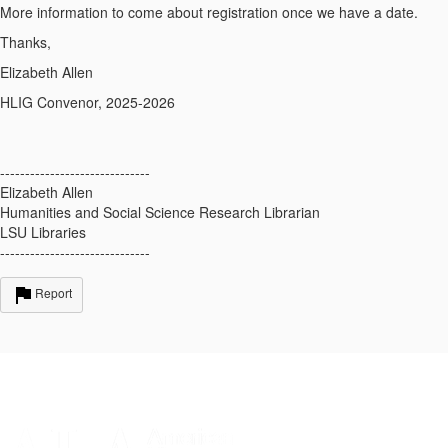
More information to come about registration once we have a date.
Thanks,
Elizabeth Allen
HLIG Convenor, 2025-2026
------------------------------
Elizabeth Allen
Humanities and Social Science Research Librarian
LSU Libraries
------------------------------
Report