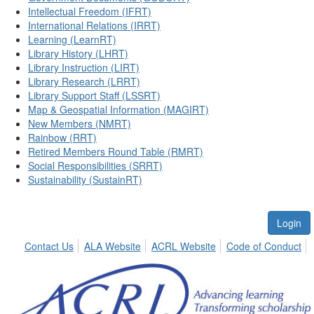
Intellectual Freedom (IFRT)
International Relations (IRRT)
Learning (LearnRT)
Library History (LHRT)
Library Instruction (LIRT)
Library Research (LRRT)
Library Support Staff (LSSRT)
Map & Geospatial Information (MAGIRT)
New Members (NMRT)
Rainbow (RRT)
Retired Members Round Table (RMRT)
Social Responsibilities (SRRT)
Sustainability (SustainRT)
Login
Contact Us
ALA Website
ACRL Website
Code of Conduct