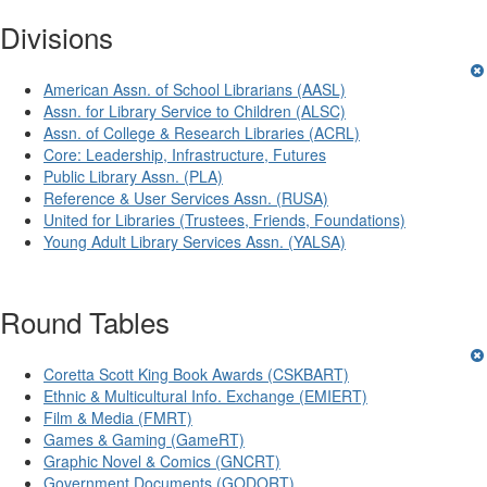
Divisions
American Assn. of School Librarians (AASL)
Assn. for Library Service to Children (ALSC)
Assn. of College & Research Libraries (ACRL)
Core: Leadership, Infrastructure, Futures
Public Library Assn. (PLA)
Reference & User Services Assn. (RUSA)
United for Libraries (Trustees, Friends, Foundations)
Young Adult Library Services Assn. (YALSA)
Round Tables
Coretta Scott King Book Awards (CSKBART)
Ethnic & Multicultural Info. Exchange (EMIERT)
Film & Media (FMRT)
Games & Gaming (GameRT)
Graphic Novel & Comics (GNCRT)
Government Documents (GODORT)