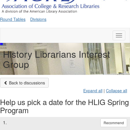
Round Tables
Divisions
Toggl
naviga
History Librarians Interest
Group
Back to discussions
Expand all
|
Collapse all
Help us pick a date for the HLIG Spring
Program
1.
Recommend