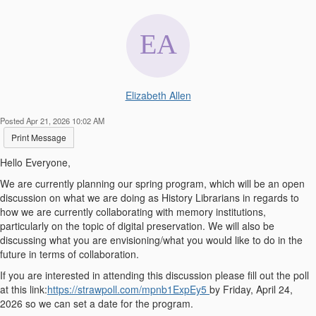
Elizabeth Allen
Posted Apr 21, 2026 10:02 AM
Print Message
Hello Everyone,
We are currently planning our spring program, which will be an open
discussion on what we are doing as History Librarians in regards to
how we are currently collaborating with memory institutions,
particularly on the topic of digital preservation. We will also be
discussing what you are envisioning/what you would like to do in the
future in terms of collaboration.
If you are interested in attending this discussion please fill out the poll
at this link:
https://strawpoll.com/mpnb1ExpEy5
by Friday, April 24,
2026 so we can set a date for the program.