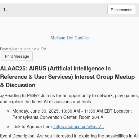
1.
Recommend
Melissa Del Castillo
Posted Jun 19, 2025 12:20 PM
Print Message
ALAAC25: AIRUS (Artificial Intelligence in
Reference & User Services) Interest Group Meetup
& Discussion
🛸Heading to Philly? Join us for an opportunity to network, play games,
and explore the latest AI discussions and tools.
Monday, June 30, 2025, 10:30 AM - 11:30 AM EDT Location:
Pennsylvania Convention Center, Room 204 A
Link to Agenda Item:
https://cdmcd.co/d6mJZL
Event Description: Are you interested in exploring the possibilities in AI