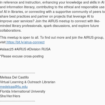
in reference and instruction, enhancing your knowledge and skills in AI
and information literacy, contributing to the ethical and responsible use
of AI in libraries, or connecting with a supportive community of peers to
share best practices and partner on projects that leverage AI to
improve user services? Join the AIRUS meetup to connect with like-
minded library professionals, spark discussions, and explore future
collaborations.
This meetup is open to all. To find out more and join the AIRUS group,
visit
https://bit.ly/airus-connect
#alaac25 #AIRUS #Division RUSA
*Please excuse cross-posting
------------------------------
Melissa Del Castillo
Virtual Learning & Outreach Librarian
medelcas@fiu.edu
Florida International University
She/Her/Hers
------------------------------