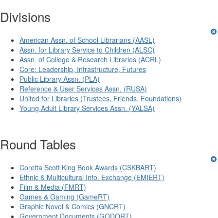
Divisions
American Assn. of School Librarians (AASL)
Assn. for Library Service to Children (ALSC)
Assn. of College & Research Libraries (ACRL)
Core: Leadership, Infrastructure, Futures
Public Library Assn. (PLA)
Reference & User Services Assn. (RUSA)
United for Libraries (Trustees, Friends, Foundations)
Young Adult Library Services Assn. (YALSA)
Round Tables
Coretta Scott King Book Awards (CSKBART)
Ethnic & Multicultural Info. Exchange (EMIERT)
Film & Media (FMRT)
Games & Gaming (GameRT)
Graphic Novel & Comics (GNCRT)
Government Documents (GODORT)