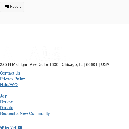
Report
225 N Michigan Ave, Suite 1300 | Chicago, IL | 60601 | USA
Contact Us
Privacy Policy
Help/FAQ
Join
Renew
Donate
Request a New Community