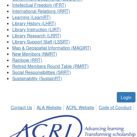
Intellectual Freedom (IFRT)
International Relations (IRRT)
Learning (LearnRT)
Library History (LHRT)
Library Instruction (LIRT)
Library Research (LRRT)
Library Support Staff (LSSRT)
Map & Geospatial Information (MAGIRT)
New Members (NMRT)
Rainbow (RRT)
Retired Members Round Table (RMRT)
Social Responsibilities (SRRT)
Sustainability (SustainRT)
Login
Contact Us
ALA Website
ACRL Website
Code of Conduct