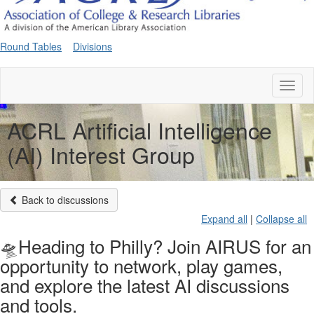
Round Tables
Divisions
Toggl
naviga
ACRL Artificial Intelligence
(AI) Interest Group
Back to discussions
Expand all
|
Collapse all
🛸Heading to Philly? Join AIRUS for an
opportunity to network, play games,
and explore the latest AI discussions
and tools.