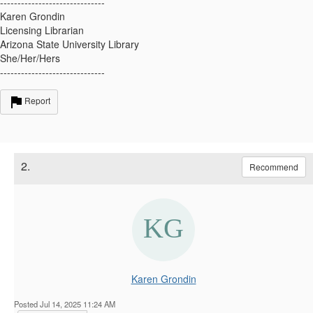
------------------------------
Karen Grondin
Licensing Librarian
Arizona State University Library
She/Her/Hers
------------------------------
Report
2.
Recommend
Karen Grondin
Posted Jul 14, 2025 11:24 AM