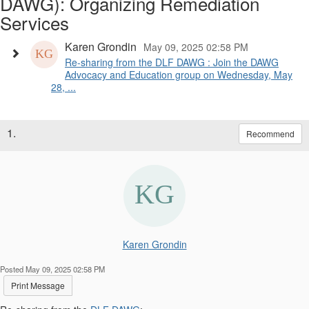
DAWG): Organizing Remediation
Services
Karen Grondin
May 09, 2025 02:58 PM
Re-sharing from the DLF DAWG : Join the DAWG
Advocacy and Education group on Wednesday, May
28, ...
1.
Recommend
Karen Grondin
Posted May 09, 2025 02:58 PM
Print Message