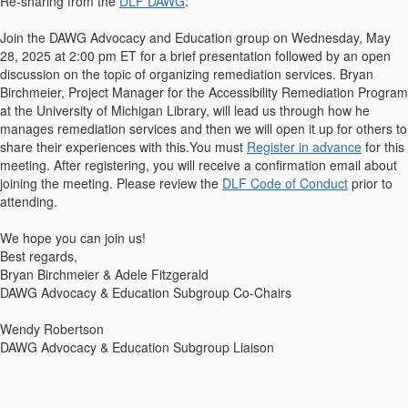
Re-sharing from the
DLF DAWG
:
Join the DAWG Advocacy and Education group on Wednesday, May
28, 2025 at 2:00 pm ET for a brief presentation followed by an open
discussion on the topic of organizing remediation services. Bryan
Birchmeier, Project Manager for the Accessibility Remediation Program
at the University of Michigan Library, will lead us through how he
manages remediation services and then we will open it up for others to
share their experiences with this.
You must
Register in advance
for this
meeting. After registering, you will receive a confirmation email about
joining the meeting. Please review the
DLF Code of Conduct
prior to
attending.
We hope you can join us!
Best regards,
Bryan Birchmeier & Adele Fitzgerald
DAWG Advocacy & Education Subgroup Co-Chairs
Wendy Robertson
DAWG Advocacy & Education Subgroup Liaison