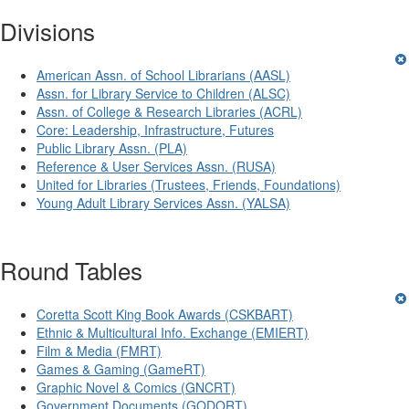
Divisions
American Assn. of School Librarians (AASL)
Assn. for Library Service to Children (ALSC)
Assn. of College & Research Libraries (ACRL)
Core: Leadership, Infrastructure, Futures
Public Library Assn. (PLA)
Reference & User Services Assn. (RUSA)
United for Libraries (Trustees, Friends, Foundations)
Young Adult Library Services Assn. (YALSA)
Round Tables
Coretta Scott King Book Awards (CSKBART)
Ethnic & Multicultural Info. Exchange (EMIERT)
Film & Media (FMRT)
Games & Gaming (GameRT)
Graphic Novel & Comics (GNCRT)
Government Documents (GODORT)