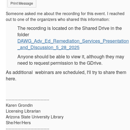
Print Message
Someone asked me about the recording for this event. I reached
out to one of the organizers who shared this information:
The recording is located on the Shared Drive in the
folder
DAWG_Adv_Ed_Remediation_Services_Presentation
_and_Discussion_5_28_2025
Anyone should be able to view it, although they may
need to request permission to the GDrive.
As additional webinars are scheduled, I'll try to share them
here.
------------------------------
Karen Grondin
Licensing Librarian
Arizona State University Library
She/Her/Hers
------------------------------