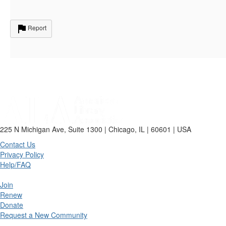
Report
225 N Michigan Ave, Suite 1300 | Chicago, IL | 60601 | USA
Contact Us
Privacy Policy
Help/FAQ
Join
Renew
Donate
Request a New Community