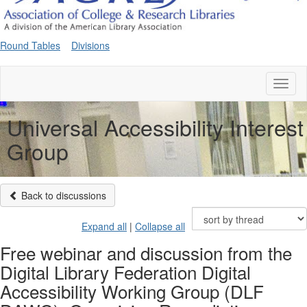
Round Tables
Divisions
Toggl
naviga
Universal Accessibility Interest
Group
Back to discussions
Expand all
|
Collapse all
Free webinar and discussion from the
Digital Library Federation Digital
Accessibility Working Group (DLF