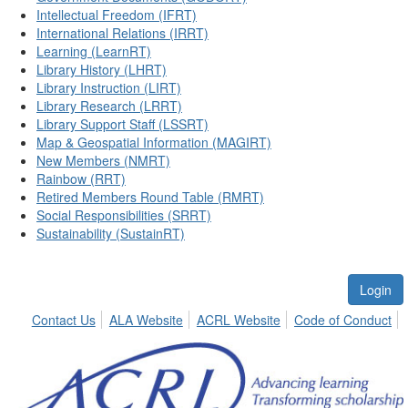
Intellectual Freedom (IFRT)
International Relations (IRRT)
Learning (LearnRT)
Library History (LHRT)
Library Instruction (LIRT)
Library Research (LRRT)
Library Support Staff (LSSRT)
Map & Geospatial Information (MAGIRT)
New Members (NMRT)
Rainbow (RRT)
Retired Members Round Table (RMRT)
Social Responsibilities (SRRT)
Sustainability (SustainRT)
Login
Contact Us
ALA Website
ACRL Website
Code of Conduct