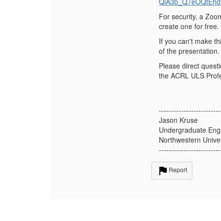
QiA3b_Q7eOQtEhd
For security, a Zoo
create one for free.
If you can't make th
of the presentation.
Please direct quest
the ACRL ULS Profes
-------------------------
Jason Kruse
Undergraduate Eng
Northwestern Univer
-------------------------
Report