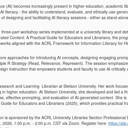
igence (AI) becomes increasingly present in higher education, academic l
AI literacy - the ability to understand, evaluate, and ethically use genera
of designing and facilitating AI literacy sessions - either as stand-al
 three-part workshop series implemented at a university library and det
ated Content: A Practical Guide for Educators and Librarians, the progr
meworks aligned with the ACRL Framework for Information Literacy for H
xplore approaches for introducing AI concepts, designing engaging prom
riple R Strategy (Read, Relevance, Represent). The session emphasizes in
esign instruction that empowers students and faculty to use AI critically
Research and Learning Librarian at Stetson University. Her work focuses 
g in higher education.
At Stetson University, she developed and led a t
se, effective prompting, and evaluation of AI-generated content. She is
l Guide for Educators and Librarians
(2025), which provides practical f
ion is sponsored by the ACRL University Libraries Section Professional
, 2026, 1:00 p.m. - 2:00 p.m. CST
via Zoom. Register here:
https://al