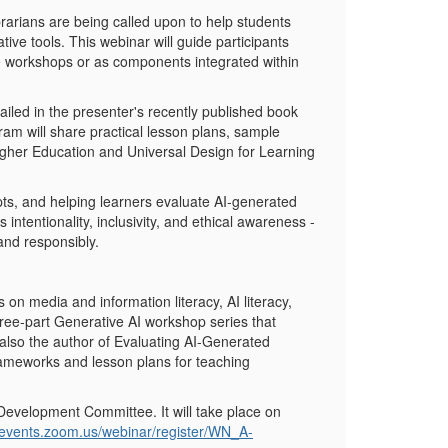
ibrarians are being called upon to help students
tive tools. This webinar will guide participants
one workshops or as components integrated within
ailed in the presenter's recently published book
am will share practical lesson plans, sample
igher Education and Universal Design for Learning
pts, and helping learners evaluate AI-generated
tentionality, inclusivity, and ethical awareness -
 and responsibly.
on media and information literacy, AI literacy,
hree-part Generative AI workshop series that
 also the author of
Evaluating AI-Generated
rameworks and lesson plans for teaching
 Development Committee. It will take place on
a-events.zoom.us/webinar/register/WN_A-