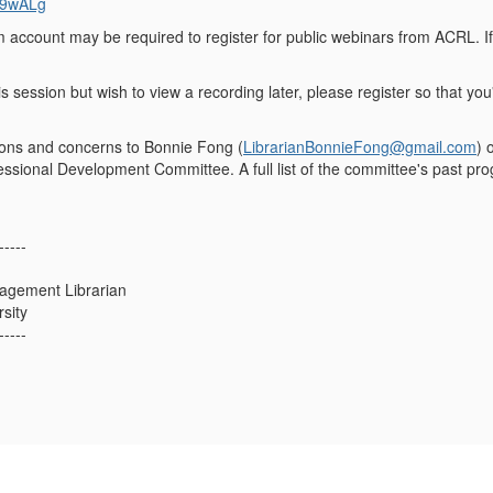
9wALg
m account may be required to register for public webinars from ACRL. I
is session but wish to view a recording later, please register so that you'
ions and concerns to Bonnie Fong (
LibrarianBonnieFong@gmail.com
) 
sional Development Committee. A full list of the committee's past pr
-----
agement Librarian
sity
-----