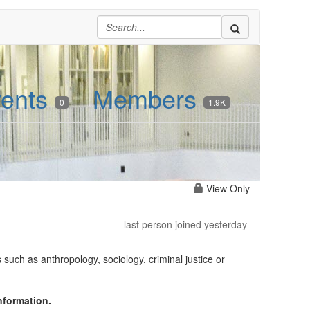
ents
Members
0
1.9K
View Only
last person joined yesterday
such as anthropology, sociology, criminal justice or
nformation.