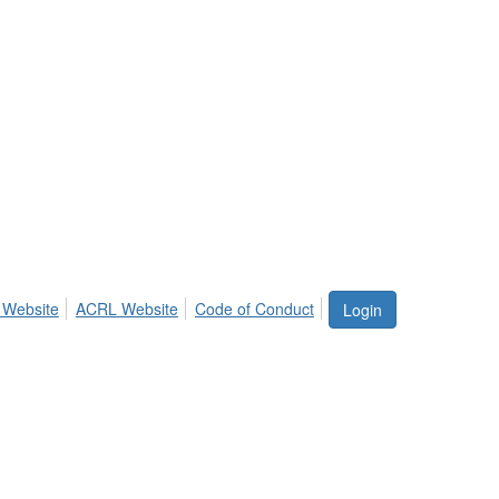
 Website
ACRL Website
Code of Conduct
Login