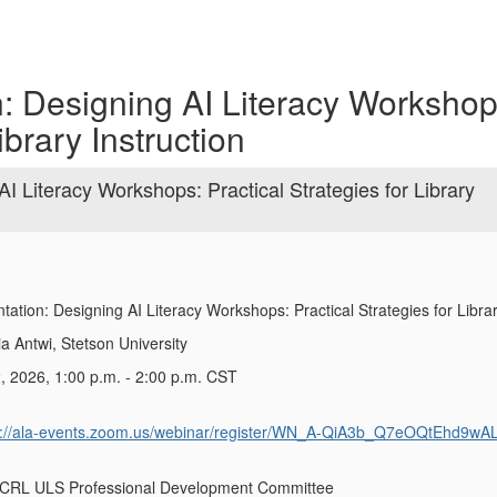
n: Designing AI Literacy Workshop
ibrary Instruction
I Literacy Workshops: Practical Strategies for Library
tation:
Designing AI Literacy Workshops: Practical Strategies for Librar
a Antwi, Stetson University
, 2026, 1:00 p.m. - 2:00 p.m. CST
s://ala-events.zoom.us/webinar/register/WN_A-QiA3b_Q7eOQtEhd9wA
ACRL ULS Professional Development Committee