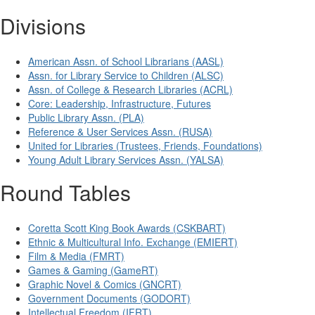
Divisions
American Assn. of School Librarians (AASL)
Assn. for Library Service to Children (ALSC)
Assn. of College & Research Libraries (ACRL)
Core: Leadership, Infrastructure, Futures
Public Library Assn. (PLA)
Reference & User Services Assn. (RUSA)
United for Libraries (Trustees, Friends, Foundations)
Young Adult Library Services Assn. (YALSA)
Round Tables
Coretta Scott King Book Awards (CSKBART)
Ethnic & Multicultural Info. Exchange (EMIERT)
Film & Media (FMRT)
Games & Gaming (GameRT)
Graphic Novel & Comics (GNCRT)
Government Documents (GODORT)
Intellectual Freedom (IFRT)