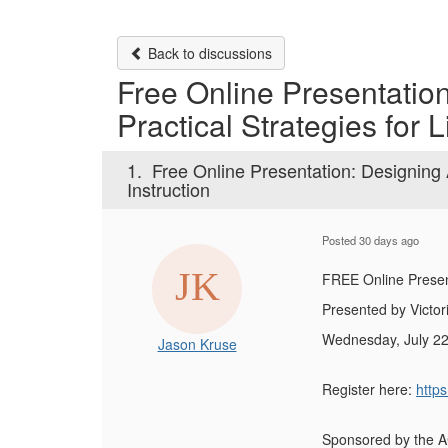
Back to discussions
Free Online Presentatio
Practical Strategies for L
1.
Free Online Presentation: Designing A
Instruction
Posted 30 days ago
FREE Online Presen
Presented by Victori
Wednesday, July 22
Jason Kruse
Register here:
http
Sponsored by the 