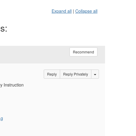
Expand all
|
Collapse all
s:
Recommend
Options Dropdown
Reply
Reply Privately
y Instruction
Lg