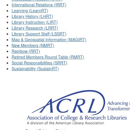
International Relations (IRRT)
Learning (LearnRT)
Library History (LHRT)
Library Instruction (LIRT)
Library Research (LRRT)
Library Support Staff (LSSRT)
Map & Geospatial Information (MAGIRT)
New Members (NMRT)
Rainbow (RRT)
Retired Members Round Table (RMRT)
Social Responsibilities (SRRT)
Sustainability (SustainRT)