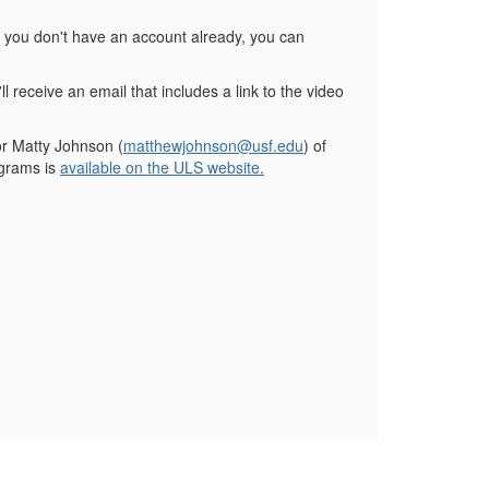
f you don't have an account already, you can
ll receive an email that includes a link to the video
or Matty Johnson (
matthewjohnson@usf.edu
) of
ograms is
available on the ULS website.