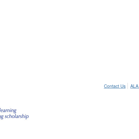
Contact Us
ALA