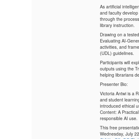
As artificial intell
and faculty develop 
through the process 
library instruction.
Drawing on a tested
Evaluating AI-Gener
activities, and fra
(UDL) guidelines.
Participants will e
outputs using the T
helping librarians d
Presenter Bio:
Victoria Antwi is a 
and student learnin
introduced ethical u
Content: A Practica
responsible AI use.
This free presentat
Wednesday, July 22