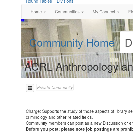
Round Tables
Divisions
Home
Communities
My Connect
Fi
Community Home
D
ACRL Anthropology an
Private Community
Charge: Supports the study of those aspects of library se
criminology and other related fields.
Community members can post as a new Discussion or
Before you post: please note job postings are prohi