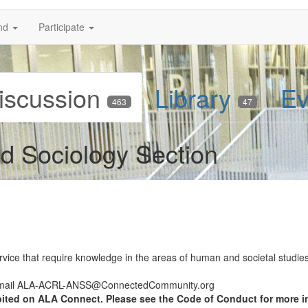
nd
Participate
iscussion
Library
Ev
463
47
d Sociology Section
rvice that require knowledge in the areas of human and societal studies 
 email ALA-ACRL-ANSS@ConnectedCommunity.org
bited on ALA Connect. Please see the Code of Conduct for more i