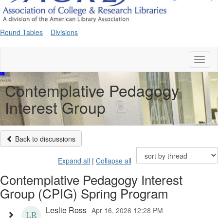
Round Tables
Divisions
Toggl
naviga
Contemplative Pedagogy
Interest Group
Back to discussions
Expand all
|
Collapse all
Contemplative Pedagogy Interest
Group (CPIG) Spring Program
Leslie Ross
Apr 16, 2026 12:28 PM