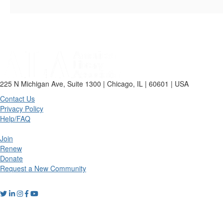
225 N Michigan Ave, Suite 1300 | Chicago, IL | 60601 | USA
Contact Us
Privacy Policy
Help/FAQ
Join
Renew
Donate
Request a New Community