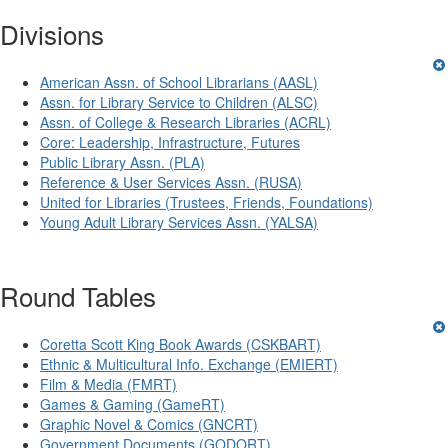
Divisions
American Assn. of School Librarians (AASL)
Assn. for Library Service to Children (ALSC)
Assn. of College & Research Libraries (ACRL)
Core: Leadership, Infrastructure, Futures
Public Library Assn. (PLA)
Reference & User Services Assn. (RUSA)
United for Libraries (Trustees, Friends, Foundations)
Young Adult Library Services Assn. (YALSA)
Round Tables
Coretta Scott King Book Awards (CSKBART)
Ethnic & Multicultural Info. Exchange (EMIERT)
Film & Media (FMRT)
Games & Gaming (GameRT)
Graphic Novel & Comics (GNCRT)
Government Documents (GODORT)