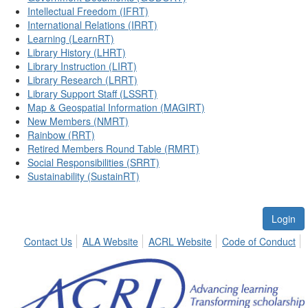
Intellectual Freedom (IFRT)
International Relations (IRRT)
Learning (LearnRT)
Library History (LHRT)
Library Instruction (LIRT)
Library Research (LRRT)
Library Support Staff (LSSRT)
Map & Geospatial Information (MAGIRT)
New Members (NMRT)
Rainbow (RRT)
Retired Members Round Table (RMRT)
Social Responsibilities (SRRT)
Sustainability (SustainRT)
Login
Contact Us
ALA Website
ACRL Website
Code of Conduct