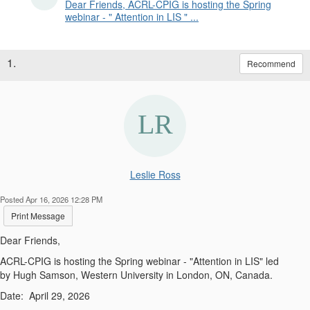
Dear Friends, ACRL-CPIG is hosting the Spring
webinar - " Attention in LIS " ...
1.
Recommend
Leslie Ross
Posted Apr 16, 2026 12:28 PM
Print Message
Dear Friends,
ACRL-CPIG is hosting the
Spring
webinar
-
"
Attention in LIS
"
led
by
Hugh Samson
,
Western University in London, ON, Canada
.
Date:
April 29, 2026