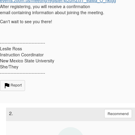
events.zoom.us/meeting/register/4tzumZcIT_eaMa_O_nktgg
After registering, you will receive a confirmation
email
containing
information about joining the meeting.
Can't
wait to see you there!
------------------------------
Leslie Ross
Instruction Coordinator
New Mexico State University
She/They
------------------------------
Report
2.
Recommend