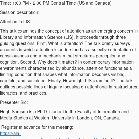
Time:
1:00 PM - 2:00 PM Central Time (US and Canada)
Session description
:
Attention in LIS
This talk examines the concept of attention as an emerging concern in
Library and Information Science (LIS). It
proceeds
through three
guiding questions. First,
What
is attention? The talk briefly surveys
accounts in which attention is understood as a selective orientation of
consciousness and a mechanism that structures perception and
cognition. Second,
Why
does it matter? In contemporary information
environments
characterised
by abundance, attention functions as a
limiting condition that shapes what information becomes visible,
credible, and sustained. Finally,
How
might LIS examine it? The talk
outlines
possible lines
of inquiry focusing on attentional infrastructures,
literacies, and practices.
Presenter Bio
:
Hugh Samson is a Ph.D. student in the Faculty of Information and
Media Studies at Western University in London, ON, Canada.
Register in advance for this meeting:
https://ala-