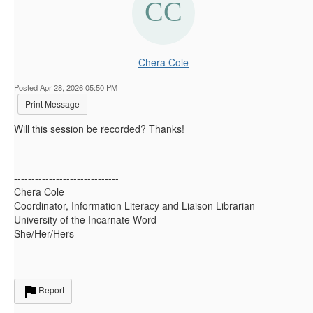
Chera Cole
Posted Apr 28, 2026 05:50 PM
Print Message
Will this session be recorded? Thanks!
------------------------------
Chera Cole
Coordinator, Information Literacy and Liaison Librarian
University of the Incarnate Word
She/Her/Hers
------------------------------
Report