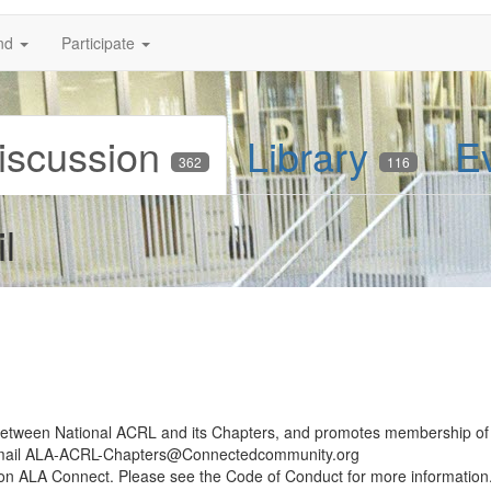
nd
Participate
iscussion
Library
E
362
116
l
 between National ACRL and its Chapters, and promotes membership of
email ALA-ACRL-Chapters@Connectedcommunity.org
d on ALA Connect. Please see the Code of Conduct for more information