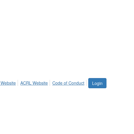
 Website
ACRL Website
Code of Conduct
Login