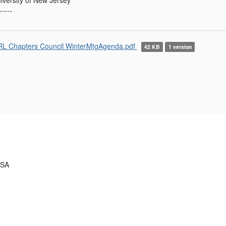
-----
L Chapters Council WinterMtgAgenda.pdf
42 KB
1 version
USA