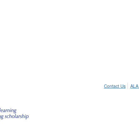
Contact Us
ALA