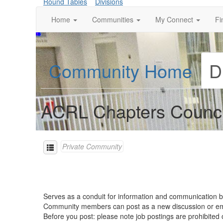
Round Tables
Divisions
Home
Communities
My Connect
Fi
Community Home
D
ACRL Chapters Counci
Private Community
Serves as a conduit for information and communication
Community members can post as a new discussion or 
Before you post: please note job postings are prohibite