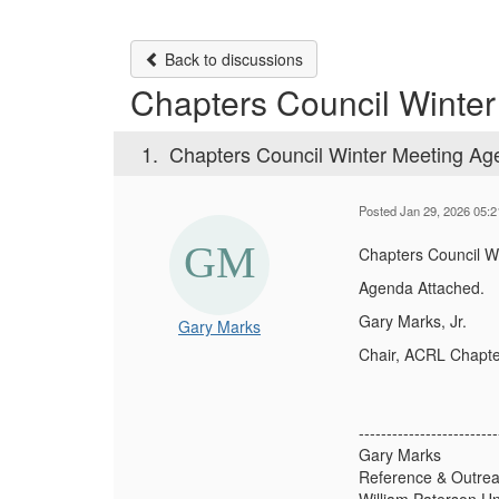
Back to discussions
Chapters Council Winte
1.
Chapters Council Winter Meeting A
Posted Jan 29, 2026 05:
Chapters Council W
Agenda Attached.
Gary Marks, Jr.
Gary Marks
Chair, ACRL Chapte
-------------------------
Gary Marks
Reference & Outrea
William Paterson Un