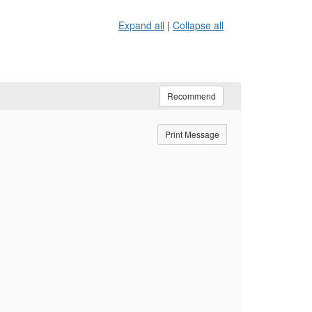
Expand all
|
Collapse all
Recommend
Print Message