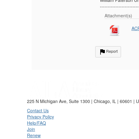
-------------------------
Attachment(s)
ACR
Report
225 N Michigan Ave, Suite 1300 | Chicago, IL | 60601 | 
Contact Us
Privacy Policy
Help/FAQ
Join
Renew