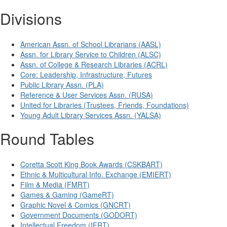
Divisions
American Assn. of School Librarians (AASL)
Assn. for Library Service to Children (ALSC)
Assn. of College & Research Libraries (ACRL)
Core: Leadership, Infrastructure, Futures
Public Library Assn. (PLA)
Reference & User Services Assn. (RUSA)
United for Libraries (Trustees, Friends, Foundations)
Young Adult Library Services Assn. (YALSA)
Round Tables
Coretta Scott King Book Awards (CSKBART)
Ethnic & Multicultural Info. Exchange (EMIERT)
Film & Media (FMRT)
Games & Gaming (GameRT)
Graphic Novel & Comics (GNCRT)
Government Documents (GODORT)
Intellectual Freedom (IFRT)