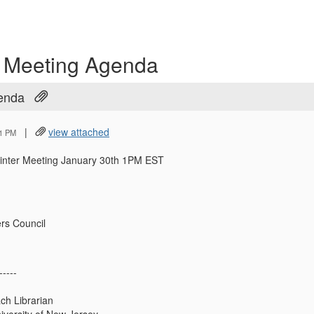
r Meeting Agenda
genda
|
view attached
21 PM
inter Meeting January 30th 1PM EST
rs Council
-----
ch Librarian
iversity of New Jersey