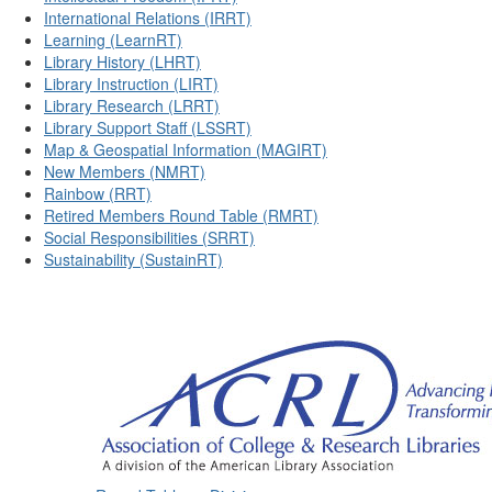
International Relations (IRRT)
Learning (LearnRT)
Library History (LHRT)
Library Instruction (LIRT)
Library Research (LRRT)
Library Support Staff (LSSRT)
Map & Geospatial Information (MAGIRT)
New Members (NMRT)
Rainbow (RRT)
Retired Members Round Table (RMRT)
Social Responsibilities (SRRT)
Sustainability (SustainRT)