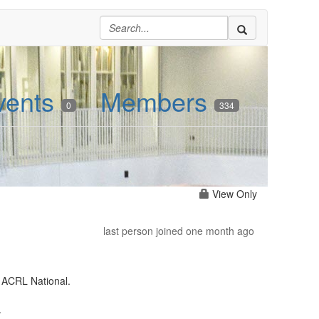
vents
Members
0
334
View Only
last person joined one month ago
 ACRL National.
.