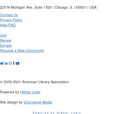
225 N Michigan Ave, Suite 1300 | Chicago, IL | 60601 | USA
Contact Us
Privacy Policy
Help/FAQ
Join
Renew
Donate
Request a New Community
© 2009-2021 American Library Association
Powered by
Higher Logic
Site design by
eConverse Media
Powered by Higher Logic