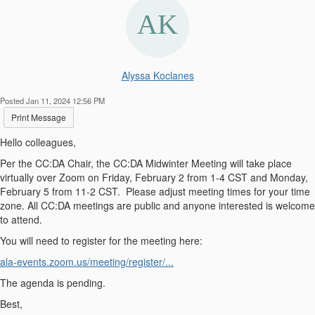
Alyssa Koclanes
Posted Jan 11, 2024 12:56 PM
Print Message
Hello colleagues,
Per the CC:DA Chair, the CC:DA Midwinter Meeting will take place
virtually over Zoom on Friday, February 2 from 1-4 CST and Monday,
February 5 from 11-2 CST. Please adjust meeting times for your time
zone. All CC:DA meetings are public and anyone interested is welcome
to attend.
You will need to register for the meeting here:
ala-events.zoom.us/meeting/reg
ister/...
The agenda is pending.
Best,