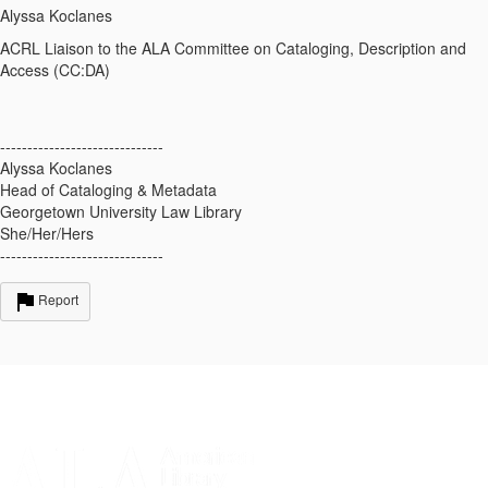
Alyssa Koclanes
ACRL
Liaison
to the ALA Committee on Cataloging, Description and
Access (CC:DA)
------------------------------
Alyssa Koclanes
Head of Cataloging & Metadata
Georgetown University Law Library
She/Her/Hers
------------------------------
Report