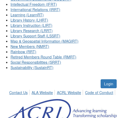
Intellectual Freedom (IFRT)
International Relations (IRRT)
Learning (LearnRT)
Library History (LHRT)
Library Instruction (LIRT)
Library Research (LRRT)
Library Support Staff (LSSRT)
Map & Geospatial Information (MAGIRT)
New Members (NMRT)
Rainbow (RRT)
Retired Members Round Table (RMRT)
Social Responsibilities (SRRT)
Sustainability (SustainRT)
Login
Contact Us
ALA Website
ACRL Website
Code of Conduct