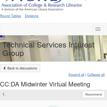
Round Tables
Divisions
Toggl
naviga
Technical Services Interest
Group
Back to discussions
Expand all
|
Collapse all
CC:DA Midwinter Virtual Meeting
1.
Recommend