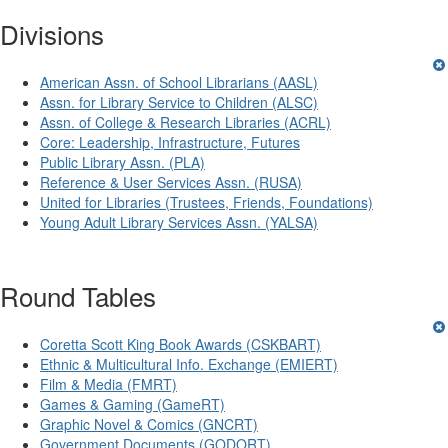
Divisions
American Assn. of School Librarians (AASL)
Assn. for Library Service to Children (ALSC)
Assn. of College & Research Libraries (ACRL)
Core: Leadership, Infrastructure, Futures
Public Library Assn. (PLA)
Reference & User Services Assn. (RUSA)
United for Libraries (Trustees, Friends, Foundations)
Young Adult Library Services Assn. (YALSA)
Round Tables
Coretta Scott King Book Awards (CSKBART)
Ethnic & Multicultural Info. Exchange (EMIERT)
Film & Media (FMRT)
Games & Gaming (GameRT)
Graphic Novel & Comics (GNCRT)
Government Documents (GODORT)