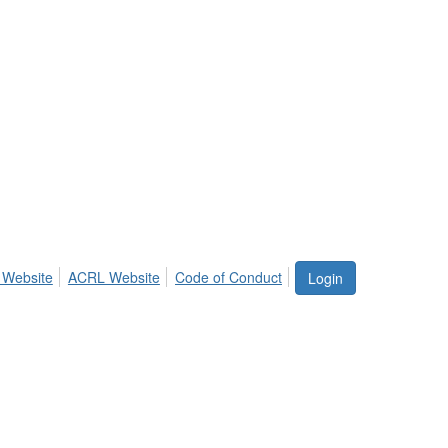
 Website
ACRL Website
Code of Conduct
Login