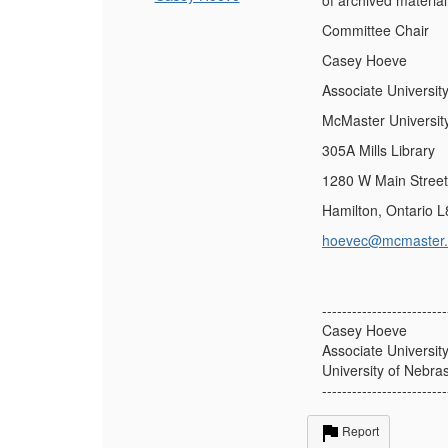
of archived materia
Committee Chair
Casey Hoeve
Associate Universit
McMaster Universit
305A Mills Library
1280 W Main Stree
Hamilton, Ontario 
hoevec@mcmaster.
-------------------------
Casey Hoeve
Associate Universit
University of Nebra
-------------------------
Report