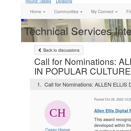
Round Tables
Divisions
Home
Communities
My Connect
Fi
Technical Services Int
Back to discussions
Call for Nominations
IN POPULAR CULTURE
1.
Call for Nominations: ALLEN EL
Posted Oct 25, 2023 12:
Allen Ellis Digita
This award recogniz
developed within th
Casey Hoeve