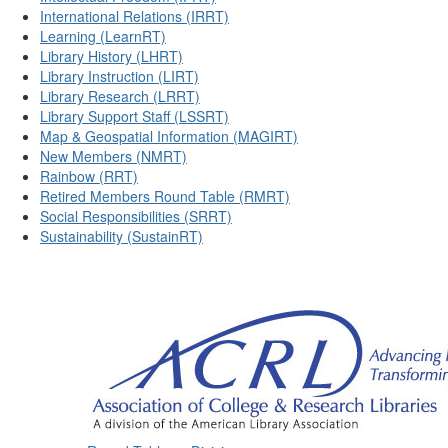
International Relations (IRRT)
Learning (LearnRT)
Library History (LHRT)
Library Instruction (LIRT)
Library Research (LRRT)
Library Support Staff (LSSRT)
Map & Geospatial Information (MAGIRT)
New Members (NMRT)
Rainbow (RRT)
Retired Members Round Table (RMRT)
Social Responsibilities (SRRT)
Sustainability (SustainRT)