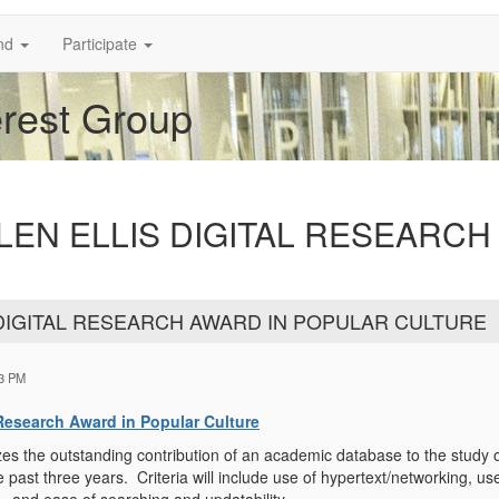
nd
Participate
erest Group
: ALLEN ELLIS DIGITAL RESEARC
LIS DIGITAL RESEARCH AWARD IN POPULAR CULTURE
23 PM
l Research Award in Popular Culture
es the outstanding contribution of an academic database to the study 
e past three years. Criteria will include use of hypertext/networking, 