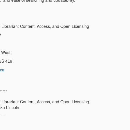
l, and ease of searching and updatability.
y Librarian: Content, Access, and Open Licensing
y
t West
L8S 4L6
ca
-----
y Librarian: Content, Access, and Open Licensing
ska Lincoln
-----