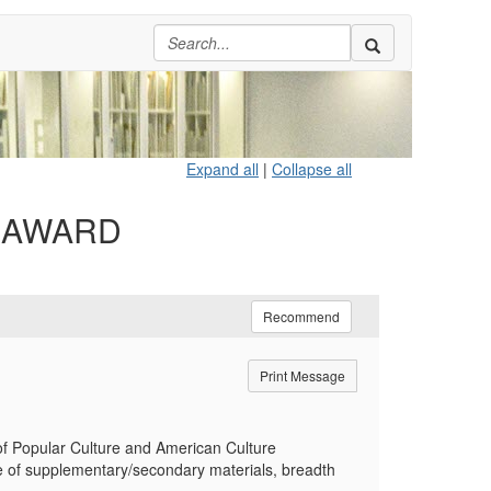
Expand all
|
Collapse all
H AWARD
Recommend
Print Message
of Popular Culture and American Culture
use of supplementary/secondary materials, breadth