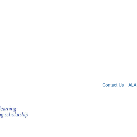
Contact Us
ALA