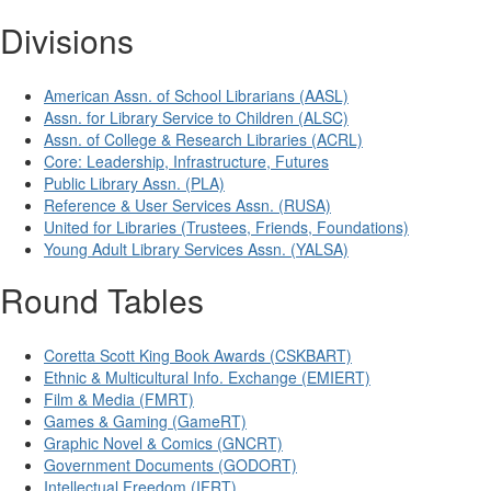
Divisions
American Assn. of School Librarians (AASL)
Assn. for Library Service to Children (ALSC)
Assn. of College & Research Libraries (ACRL)
Core: Leadership, Infrastructure, Futures
Public Library Assn. (PLA)
Reference & User Services Assn. (RUSA)
United for Libraries (Trustees, Friends, Foundations)
Young Adult Library Services Assn. (YALSA)
Round Tables
Coretta Scott King Book Awards (CSKBART)
Ethnic & Multicultural Info. Exchange (EMIERT)
Film & Media (FMRT)
Games & Gaming (GameRT)
Graphic Novel & Comics (GNCRT)
Government Documents (GODORT)
Intellectual Freedom (IFRT)