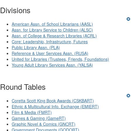
Divisions
American Assn. of School Librarians (AASL)
Assn. for Library Service to Children (ALSC)
Assn. of College & Research Libraries (ACRL)
Core: Leadership, Infrastructure, Futures
Public Library Assn. (PLA)
Reference & User Services Assn. (RUSA)
United for Libraries (Trustees, Friends, Foundations)
Young Adult Library Services Assn. (YALSA)
Round Tables
Coretta Scott King Book Awards (CSKBART)
Ethnic & Multicultural Info. Exchange (EMIERT)
Film & Media (FMRT)
Games & Gaming (GameRT)
Graphic Novel & Comics (GNCRT)
Government Documents (GODORT)