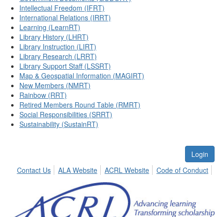
Intellectual Freedom (IFRT)
International Relations (IRRT)
Learning (LearnRT)
Library History (LHRT)
Library Instruction (LIRT)
Library Research (LRRT)
Library Support Staff (LSSRT)
Map & Geospatial Information (MAGIRT)
New Members (NMRT)
Rainbow (RRT)
Retired Members Round Table (RMRT)
Social Responsibilities (SRRT)
Sustainability (SustainRT)
Login
Contact Us
ALA Website
ACRL Website
Code of Conduct