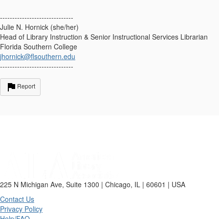
------------------------------
Julie N. Hornick (she/her)
Head of Library Instruction & Senior Instructional Services Librarian
Florida Southern College
jhornick@flsouthern.edu
------------------------------
Report
225 N Michigan Ave, Suite 1300 | Chicago, IL | 60601 | USA
Contact Us
Privacy Policy
Help/FAQ