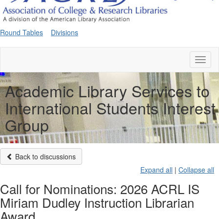
Round Tables
Divisions
Toggl
naviga
Academic Library Services to
International Students Interest
Group
Back to discussions
Expand all
|
Collapse all
Call for Nominations: 2026 ACRL IS
Miriam Dudley Instruction Librarian
Award