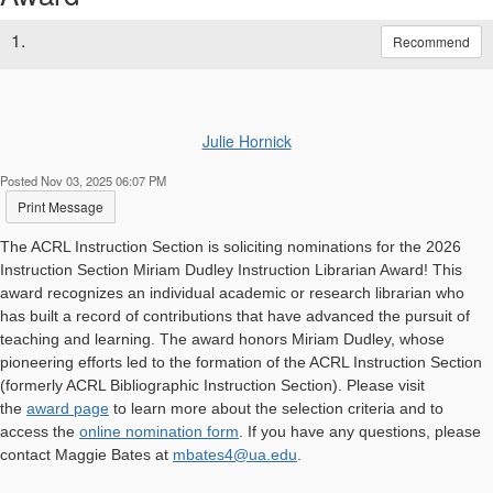
1.
Recommend
Julie Hornick
Posted Nov 03, 2025 06:07 PM
Print Message
The ACRL Instruction Section is soliciting nominations for the 2026
Instruction Section Miriam Dudley Instruction Librarian Award! This
award recognizes an individual academic or research librarian who
has built a record of contributions that have advanced the pursuit of
teaching and learning. The award honors Miriam Dudley, whose
pioneering efforts led to the formation of the ACRL Instruction Section
(formerly ACRL Bibliographic Instruction Section). Please visit
the
award page
to learn more about the selection criteria and to
access the
online nomination form
. If you have any questions, please
contact Maggie Bates at
mbates4@ua.edu
.