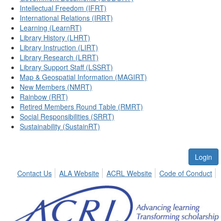
Intellectual Freedom (IFRT)
International Relations (IRRT)
Learning (LearnRT)
Library History (LHRT)
Library Instruction (LIRT)
Library Research (LRRT)
Library Support Staff (LSSRT)
Map & Geospatial Information (MAGIRT)
New Members (NMRT)
Rainbow (RRT)
Retired Members Round Table (RMRT)
Social Responsibilities (SRRT)
Sustainability (SustainRT)
Login
Contact Us
ALA Website
ACRL Website
Code of Conduct