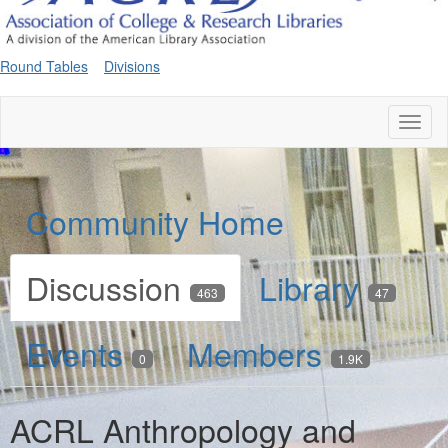
Round Tables
Divisions
Toggl
naviga
Community Home
Discussion
Library
463
47
Events
Members
0
1.9K
ACRL Anthropology and