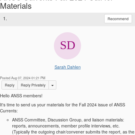
Materials
1.
Recommend
Sarah Dahlen
Posted Aug 07, 2024 01:21 PM
Options Dropdown
Reply
Reply Privately
Hello ANSS members!
It's time to send us your materials for the Fall 2024 issue of ANSS
Currents:
ANSS Committee, Discussion Group, and liaison materials:
reports, announcements, member profile interviews, etc.
(Typically the outgoing chair/convener submits the report, as the