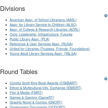
Divisions
American Assn. of School Librarians (AASL)
Assn. for Library Service to Children (ALSC)
Assn. of College & Research Libraries (ACRL)
Core: Leadership, Infrastructure, Futures
Public Library Assn. (PLA)
Reference & User Services Assn. (RUSA)
United for Libraries (Trustees, Friends, Foundations)
Young Adult Library Services Assn. (YALSA)
Round Tables
Coretta Scott King Book Awards (CSKBART)
Ethnic & Multicultural Info. Exchange (EMIERT)
Film & Media (FMRT)
Games & Gaming (GameRT)
Graphic Novel & Comics (GNCRT)
Government Documents (GODORT)