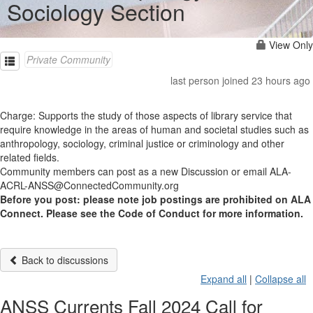
Sociology Section
View Only
Private Community
last person joined 23 hours ago
Charge: Supports the study of those aspects of library service that
require knowledge in the areas of human and societal studies such as
anthropology, sociology, criminal justice or criminology and other
related fields.
Community members can post as a new Discussion or email ALA-
ACRL-ANSS@ConnectedCommunity.org
Before you post: please note job postings are prohibited on ALA
Connect. Please see the Code of Conduct for more information.
Back to discussions
Expand all
|
Collapse all
ANSS Currents Fall 2024 Call for