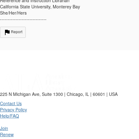
Reference and Instruction Librarian
California State University, Monterey Bay
She/Her/Hers
------------------------------
Report
225 N Michigan Ave, Suite 1300 | Chicago, IL | 60601 | USA
Contact Us
Privacy Policy
Help/FAQ
Join
Renew