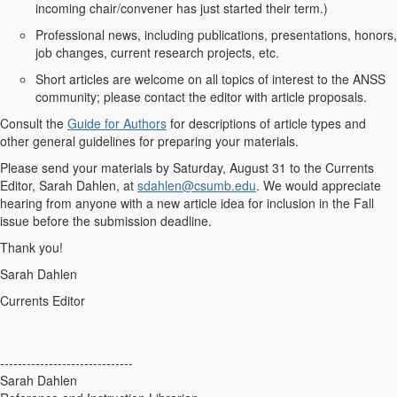
incoming chair/convener has just started their term.)
Professional news, including publications, presentations, honors,
job changes, current research projects, etc.
Short articles are welcome on all topics of interest to the ANSS
community; please contact the editor with article proposals.
Consult the
Guide for Authors
for descriptions of article types and
other general guidelines for preparing your materials.
Please send your materials by Saturday, August 31 to the Currents
Editor, Sarah Dahlen, at
sdahlen@csumb.edu
. We would appreciate
hearing from anyone with a new article idea for inclusion in the Fall
issue before the submission deadline.
Thank you!
Sarah Dahlen
Currents Editor
------------------------------
Sarah Dahlen