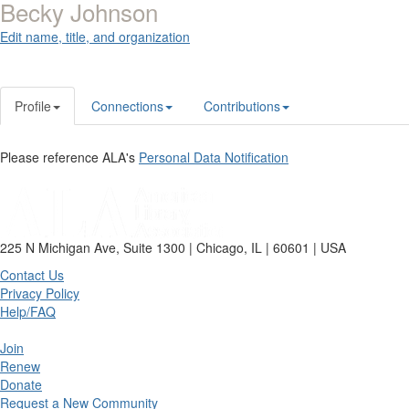
Becky Johnson
Edit name, title, and organization
Profile
Connections
Contributions
Please reference ALA's
Personal Data Notification
225 N Michigan Ave, Suite 1300 | Chicago, IL | 60601 | USA
Contact Us
Privacy Policy
Help/FAQ
Join
Renew
Donate
Request a New Community