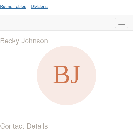
Round Tables
Divisions
Toggl
naviga
Becky Johnson
Contact Details