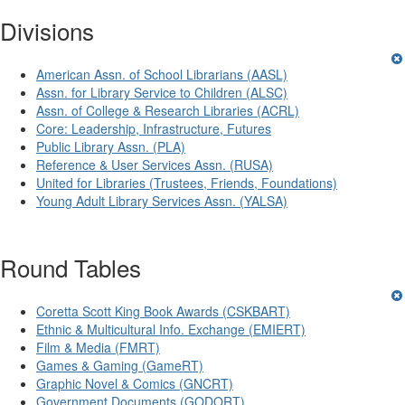
Divisions
American Assn. of School Librarians (AASL)
Assn. for Library Service to Children (ALSC)
Assn. of College & Research Libraries (ACRL)
Core: Leadership, Infrastructure, Futures
Public Library Assn. (PLA)
Reference & User Services Assn. (RUSA)
United for Libraries (Trustees, Friends, Foundations)
Young Adult Library Services Assn. (YALSA)
Round Tables
Coretta Scott King Book Awards (CSKBART)
Ethnic & Multicultural Info. Exchange (EMIERT)
Film & Media (FMRT)
Games & Gaming (GameRT)
Graphic Novel & Comics (GNCRT)
Government Documents (GODORT)