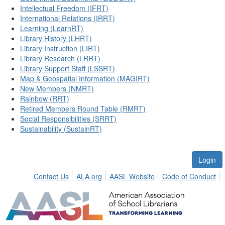
Intellectual Freedom (IFRT)
International Relations (IRRT)
Learning (LearnRT)
Library History (LHRT)
Library Instruction (LIRT)
Library Research (LRRT)
Library Support Staff (LSSRT)
Map & Geospatial Information (MAGIRT)
New Members (NMRT)
Rainbow (RRT)
Retired Members Round Table (RMRT)
Social Responsibilities (SRRT)
Sustainability (SustainRT)
Login
Contact Us
ALA.org
AASL Website
Code of Conduct