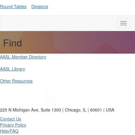
Round Tables
Divisions
Toggl
naviga
Find
AASL Member Directory
AASL Library
Other Resources
225 N Michigan Ave, Suite 1300 | Chicago, IL | 60601 | USA
Contact Us
Privacy Policy
Help/FAQ