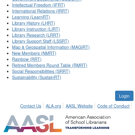
Intellectual Freedom (IFRT)
International Relations (IRRT)
Learning (LearnRT)
Library History (LHRT)
Library Instruction (LIRT)
Library Research (LRRT)
Library Support Staff (LSSRT)
Map & Geospatial Information (MAGIRT)
New Members (NMRT)
Rainbow (RRT)
Retired Members Round Table (RMRT)
Social Responsibilities (SRRT)
Sustainability (SustainRT)
Login
Contact Us
ALA.org
AASL Website
Code of Conduct