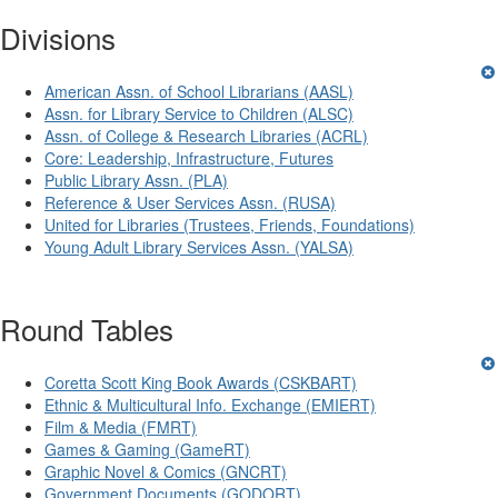
Divisions
American Assn. of School Librarians (AASL)
Assn. for Library Service to Children (ALSC)
Assn. of College & Research Libraries (ACRL)
Core: Leadership, Infrastructure, Futures
Public Library Assn. (PLA)
Reference & User Services Assn. (RUSA)
United for Libraries (Trustees, Friends, Foundations)
Young Adult Library Services Assn. (YALSA)
Round Tables
Coretta Scott King Book Awards (CSKBART)
Ethnic & Multicultural Info. Exchange (EMIERT)
Film & Media (FMRT)
Games & Gaming (GameRT)
Graphic Novel & Comics (GNCRT)
Government Documents (GODORT)