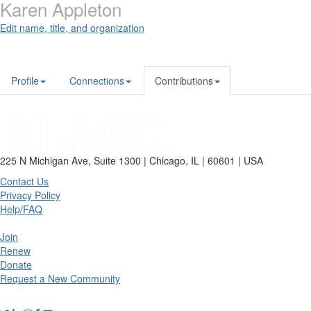
Karen Appleton
Edit name, title, and organization
Profile
Connections
Contributions
225 N Michigan Ave, Suite 1300 | Chicago, IL | 60601 | USA
Contact Us
Privacy Policy
Help/FAQ
Join
Renew
Donate
Request a New Community