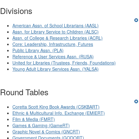
Divisions
American Assn. of School Librarians (AASL)
Assn. for Library Service to Children (ALSC)
Assn. of College & Research Libraries (ACRL)
Core: Leadership, Infrastructure, Futures
Public Library Assn. (PLA)
Reference & User Services Assn. (RUSA)
United for Libraries (Trustees, Friends, Foundations)
Young Adult Library Services Assn. (YALSA)
Round Tables
Coretta Scott King Book Awards (CSKBART)
Ethnic & Multicultural Info. Exchange (EMIERT)
Film & Media (FMRT)
Games & Gaming (GameRT)
Graphic Novel & Comics (GNCRT)
Government Documents (GODORT)