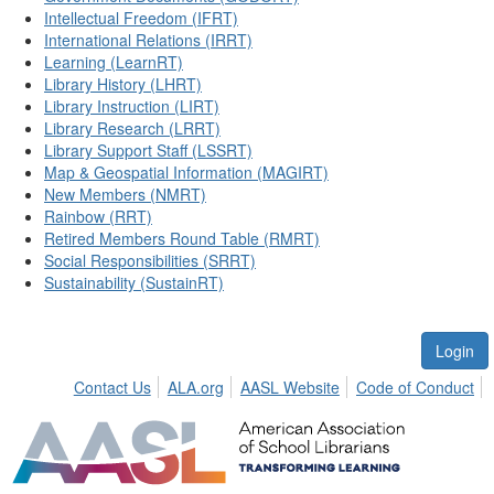
Intellectual Freedom (IFRT)
International Relations (IRRT)
Learning (LearnRT)
Library History (LHRT)
Library Instruction (LIRT)
Library Research (LRRT)
Library Support Staff (LSSRT)
Map & Geospatial Information (MAGIRT)
New Members (NMRT)
Rainbow (RRT)
Retired Members Round Table (RMRT)
Social Responsibilities (SRRT)
Sustainability (SustainRT)
Login
Contact Us
ALA.org
AASL Website
Code of Conduct