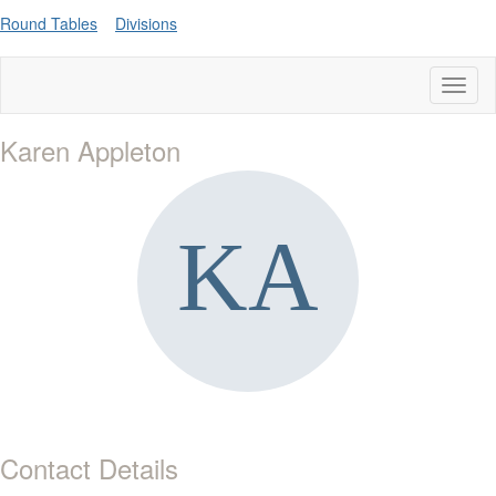
Round Tables
Divisions
Toggl
naviga
Karen Appleton
Contact Details