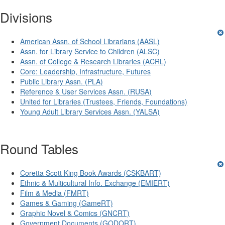
Divisions
American Assn. of School Librarians (AASL)
Assn. for Library Service to Children (ALSC)
Assn. of College & Research Libraries (ACRL)
Core: Leadership, Infrastructure, Futures
Public Library Assn. (PLA)
Reference & User Services Assn. (RUSA)
United for Libraries (Trustees, Friends, Foundations)
Young Adult Library Services Assn. (YALSA)
Round Tables
Coretta Scott King Book Awards (CSKBART)
Ethnic & Multicultural Info. Exchange (EMIERT)
Film & Media (FMRT)
Games & Gaming (GameRT)
Graphic Novel & Comics (GNCRT)
Government Documents (GODORT)