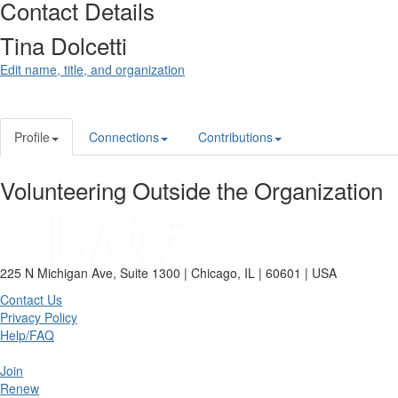
Contact Details
Tina Dolcetti
Edit name, title, and organization
Profile
Connections
Contributions
Volunteering Outside the Organization
225 N Michigan Ave, Suite 1300 | Chicago, IL | 60601 | USA
Contact Us
Privacy Policy
Help/FAQ
Join
Renew