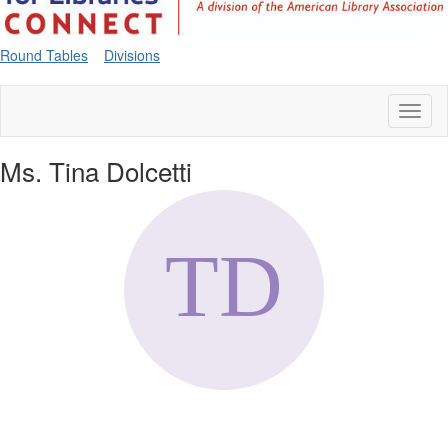
Round Tables
Divisions
Toggl
naviga
Ms. Tina Dolcetti