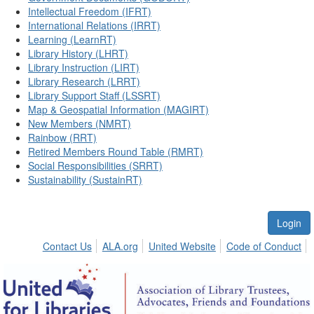
Intellectual Freedom (IFRT)
International Relations (IRRT)
Learning (LearnRT)
Library History (LHRT)
Library Instruction (LIRT)
Library Research (LRRT)
Library Support Staff (LSSRT)
Map & Geospatial Information (MAGIRT)
New Members (NMRT)
Rainbow (RRT)
Retired Members Round Table (RMRT)
Social Responsibilities (SRRT)
Sustainability (SustainRT)
Login
Contact Us
ALA.org
United Website
Code of Conduct