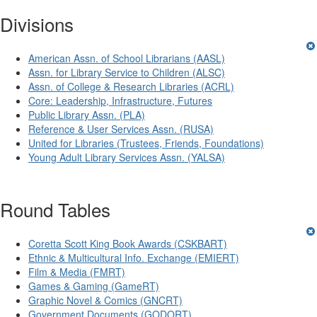
Divisions
American Assn. of School Librarians (AASL)
Assn. for Library Service to Children (ALSC)
Assn. of College & Research Libraries (ACRL)
Core: Leadership, Infrastructure, Futures
Public Library Assn. (PLA)
Reference & User Services Assn. (RUSA)
United for Libraries (Trustees, Friends, Foundations)
Young Adult Library Services Assn. (YALSA)
Round Tables
Coretta Scott King Book Awards (CSKBART)
Ethnic & Multicultural Info. Exchange (EMIERT)
Film & Media (FMRT)
Games & Gaming (GameRT)
Graphic Novel & Comics (GNCRT)
Government Documents (GODORT)