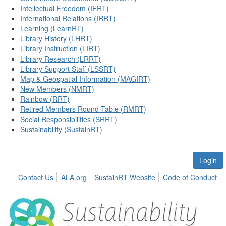
Intellectual Freedom (IFRT)
International Relations (IRRT)
Learning (LearnRT)
Library History (LHRT)
Library Instruction (LIRT)
Library Research (LRRT)
Library Support Staff (LSSRT)
Map & Geospatial Information (MAGIRT)
New Members (NMRT)
Rainbow (RRT)
Retired Members Round Table (RMRT)
Social Responsibilities (SRRT)
Sustainability (SustainRT)
Login
Contact Us
ALA.org
SustainRT Website
Code of Conduct