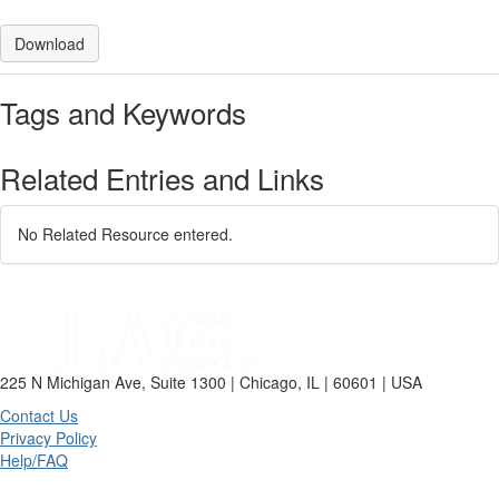
Download
Tags and Keywords
Related Entries and Links
No Related Resource entered.
225 N Michigan Ave, Suite 1300 | Chicago, IL | 60601 | USA
Contact Us
Privacy Policy
Help/FAQ