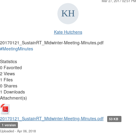
Mar 27, 2017 02:51 PM
Kate Hutchens
20170121_SustainRT_Midwinter-Meeting-Minutes.pdf
#MeetingMinutes
Statistics
0 Favorited
2 Views
1 Files
0 Shares
1 Downloads
Attachment(s)
20170121_SustainRT_Midwinter-Meeting-Minutes.pdf
53 KB
1 version
Uploaded - Apr 06, 2018