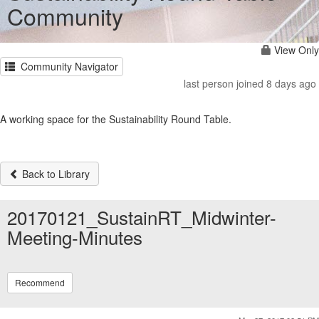
Community
View Only
Community Navigator
last person joined 8 days ago
A working space for the Sustainability Round Table.
Back to Library
20170121_SustainRT_Midwinter-
Meeting-Minutes
Recommend