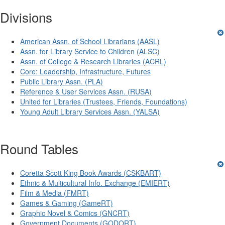
Divisions
American Assn. of School Librarians (AASL)
Assn. for Library Service to Children (ALSC)
Assn. of College & Research Libraries (ACRL)
Core: Leadership, Infrastructure, Futures
Public Library Assn. (PLA)
Reference & User Services Assn. (RUSA)
United for Libraries (Trustees, Friends, Foundations)
Young Adult Library Services Assn. (YALSA)
Round Tables
Coretta Scott King Book Awards (CSKBART)
Ethnic & Multicultural Info. Exchange (EMIERT)
Film & Media (FMRT)
Games & Gaming (GameRT)
Graphic Novel & Comics (GNCRT)
Government Documents (GODORT)