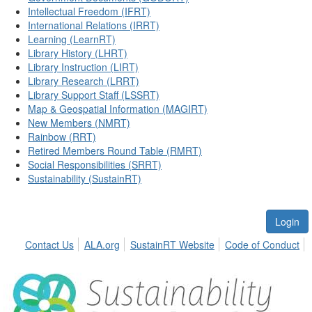
Intellectual Freedom (IFRT)
International Relations (IRRT)
Learning (LearnRT)
Library History (LHRT)
Library Instruction (LIRT)
Library Research (LRRT)
Library Support Staff (LSSRT)
Map & Geospatial Information (MAGIRT)
New Members (NMRT)
Rainbow (RRT)
Retired Members Round Table (RMRT)
Social Responsibilities (SRRT)
Sustainability (SustainRT)
Login
Contact Us
ALA.org
SustainRT Website
Code of Conduct