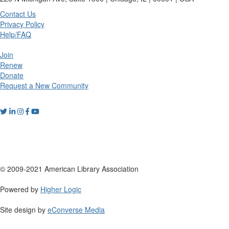
Contact Us
Privacy Policy
Help/FAQ
Join
Renew
Donate
Request a New Community
© 2009-2021 American Library Association
Powered by
Higher Logic
Site design by
eConverse Media