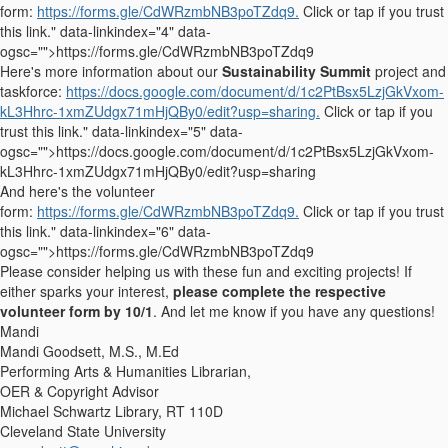
form:
https://forms.gle/CdWRzmbNB3poTZdq9.
Click or tap if you trust
this link." data-linkindex="4" data-
ogsc="">https://forms.gle/CdWRzmbNB3poTZdq9
Here's more information about our
Sustainability Summit
project and
taskforce:
https://docs.google.com/document/d/1c2PtBsx5LzjGkVxom-
kL3Hhrc-1xmZUdgx71mHjQBy0/edit?usp=sharing.
Click or tap if you
trust this link." data-linkindex="5" data-
ogsc="">https://docs.google.com/document/d/1c2PtBsx5LzjGkVxom-
kL3Hhrc-1xmZUdgx71mHjQBy0/edit?usp=sharing
And here's the volunteer
form:
https://forms.gle/CdWRzmbNB3poTZdq9.
Click or tap if you trust
this link." data-linkindex="6" data-
ogsc="">https://forms.gle/CdWRzmbNB3poTZdq9
Please consider helping us with these fun and exciting projects! If
either sparks your interest,
please complete the respective
volunteer form by 10/1
. And let me know if you have any questions!
Mandi
Mandi Goodsett, M.S., M.Ed
Performing Arts & Humanities Librarian,
OER & Copyright Advisor
Michael Schwartz Library, RT 110D
Cleveland State University