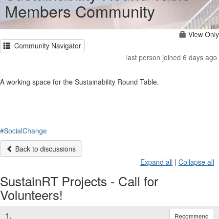
Members Community
View Only
Community Navigator
last person joined 6 days ago
A working space for the Sustainability Round Table.
#SocialChange
Back to discussions
Expand all
|
Collapse all
SustainRT Projects - Call for
Volunteers!
1.
Recommend