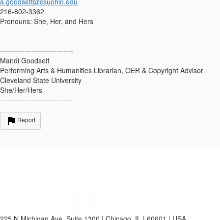
a.goodsett@csuohio.edu
216-802-3362
Pronouns: She, Her, and Hers
------------------------------
Mandi Goodsett
Performing Arts & Humanities Librarian, OER & Copyright Advisor
Cleveland State University
She/Her/Hers
------------------------------
Report
225 N Michigan Ave, Suite 1300 | Chicago, IL | 60601 | USA