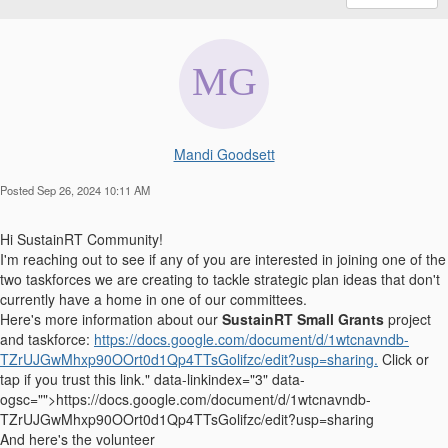
Mandi Goodsett
Posted Sep 26, 2024 10:11 AM
Hi SustainRT Community!
I'm reaching out to see if any of you are interested in joining one of the
two taskforces we are creating to tackle strategic plan ideas that don't
currently have a home in one of our committees.
Here's more information about our
SustainRT Small Grants
project
and taskforce:
https://docs.google.com/document/d/1wtcnavndb-
TZrUJGwMhxp90OOrt0d1Qp4TTsGolifzc/edit?usp=sharing.
Click or
tap if you trust this link." data-linkindex="3" data-
ogsc="">https://docs.google.com/document/d/1wtcnavndb-
TZrUJGwMhxp90OOrt0d1Qp4TTsGolifzc/edit?usp=sharing
And here's the volunteer