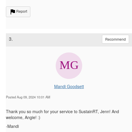
Report
3.
Recommend
Mandi Goodsett
Posted Aug 09, 2024 10:01 AM
Thank you so much for your service to SustainRT, Jenn! And
welcome, Angie! :)
-Mandi