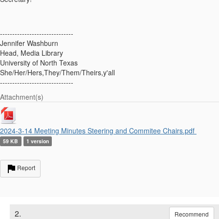
------------------------------
Jennifer Washburn
Head, Media Library
University of North Texas
She/Her/Hers,They/Them/Theirs,y'all
------------------------------
Attachment(s)
2024-3-14 Meeting Minutes Steering and Commitee Chairs.pdf
59 KB
1 version
Report
2.
Recommend