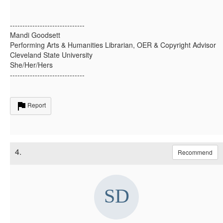
------------------------------
Mandi Goodsett
Performing Arts & Humanities Librarian, OER & Copyright Advisor
Cleveland State University
She/Her/Hers
------------------------------
Report
4.
Recommend