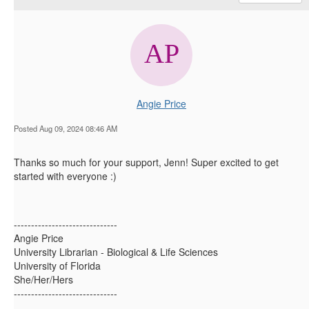
Angie Price
Posted Aug 09, 2024 08:46 AM
Thanks so much for your support, Jenn! Super excited to get
started with everyone :)
------------------------------
Angie Price
University Librarian - Biological & Life Sciences
University of Florida
She/Her/Hers
------------------------------