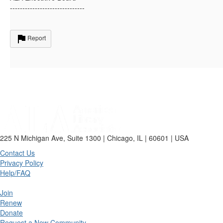
------------------------------
Report
225 N Michigan Ave, Suite 1300 | Chicago, IL | 60601 | USA
Contact Us
Privacy Policy
Help/FAQ
Join
Renew
Donate
Request a New Community