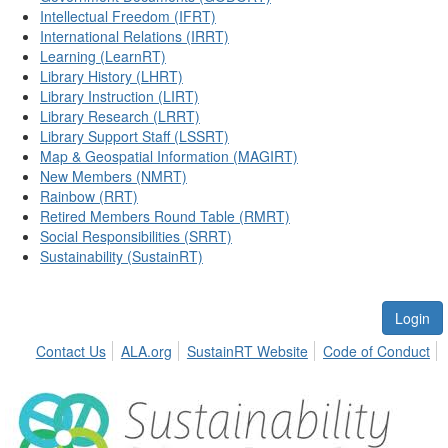
Intellectual Freedom (IFRT)
International Relations (IRRT)
Learning (LearnRT)
Library History (LHRT)
Library Instruction (LIRT)
Library Research (LRRT)
Library Support Staff (LSSRT)
Map & Geospatial Information (MAGIRT)
New Members (NMRT)
Rainbow (RRT)
Retired Members Round Table (RMRT)
Social Responsibilities (SRRT)
Sustainability (SustainRT)
Login
Contact Us
ALA.org
SustainRT Website
Code of Conduct