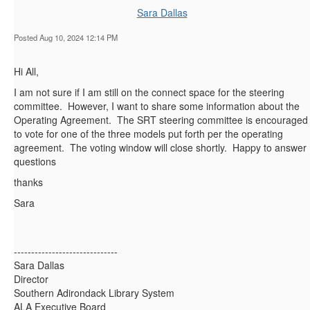
Sara Dallas
Posted Aug 10, 2024 12:14 PM
Hi All,
I am not sure if I am still on the connect space for the steering
committee. However, I want to share some information about the
Operating Agreement. The SRT steering committee is encouraged
to vote for one of the three models put forth per the operating
agreement. The voting window will close shortly. Happy to answer
questions
thanks
Sara
------------------------------
Sara Dallas
Director
Southern Adirondack Library System
ALA Executive Board