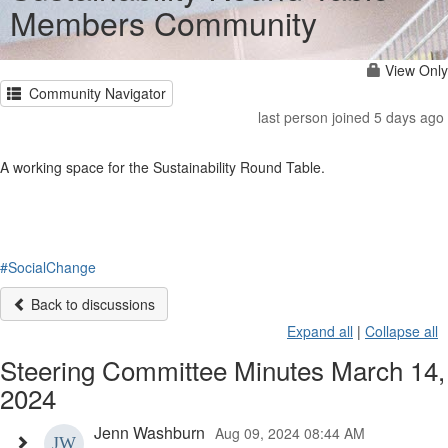
Members Community
View Only
Community Navigator
last person joined 5 days ago
A working space for the Sustainability Round Table.
#SocialChange
Back to discussions
Expand all
|
Collapse all
Steering Committee Minutes March 14,
2024
Jenn Washburn
Aug 09, 2024 08:44 AM