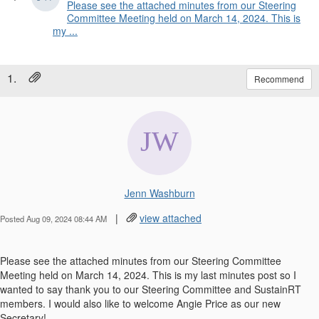
Please see the attached minutes from our Steering
Committee Meeting held on March 14, 2024. This is
my ...
1.
Recommend
Jenn Washburn
|
view attached
Posted Aug 09, 2024 08:44 AM
Please see the attached minutes from our Steering Committee
Meeting held on March 14, 2024. This is my last minutes post so I
wanted to say thank you to our Steering Committee and SustainRT
members. I would also like to welcome Angie Price as our new
Secretary!