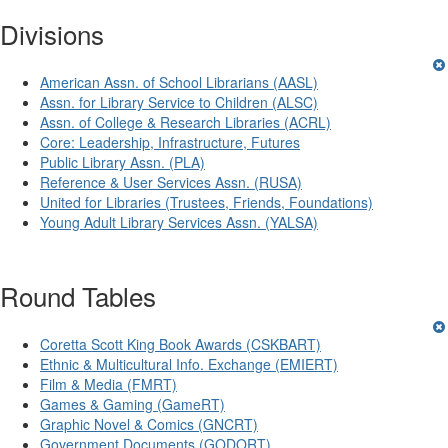
Divisions
American Assn. of School Librarians (AASL)
Assn. for Library Service to Children (ALSC)
Assn. of College & Research Libraries (ACRL)
Core: Leadership, Infrastructure, Futures
Public Library Assn. (PLA)
Reference & User Services Assn. (RUSA)
United for Libraries (Trustees, Friends, Foundations)
Young Adult Library Services Assn. (YALSA)
Round Tables
Coretta Scott King Book Awards (CSKBART)
Ethnic & Multicultural Info. Exchange (EMIERT)
Film & Media (FMRT)
Games & Gaming (GameRT)
Graphic Novel & Comics (GNCRT)
Government Documents (GODORT)