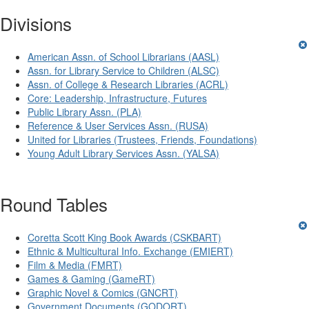
Divisions
American Assn. of School Librarians (AASL)
Assn. for Library Service to Children (ALSC)
Assn. of College & Research Libraries (ACRL)
Core: Leadership, Infrastructure, Futures
Public Library Assn. (PLA)
Reference & User Services Assn. (RUSA)
United for Libraries (Trustees, Friends, Foundations)
Young Adult Library Services Assn. (YALSA)
Round Tables
Coretta Scott King Book Awards (CSKBART)
Ethnic & Multicultural Info. Exchange (EMIERT)
Film & Media (FMRT)
Games & Gaming (GameRT)
Graphic Novel & Comics (GNCRT)
Government Documents (GODORT)