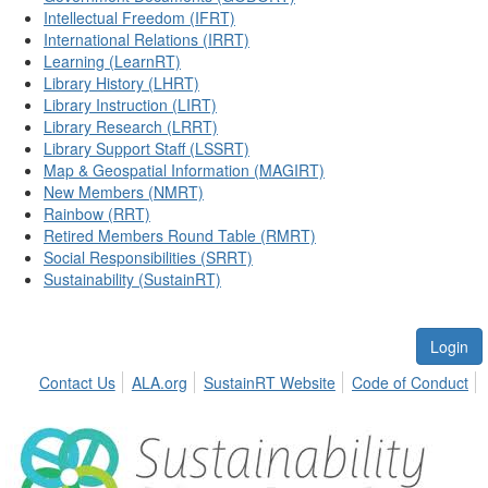
Intellectual Freedom (IFRT)
International Relations (IRRT)
Learning (LearnRT)
Library History (LHRT)
Library Instruction (LIRT)
Library Research (LRRT)
Library Support Staff (LSSRT)
Map & Geospatial Information (MAGIRT)
New Members (NMRT)
Rainbow (RRT)
Retired Members Round Table (RMRT)
Social Responsibilities (SRRT)
Sustainability (SustainRT)
Login
Contact Us
ALA.org
SustainRT Website
Code of Conduct