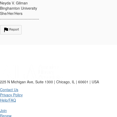
Neyda V. Gilman
Binghamton University
She/Her/Hers
------------------------------
Report
225 N Michigan Ave, Suite 1300 | Chicago, IL | 60601 | USA
Contact Us
Privacy Policy
Help/FAQ
Join
Renew