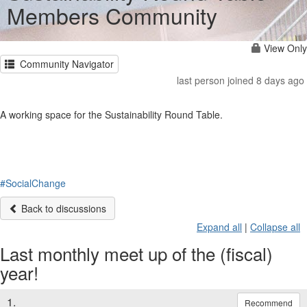
Members Community
View Only
Community Navigator
last person joined 8 days ago
A working space for the Sustainability Round Table.
#SocialChange
Back to discussions
Expand all
|
Collapse all
Last monthly meet up of the (fiscal)
year!
1.
Recommend