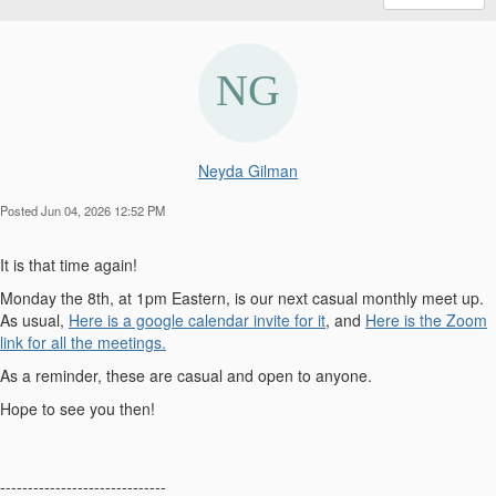
Neyda Gilman
Posted Jun 04, 2026 12:52 PM
It is that time again!
Monday the 8th, at 1pm Eastern, is our next casual monthly meet up.
As usual,
Here is a google calendar invite for it
, and
Here is the Zoom
link for all the meetings.
As a reminder, these are casual and open to anyone.
Hope to see you then!
------------------------------