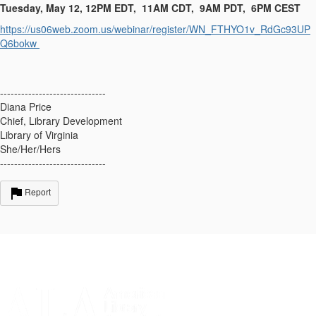
Tuesday, May 12, 12PM EDT, 11AM CDT, 9AM PDT, 6PM CEST
https://us06web.zoom.us/webinar/register/WN_FTHYO1v_RdGc93UP
Q6bokw
------------------------------
Diana Price
Chief, Library Development
Library of Virginia
She/Her/Hers
------------------------------
Report