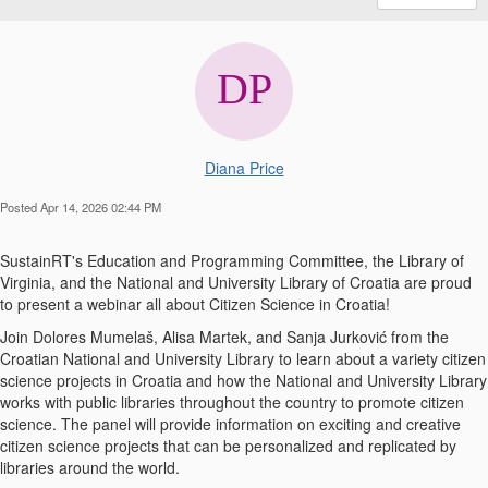
Diana Price
Posted Apr 14, 2026 02:44 PM
SustainRT's Education and Programming Committee, the Library of
Virginia, and the National and University Library of Croatia are proud
to present a webinar all about Citizen Science in Croatia!
Join Dolores Mumelaš, Alisa Martek, and Sanja Jurković from the
Croatian National and University Library to learn about a variety citizen
science projects in Croatia and how the National and University Library
works with public libraries throughout the country to promote citizen
science. The panel will provide information on exciting and creative
citizen science projects that can be personalized and replicated by
libraries around the world.