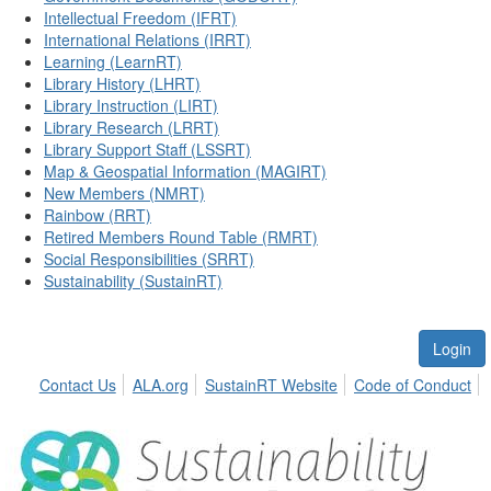
Intellectual Freedom (IFRT)
International Relations (IRRT)
Learning (LearnRT)
Library History (LHRT)
Library Instruction (LIRT)
Library Research (LRRT)
Library Support Staff (LSSRT)
Map & Geospatial Information (MAGIRT)
New Members (NMRT)
Rainbow (RRT)
Retired Members Round Table (RMRT)
Social Responsibilities (SRRT)
Sustainability (SustainRT)
Login
Contact Us
ALA.org
SustainRT Website
Code of Conduct