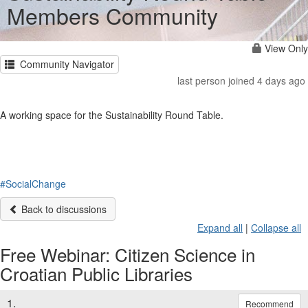
Members Community
View Only
Community Navigator
last person joined 4 days ago
A working space for the Sustainability Round Table.
#SocialChange
Back to discussions
Expand all
|
Collapse all
Free Webinar: Citizen Science in
Croatian Public Libraries
1.
Recommend