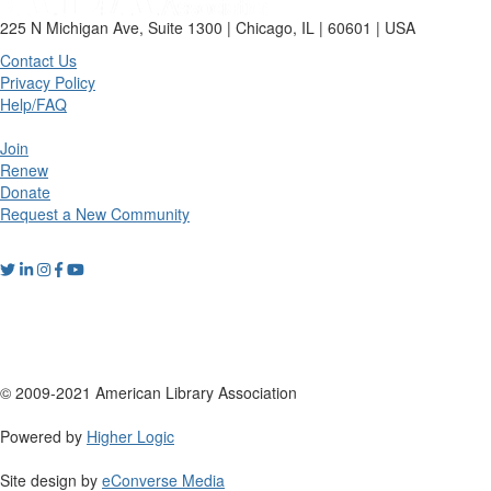
225 N Michigan Ave, Suite 1300 | Chicago, IL | 60601 | USA
Contact Us
Privacy Policy
Help/FAQ
Join
Renew
Donate
Request a New Community
© 2009-2021 American Library Association
Powered by
Higher Logic
Site design by
eConverse Media