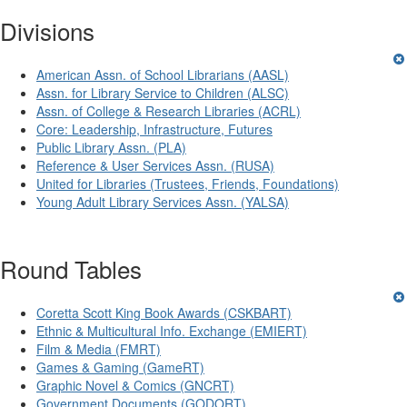
Divisions
American Assn. of School Librarians (AASL)
Assn. for Library Service to Children (ALSC)
Assn. of College & Research Libraries (ACRL)
Core: Leadership, Infrastructure, Futures
Public Library Assn. (PLA)
Reference & User Services Assn. (RUSA)
United for Libraries (Trustees, Friends, Foundations)
Young Adult Library Services Assn. (YALSA)
Round Tables
Coretta Scott King Book Awards (CSKBART)
Ethnic & Multicultural Info. Exchange (EMIERT)
Film & Media (FMRT)
Games & Gaming (GameRT)
Graphic Novel & Comics (GNCRT)
Government Documents (GODORT)