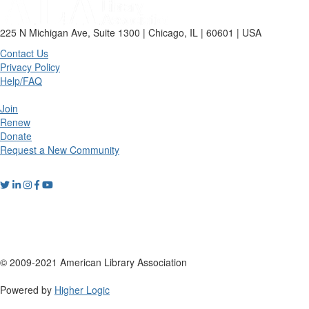
225 N Michigan Ave, Suite 1300 | Chicago, IL | 60601 | USA
Contact Us
Privacy Policy
Help/FAQ
Join
Renew
Donate
Request a New Community
© 2009-2021 American Library Association
Powered by
Higher Logic