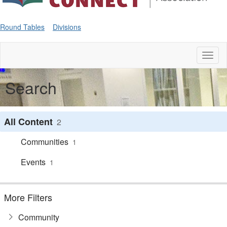
Round Tables
Divisions
Toggl
naviga
Search
All Content
2
Communities
1
Events
1
More Filters
Community