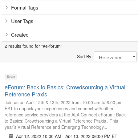
Formal Tags
User Tags
Created
2 results found for "#e-forum"
Sort By:
Event
eForum: Back to Basics: Crowdsourcing a Virtual
Reference Praxis
Join us on April 12th & 13th, 2022 from 10:00 am to 6:00 pm
EST to unpack your experiences and connect with other
reference service providers at the ALA Connect eForum: Back
to Basics: Crowdsourcing a Virtual Reference Praxis . This
year’s Virtual Reference and Emerging Technology...
Apr 12, 2022 10:00 AM - Apr 13, 2022 06:00 PM ET