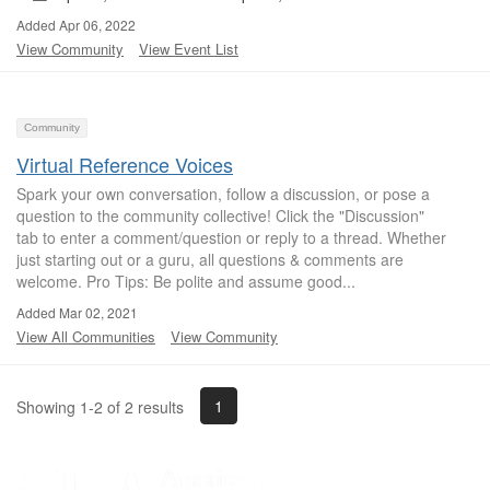
Added Apr 06, 2022
View Community
View Event List
Community
Virtual Reference Voices
Spark your own conversation, follow a discussion, or pose a
question to the community collective! Click the "Discussion"
tab to enter a comment/question or reply to a thread. Whether
just starting out or a guru, all questions & comments are
welcome. Pro Tips: Be polite and assume good...
Added Mar 02, 2021
View All Communities
View Community
1
Showing 1-2 of 2 results