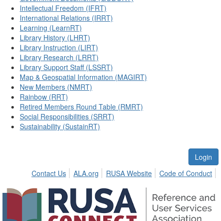
Intellectual Freedom (IFRT)
International Relations (IRRT)
Learning (LearnRT)
Library History (LHRT)
Library Instruction (LIRT)
Library Research (LRRT)
Library Support Staff (LSSRT)
Map & Geospatial Information (MAGIRT)
New Members (NMRT)
Rainbow (RRT)
Retired Members Round Table (RMRT)
Social Responsibilities (SRRT)
Sustainability (SustainRT)
Login
Contact Us
ALA.org
RUSA Website
Code of Conduct