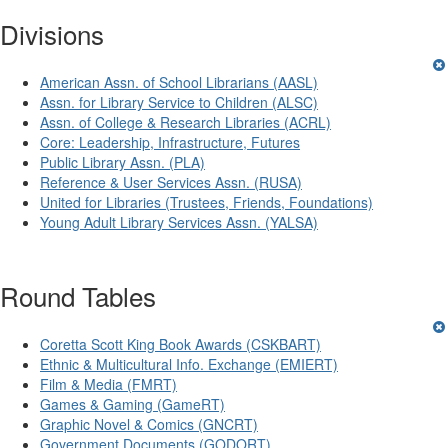
Divisions
American Assn. of School Librarians (AASL)
Assn. for Library Service to Children (ALSC)
Assn. of College & Research Libraries (ACRL)
Core: Leadership, Infrastructure, Futures
Public Library Assn. (PLA)
Reference & User Services Assn. (RUSA)
United for Libraries (Trustees, Friends, Foundations)
Young Adult Library Services Assn. (YALSA)
Round Tables
Coretta Scott King Book Awards (CSKBART)
Ethnic & Multicultural Info. Exchange (EMIERT)
Film & Media (FMRT)
Games & Gaming (GameRT)
Graphic Novel & Comics (GNCRT)
Government Documents (GODORT)