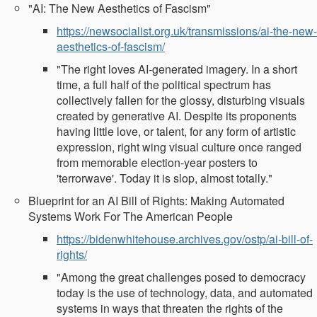
"AI: The New Aesthetics of Fascism"
https://newsocialist.org.uk/transmissions/ai-the-new-
aesthetics-of-fascism/
"The right loves AI-generated imagery. In a short
time, a full half of the political spectrum has
collectively fallen for the glossy, disturbing visuals
created by generative AI. Despite its proponents
having little love, or talent, for any form of artistic
expression, right wing visual culture once ranged
from memorable election-year posters to
'terrorwave'. Today it is slop, almost totally."
Blueprint for an AI Bill of Rights: Making Automated
Systems Work For The American People
https://bidenwhitehouse.archives.gov/ostp/ai-bill-of-
rights/
"Among the great challenges posed to democracy
today is the use of technology, data, and automated
systems in ways that threaten the rights of the