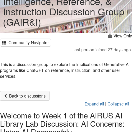
Intelligence, Reference, &
Instruction Discussion Group
(GAIR&I)
View Only
Community Navigator
last person joined 27 days ago
This is a discussion group to explore the implications of Generative AI
programs like ChatGPT on reference, instruction, and other user
services.
Back to discussions
Expand all
|
Collapse all
Welcome to Week 1 of the AIRUS AI
Library Lab Discussion: AI Concerns:
Using AI Responsibly