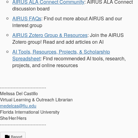
AIRUS ALA Connect Community
: AIRUS ALA Connect
discussion board
AIRUS FAQs
: Find out more about AIRUS and our
interest group
AIRUS Zotero Group & Resources
: Join the AIRUS
Zotero group! Read and add articles on AI
AI Tools, Resources, Projects, & Scholarship
Spreadsheet
: Find recommended AI tools, research,
projects, and online resources
------------------------------
Melissa Del Castillo
Virtual Learning & Outreach Librarian
medelcas@fiu.edu
Florida International University
She/Her/Hers
------------------------------
Report