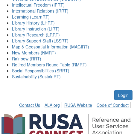
Intellectual Freedom (IFRT)
International Relations (IRRT)
Learning (LearnRT)
Library History (LHRT)
Library Instruction (LIRT)
Library Research (LRRT)
Library Support Staff (LSSRT)
Map & Geospatial Information (MAGIRT)
New Members (NMRT)
Rainbow (RRT)
Retired Members Round Table (RMRT)
Social Responsibilities (SRRT)
Sustainability (SustainRT)
Login
Contact Us
ALA.org
RUSA Website
Code of Conduct