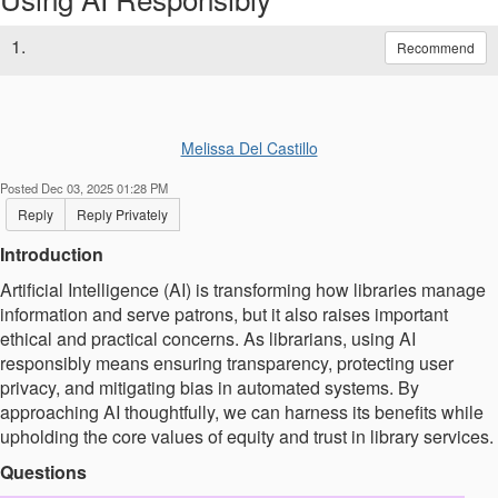
1.
Recommend
Melissa Del Castillo
Posted Dec 03, 2025 01:28 PM
Reply
Reply Privately
Introduction
Artificial Intelligence (AI) is transforming how libraries manage
information and serve patrons, but it also raises important
ethical and practical concerns. As librarians, using AI
responsibly means ensuring transparency, protecting user
privacy, and mitigating bias in automated systems. By
approaching AI thoughtfully, we can harness its benefits while
upholding the core values of equity and trust in library services.
Questions