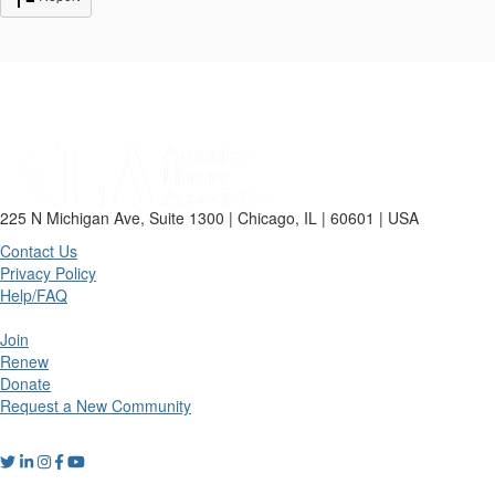
225 N Michigan Ave, Suite 1300 | Chicago, IL | 60601 | USA
Contact Us
Privacy Policy
Help/FAQ
Join
Renew
Donate
Request a New Community