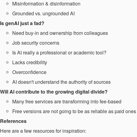
Misinformation & disinformation​
Grounded vs. ungrounded AI
Is genAI just a fad? ​
Need buy-in and ownership from colleagues ​
Job security concerns​
Is AI really a professional or academic tool? ​
Lacks credibility ​
Overconfidence
AI doesn't understand the authority of sources​
Will AI contribute to the growing digital divide?​
Many free services are transforming into fee-based​
Free versions are not going to be as reliable as paid ones
References
Here are a few resources for inspiration: