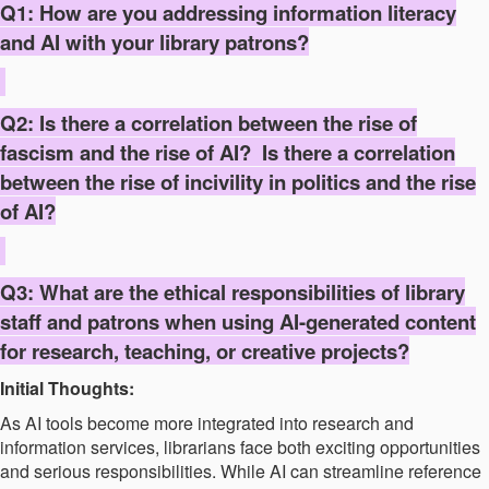
Q1: How are you addressing information literacy
and AI with your library patrons?
Q2: Is there a correlation between the rise of
fascism and the rise of AI? Is there a correlation
between the rise of incivility in politics and the rise
of AI?
Q3: What are the ethical responsibilities of library
staff and patrons when using AI-generated content
for research, teaching, or creative projects?
Initial Thoughts:
As AI tools become more integrated into research and
information services, librarians face both exciting opportunities
and serious responsibilities. While AI can streamline reference