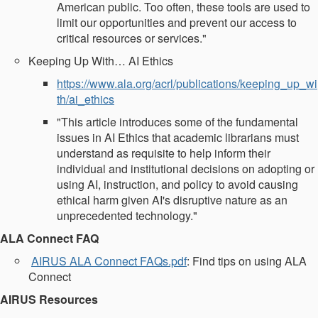
American public. Too often, these tools are used to
limit our opportunities and prevent our access to
critical resources or services."
Keeping Up With… AI Ethics
https://www.ala.org/acrl/publications/keeping_up_wi
th/ai_ethics
"This article introduces some of the fundamental
issues in AI Ethics that academic librarians must
understand as requisite to help inform their
individual and institutional decisions on adopting or
using AI, instruction, and policy to avoid causing
ethical harm given AI's disruptive nature as an
unprecedented technology."
ALA Connect FAQ
AIRUS ALA Connect FAQs.pdf
: Find tips on using ALA
Connect
AIRUS Resources