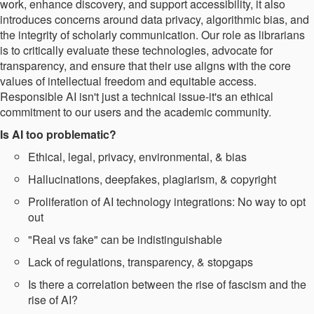
work, enhance discovery, and support accessibility, it also
introduces concerns around data privacy, algorithmic bias, and
the integrity of scholarly communication. Our role as librarians
is to critically evaluate these technologies, advocate for
transparency, and ensure that their use aligns with the core
values of intellectual freedom and equitable access.
Responsible AI isn't just a technical issue-it's an ethical
commitment to our users and the academic community.
Is AI too problematic?​
Ethical, legal, privacy, environmental, & bias​
Hallucinations, deepfakes, plagiarism, & copyright​
Proliferation of AI technology integrations: No way to opt
out​
"Real vs fake" can be indistinguishable​
Lack of regulations, transparency, & stopgaps​
Is there a correlation between the rise of fascism and the
rise of AI?​