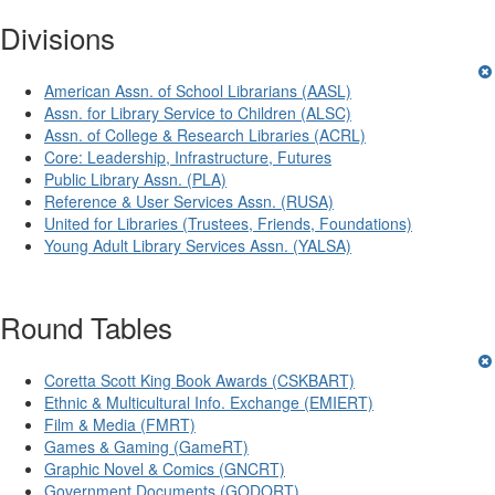
Divisions
American Assn. of School Librarians (AASL)
Assn. for Library Service to Children (ALSC)
Assn. of College & Research Libraries (ACRL)
Core: Leadership, Infrastructure, Futures
Public Library Assn. (PLA)
Reference & User Services Assn. (RUSA)
United for Libraries (Trustees, Friends, Foundations)
Young Adult Library Services Assn. (YALSA)
Round Tables
Coretta Scott King Book Awards (CSKBART)
Ethnic & Multicultural Info. Exchange (EMIERT)
Film & Media (FMRT)
Games & Gaming (GameRT)
Graphic Novel & Comics (GNCRT)
Government Documents (GODORT)