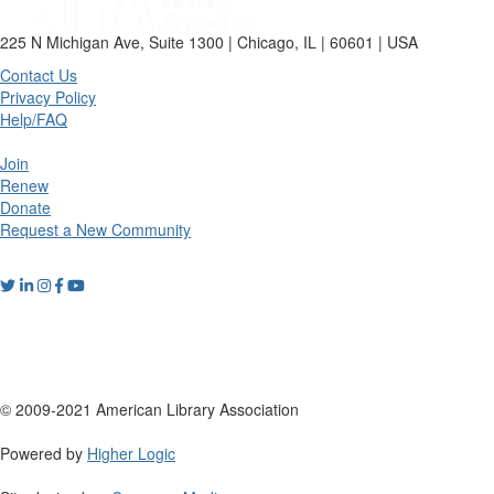
225 N Michigan Ave, Suite 1300 | Chicago, IL | 60601 | USA
Contact Us
Privacy Policy
Help/FAQ
Join
Renew
Donate
Request a New Community
© 2009-2021 American Library Association
Powered by
Higher Logic