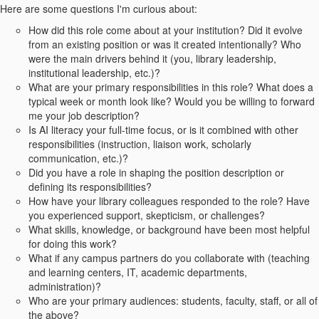
Here are some questions I'm curious about:
How did this role come about at your institution? Did it evolve
from an existing position or was it created intentionally? Who
were the main drivers behind it (you, library leadership,
institutional leadership, etc.)?
What are your primary responsibilities in this role? What does a
typical week or month look like? Would you be willing to forward
me your job description?
Is AI literacy your full-time focus, or is it combined with other
responsibilities (instruction, liaison work, scholarly
communication, etc.)?
Did you have a role in shaping the position description or
defining its responsibilities?
How have your library colleagues responded to the role? Have
you experienced support, skepticism, or challenges?
What skills, knowledge, or background have been most helpful
for doing this work?
What if any campus partners do you collaborate with (teaching
and learning centers, IT, academic departments,
administration)?
Who are your primary audiences: students, faculty, staff, or all of
the above?