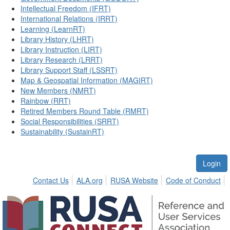
Intellectual Freedom (IFRT)
International Relations (IRRT)
Learning (LearnRT)
Library History (LHRT)
Library Instruction (LIRT)
Library Research (LRRT)
Library Support Staff (LSSRT)
Map & Geospatial Information (MAGIRT)
New Members (NMRT)
Rainbow (RRT)
Retired Members Round Table (RMRT)
Social Responsibilities (SRRT)
Sustainability (SustainRT)
Login
Contact Us
ALA.org
RUSA Website
Code of Conduct