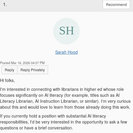
1.
Recommend
Sarah Hood
Posted Mar 16, 2026 04:07 PM
Reply
Reply Privately
Hi folks,
I'm interested in connecting with librarians in higher ed whose role
focuses significantly on AI literacy (for example, titles such as AI
Literacy Librarian, AI Instruction Librarian, or similar). I'm very curious
about this and would love to learn from those already doing this work.
If you currently hold a position with substantial AI literacy
responsibilities, I'd be very interested in the opportunity to ask a few
questions or have a brief conversation.