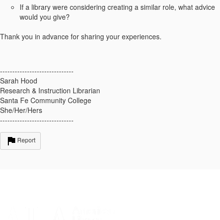
If a library were considering creating a similar role, what advice
would you give?
Thank you in advance for sharing your experiences.
------------------------------
Sarah Hood
Research & Instruction Librarian
Santa Fe Community College
She/Her/Hers
------------------------------
Report