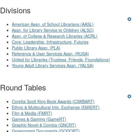
Divisions
American Assn. of School Librarians (AASL)
Assn. for Library Service to Children (ALSC)
Assn. of College & Research Libraries (ACRL)
Core: Leadership, Infrastructure, Futures
Public Library Assn. (PLA)
Reference & User Services Assn. (RUSA)
United for Libraries (Trustees, Friends, Foundations)
Young Adult Library Services Assn. (YALSA)
Round Tables
Coretta Scott King Book Awards (CSKBART)
Ethnic & Multicultural Info. Exchange (EMIERT)
Film & Media (FMRT)
Games & Gaming (GameRT)
Graphic Novel & Comics (GNCRT)
Government Documents (GODORT)