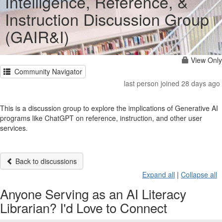
Intelligence, Reference, &
Instruction Discussion Group
(GAIR&I)
View Only
Community Navigator
last person joined 28 days ago
This is a discussion group to explore the implications of Generative AI
programs like ChatGPT on reference, instruction, and other user
services.
Back to discussions
Expand all
|
Collapse all
Anyone Serving as an AI Literacy
Librarian? I'd Love to Connect