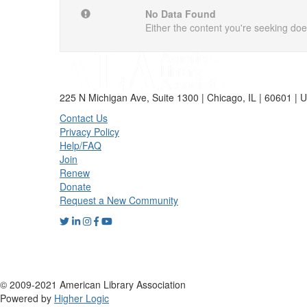
No Data Found
Either the content you're seeking does
225 N Michigan Ave, Suite 1300 | Chicago, IL | 60601 | 
Contact Us
Privacy Policy
Help/FAQ
Join
Renew
Donate
Request a New Community
© 2009-2021 American Library Association
Powered by
Higher Logic