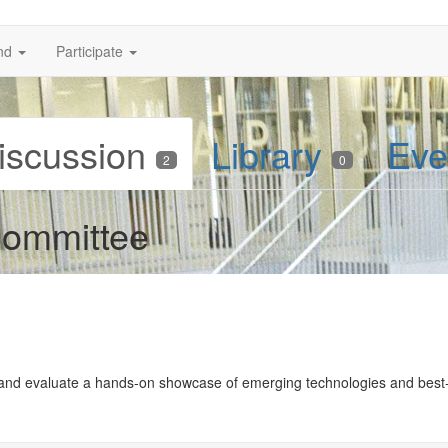
nd
Participate
iscussion
Library
Eve
2
0
ommittee
and evaluate a hands-on showcase of emerging technologies and best-