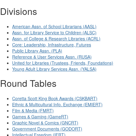
Divisions
American Assn. of School Librarians (AASL)
Assn. for Library Service to Children (ALSC)
Assn. of College & Research Libraries (ACRL)
Core: Leadership, Infrastructure, Futures
Public Library Assn. (PLA)
Reference & User Services Assn. (RUSA)
United for Libraries (Trustees, Friends, Foundations)
Young Adult Library Services Assn. (YALSA)
Round Tables
Coretta Scott King Book Awards (CSKBART)
Ethnic & Multicultural Info. Exchange (EMIERT)
Film & Media (FMRT)
Games & Gaming (GameRT)
Graphic Novel & Comics (GNCRT)
Government Documents (GODORT)
Intellectual Freedom (IFRT)