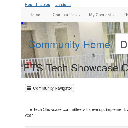
Round Tables
Divisions
Home
Communities
My Connect
Fi
Community Home
D
ETS Tech Showcase C
Community Navigator
The Tech Showcase committee will develop, implement, 
year.