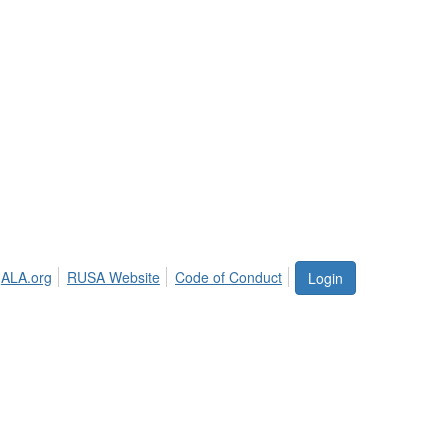
ALA.org
RUSA Website
Code of Conduct
Login