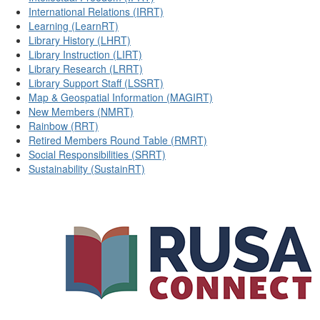
International Relations (IRRT)
Learning (LearnRT)
Library History (LHRT)
Library Instruction (LIRT)
Library Research (LRRT)
Library Support Staff (LSSRT)
Map & Geospatial Information (MAGIRT)
New Members (NMRT)
Rainbow (RRT)
Retired Members Round Table (RMRT)
Social Responsibilities (SRRT)
Sustainability (SustainRT)