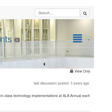
nts
0
View Only
last discussion posted: 3 years ago
in-class technology implementations at ALA Annual each