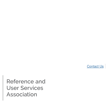
Contact Us