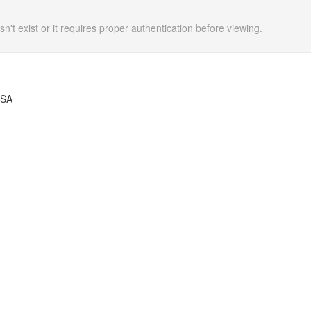
n't exist or it requires proper authentication before viewing.
USA