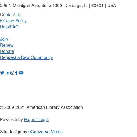
225 N Michigan Ave, Suite 1300 | Chicago, IL | 60601 | USA
Contact Us
Privacy Policy
Help/FAQ
Join
Renew
Donate
Request a New Community
© 2009-2021 American Library Association
Powered by
Higher Logic
Site design by
eConverse Media