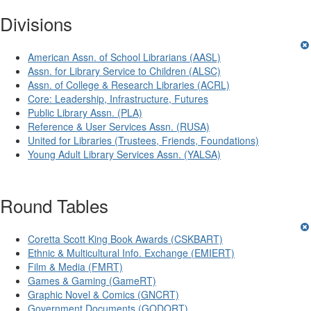
Divisions
American Assn. of School Librarians (AASL)
Assn. for Library Service to Children (ALSC)
Assn. of College & Research Libraries (ACRL)
Core: Leadership, Infrastructure, Futures
Public Library Assn. (PLA)
Reference & User Services Assn. (RUSA)
United for Libraries (Trustees, Friends, Foundations)
Young Adult Library Services Assn. (YALSA)
Round Tables
Coretta Scott King Book Awards (CSKBART)
Ethnic & Multicultural Info. Exchange (EMIERT)
Film & Media (FMRT)
Games & Gaming (GameRT)
Graphic Novel & Comics (GNCRT)
Government Documents (GODORT)