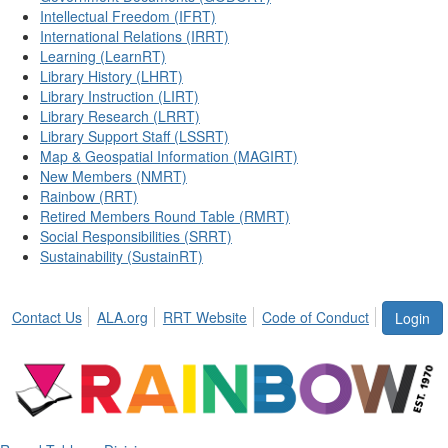
Intellectual Freedom (IFRT)
International Relations (IRRT)
Learning (LearnRT)
Library History (LHRT)
Library Instruction (LIRT)
Library Research (LRRT)
Library Support Staff (LSSRT)
Map & Geospatial Information (MAGIRT)
New Members (NMRT)
Rainbow (RRT)
Retired Members Round Table (RMRT)
Social Responsibilities (SRRT)
Sustainability (SustainRT)
Contact Us
ALA.org
RRT Website
Code of Conduct
Login