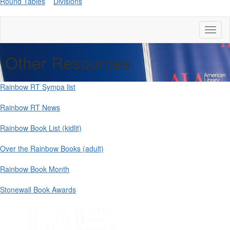
Round Tables
Divisions
Toggl
naviga
Other Resources
Rainbow RT Sympa list
Rainbow RT News
Rainbow Book List (kidlit)
Over the Rainbow Books (adult)
Rainbow Book Month
Stonewall Book Awards