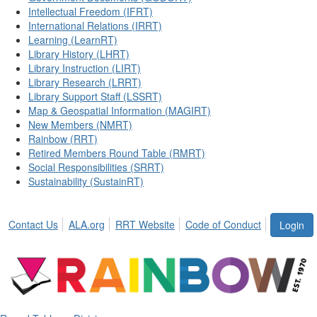
Intellectual Freedom (IFRT)
International Relations (IRRT)
Learning (LearnRT)
Library History (LHRT)
Library Instruction (LIRT)
Library Research (LRRT)
Library Support Staff (LSSRT)
Map & Geospatial Information (MAGIRT)
New Members (NMRT)
Rainbow (RRT)
Retired Members Round Table (RMRT)
Social Responsibilities (SRRT)
Sustainability (SustainRT)
Contact Us
ALA.org
RRT Website
Code of Conduct
Login