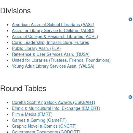
Divisions
American Assn. of School Librarians (AASL)
Assn. for Library Service to Children (ALSC)
Assn. of College & Research Libraries (ACRL)
Core: Leadership, Infrastructure, Futures
Public Library Assn. (PLA)
Reference & User Services Assn. (RUSA)
United for Libraries (Trustees, Friends, Foundations)
Young Adult Library Services Assn. (YALSA)
Round Tables
Coretta Scott King Book Awards (CSKBART)
Ethnic & Multicultural Info. Exchange (EMIERT)
Film & Media (FMRT)
Games & Gaming (GameRT)
Graphic Novel & Comics (GNCRT)
Government Documents (GODORT)