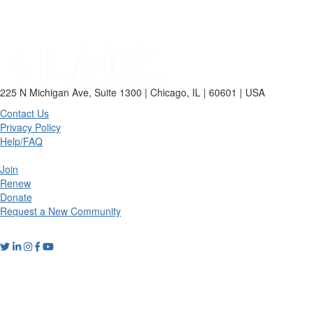
225 N Michigan Ave, Suite 1300 | Chicago, IL | 60601 | USA
Contact Us
Privacy Policy
Help/FAQ
Join
Renew
Donate
Request a New Community