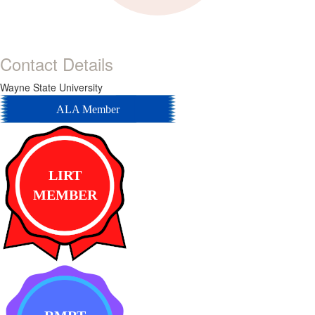
Contact Details
Wayne State University
ALA Member
LIRT
MEMBER