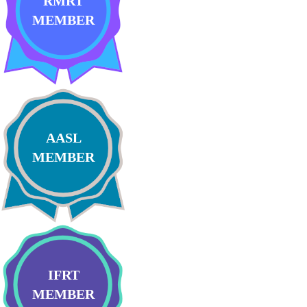
RMRT
MEMBER
AASL
MEMBER
IFRT
MEMBER