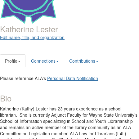
Katherine Lester
Edit name, title, and organization
Profile
Connections
Contributions
Please reference ALA's
Personal Data Notification
Bio
Katherine (Kathy) Lester has 23 years experience as a school
librarian. She is
currently Adjunct Faculty for Wayne State University's
School of Information specializing in School and Youth Librarianship
and remains an active member of the library community as an ALA
Committee on Legislation member, ALA Law for Librarians (L4L)