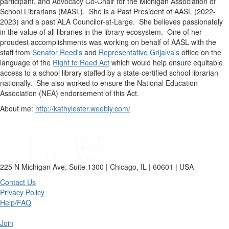
participant, and Advocacy Co-Chair for the Michigan Association of
School Librarians (MASL). She is a Past President of AASL (2022-
2023) and a past ALA Councilor-at-Large. She believes passionately
in the value of all libraries in the library ecosystem. One of her
proudest accomplishments was working on behalf of AASL with the
staff from
Senator Reed's
and
Representative Grijalva's
office on the
language of the
Right to Reed Act
which would help ensure equitable
access to a school library staffed by a state-certified school librarian
nationally. She also worked to ensure the National Education
Association (NEA) endorsement of this Act.
About me:
http://kathylester.weebly.com/
225 N Michigan Ave, Suite 1300 | Chicago, IL | 60601 | USA
Contact Us
Privacy Policy
Help/FAQ
Join