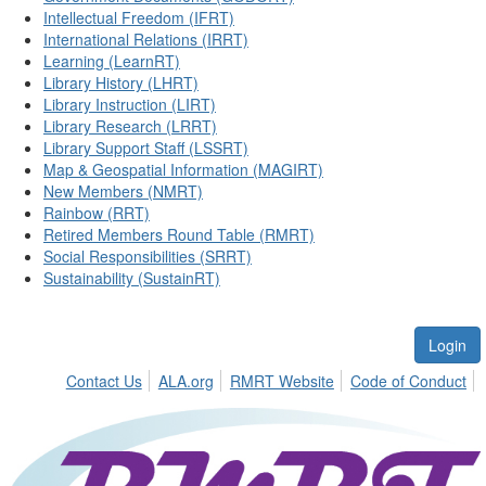
Intellectual Freedom (IFRT)
International Relations (IRRT)
Learning (LearnRT)
Library History (LHRT)
Library Instruction (LIRT)
Library Research (LRRT)
Library Support Staff (LSSRT)
Map & Geospatial Information (MAGIRT)
New Members (NMRT)
Rainbow (RRT)
Retired Members Round Table (RMRT)
Social Responsibilities (SRRT)
Sustainability (SustainRT)
Login
Contact Us
ALA.org
RMRT Website
Code of Conduct