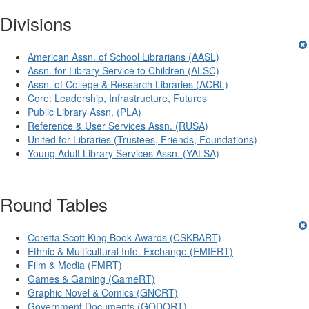
Divisions
American Assn. of School Librarians (AASL)
Assn. for Library Service to Children (ALSC)
Assn. of College & Research Libraries (ACRL)
Core: Leadership, Infrastructure, Futures
Public Library Assn. (PLA)
Reference & User Services Assn. (RUSA)
United for Libraries (Trustees, Friends, Foundations)
Young Adult Library Services Assn. (YALSA)
Round Tables
Coretta Scott King Book Awards (CSKBART)
Ethnic & Multicultural Info. Exchange (EMIERT)
Film & Media (FMRT)
Games & Gaming (GameRT)
Graphic Novel & Comics (GNCRT)
Government Documents (GODORT)