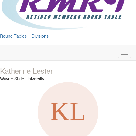
Round Tables
Divisions
Toggl
naviga
Katherine Lester
Wayne State University