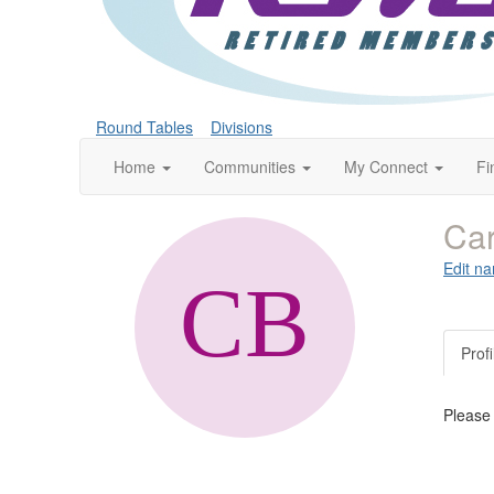
Round Tables
Divisions
Home
Communities
My Connect
Fi
Car
Edit na
Profi
Please