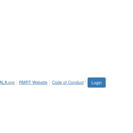
ALA.org
RMRT Website
Code of Conduct
Login