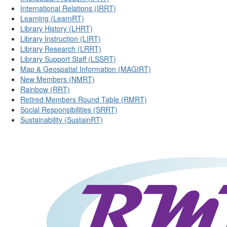
International Relations (IRRT)
Learning (LearnRT)
Library History (LHRT)
Library Instruction (LIRT)
Library Research (LRRT)
Library Support Staff (LSSRT)
Map & Geospatial Information (MAGIRT)
New Members (NMRT)
Rainbow (RRT)
Retired Members Round Table (RMRT)
Social Responsibilities (SRRT)
Sustainability (SustainRT)