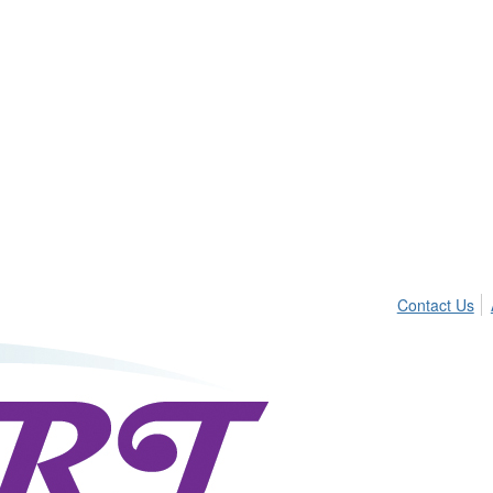
Contact Us