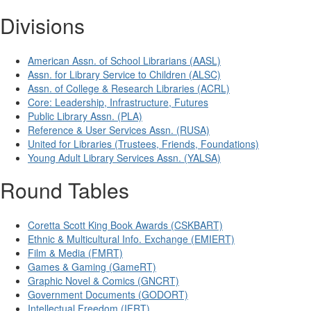
Divisions
American Assn. of School Librarians (AASL)
Assn. for Library Service to Children (ALSC)
Assn. of College & Research Libraries (ACRL)
Core: Leadership, Infrastructure, Futures
Public Library Assn. (PLA)
Reference & User Services Assn. (RUSA)
United for Libraries (Trustees, Friends, Foundations)
Young Adult Library Services Assn. (YALSA)
Round Tables
Coretta Scott King Book Awards (CSKBART)
Ethnic & Multicultural Info. Exchange (EMIERT)
Film & Media (FMRT)
Games & Gaming (GameRT)
Graphic Novel & Comics (GNCRT)
Government Documents (GODORT)
Intellectual Freedom (IFRT)