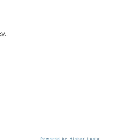
USA
Powered by Higher Logic