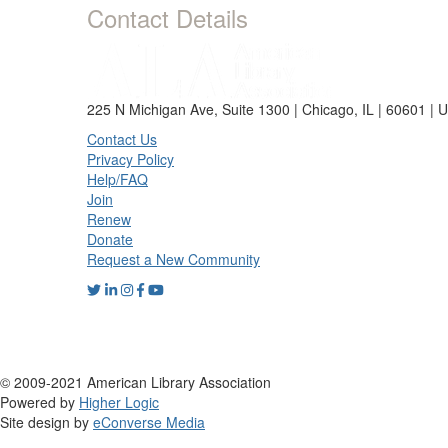
Contact Details
225 N Michigan Ave, Suite 1300 | Chicago, IL | 60601 | 
Contact Us
Privacy Policy
Help/FAQ
Join
Renew
Donate
Request a New Community
© 2009-2021 American Library Association
Powered by
Higher Logic
Site design by
eConverse Media