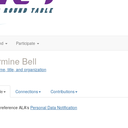
nd
Participate
mine Bell
me, title, and organization
le
Connections
Contributions
 reference ALA's
Personal Data Notification