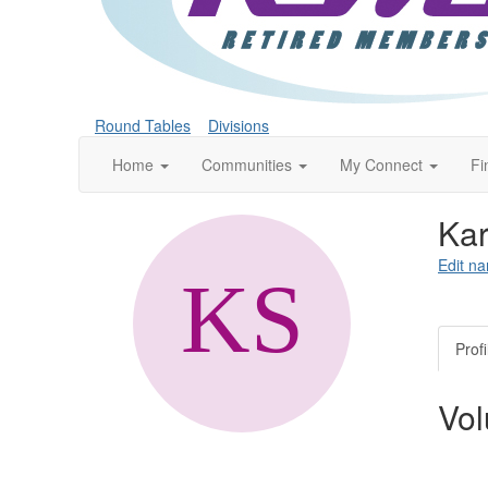
Round Tables
Divisions
Home
Communities
My Connect
Fi
Kar
Edit na
Profi
Vol