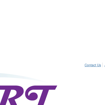
Contact Us