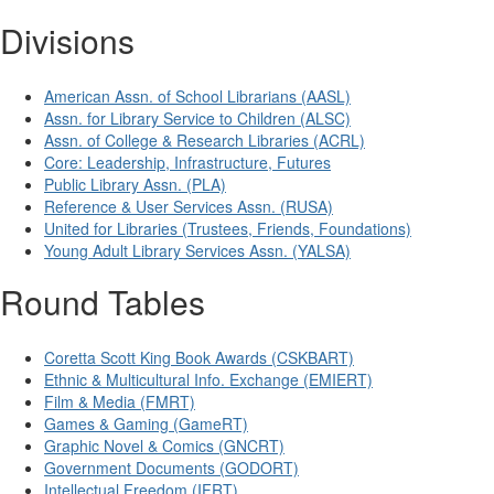
Divisions
American Assn. of School Librarians (AASL)
Assn. for Library Service to Children (ALSC)
Assn. of College & Research Libraries (ACRL)
Core: Leadership, Infrastructure, Futures
Public Library Assn. (PLA)
Reference & User Services Assn. (RUSA)
United for Libraries (Trustees, Friends, Foundations)
Young Adult Library Services Assn. (YALSA)
Round Tables
Coretta Scott King Book Awards (CSKBART)
Ethnic & Multicultural Info. Exchange (EMIERT)
Film & Media (FMRT)
Games & Gaming (GameRT)
Graphic Novel & Comics (GNCRT)
Government Documents (GODORT)
Intellectual Freedom (IFRT)