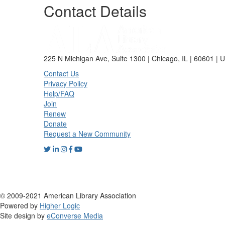
Contact Details
225 N Michigan Ave, Suite 1300 | Chicago, IL | 60601 | 
Contact Us
Privacy Policy
Help/FAQ
Join
Renew
Donate
Request a New Community
© 2009-2021 American Library Association
Powered by
Higher Logic
Site design by
eConverse Media