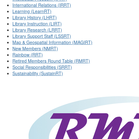
International Relations (IRRT)
Learning (LearnRT)
Library History (LHRT)
Library Instruction (LIRT)
Library Research (LRRT)
Library Support Staff (LSSRT)
Map & Geospatial Information (MAGIRT)
New Members (NMRT)
Rainbow (RRT)
Retired Members Round Table (RMRT)
Social Responsibilities (SRRT)
Sustainability (SustainRT)