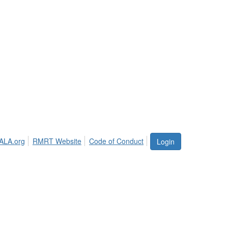
ALA.org
RMRT Website
Code of Conduct
Login