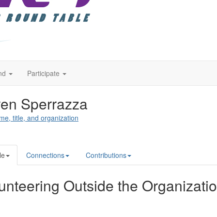
nd
Participate
en Sperrazza
me, title, and organization
le
Connections
Contributions
unteering Outside the Organizati