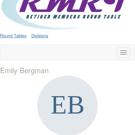
Round Tables
Divisions
Toggl
naviga
Emily Bergman