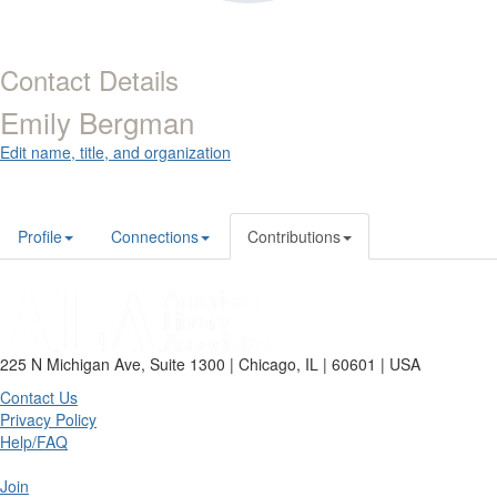
Contact Details
Emily Bergman
Edit name, title, and organization
Profile
Connections
Contributions
225 N Michigan Ave, Suite 1300 | Chicago, IL | 60601 | USA
Contact Us
Privacy Policy
Help/FAQ
Join