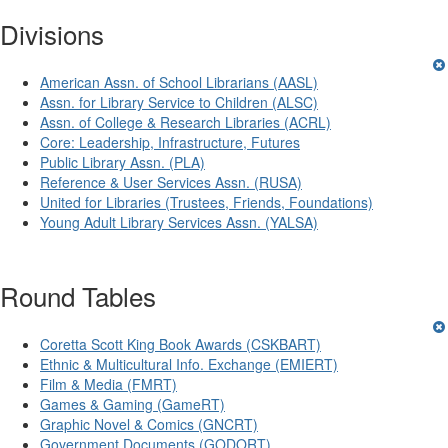
Divisions
American Assn. of School Librarians (AASL)
Assn. for Library Service to Children (ALSC)
Assn. of College & Research Libraries (ACRL)
Core: Leadership, Infrastructure, Futures
Public Library Assn. (PLA)
Reference & User Services Assn. (RUSA)
United for Libraries (Trustees, Friends, Foundations)
Young Adult Library Services Assn. (YALSA)
Round Tables
Coretta Scott King Book Awards (CSKBART)
Ethnic & Multicultural Info. Exchange (EMIERT)
Film & Media (FMRT)
Games & Gaming (GameRT)
Graphic Novel & Comics (GNCRT)
Government Documents (GODORT)