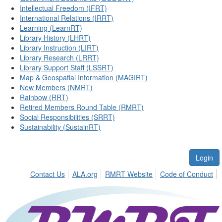
Intellectual Freedom (IFRT)
International Relations (IRRT)
Learning (LearnRT)
Library History (LHRT)
Library Instruction (LIRT)
Library Research (LRRT)
Library Support Staff (LSSRT)
Map & Geospatial Information (MAGIRT)
New Members (NMRT)
Rainbow (RRT)
Retired Members Round Table (RMRT)
Social Responsibilities (SRRT)
Sustainability (SustainRT)
Login
Contact Us
ALA.org
RMRT Website
Code of Conduct