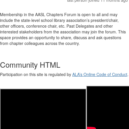
last person joined 11 months ago
Membership in the AASL Chapters Forum is open to all and may
include the state-level school library association’s president/chair,
other officers, conference chair, etc. Past Delegates and other
interested stakeholders from the association may join the forum. This
space provides an opportunity to share, discuss and ask questions
from chapter colleagues across the country.
Community HTML
Participation on this site is regulated by
ALA’s Online Code of Conduct
.