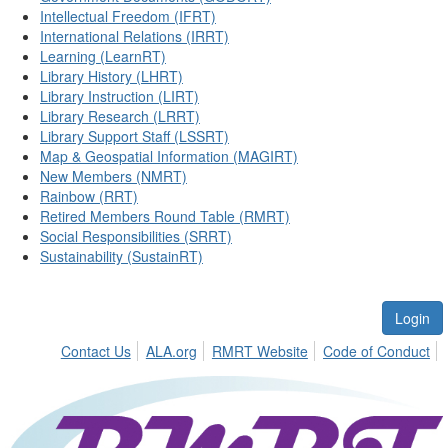
Intellectual Freedom (IFRT)
International Relations (IRRT)
Learning (LearnRT)
Library History (LHRT)
Library Instruction (LIRT)
Library Research (LRRT)
Library Support Staff (LSSRT)
Map & Geospatial Information (MAGIRT)
New Members (NMRT)
Rainbow (RRT)
Retired Members Round Table (RMRT)
Social Responsibilities (SRRT)
Sustainability (SustainRT)
Login
Contact Us
ALA.org
RMRT Website
Code of Conduct