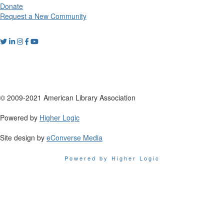
Donate
Request a New Community
© 2009-2021 American Library Association
Powered by
Higher Logic
Site design by
eConverse Media
Powered by Higher Logic