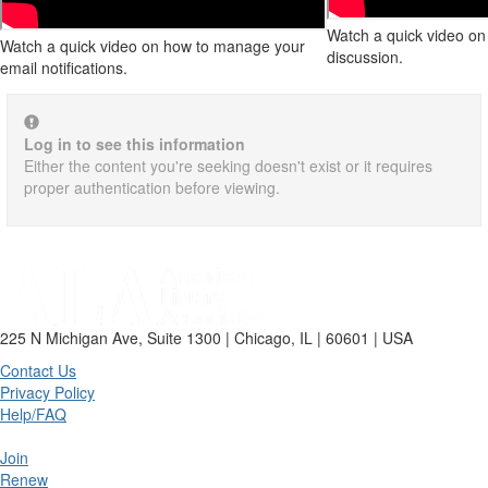
Watch a quick video on 
Watch a quick video on how to manage your
discussion.
email notifications.
Log in to see this information
Either the content you're seeking doesn't exist or it requires
proper authentication before viewing.
225 N Michigan Ave, Suite 1300 | Chicago, IL | 60601 | USA
Contact Us
Privacy Policy
Help/FAQ
Join
Renew