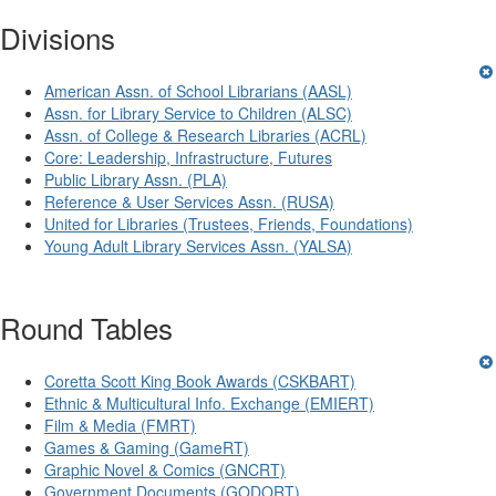
Divisions
American Assn. of School Librarians (AASL)
Assn. for Library Service to Children (ALSC)
Assn. of College & Research Libraries (ACRL)
Core: Leadership, Infrastructure, Futures
Public Library Assn. (PLA)
Reference & User Services Assn. (RUSA)
United for Libraries (Trustees, Friends, Foundations)
Young Adult Library Services Assn. (YALSA)
Round Tables
Coretta Scott King Book Awards (CSKBART)
Ethnic & Multicultural Info. Exchange (EMIERT)
Film & Media (FMRT)
Games & Gaming (GameRT)
Graphic Novel & Comics (GNCRT)
Government Documents (GODORT)